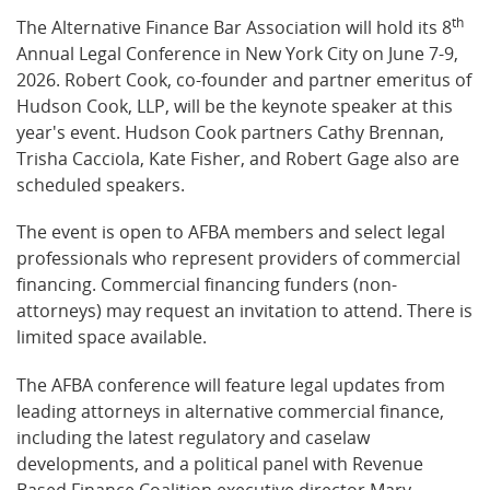
th
The Alternative Finance Bar Association will hold its 8
Annual Legal Conference in New York City on June 7-9,
2026. Robert Cook, co-founder and partner emeritus of
Hudson Cook, LLP, will be the keynote speaker at this
year's event. Hudson Cook partners Cathy Brennan,
Trisha Cacciola, Kate Fisher, and Robert Gage also are
scheduled speakers.
The event is open to AFBA members and select legal
professionals who represent providers of commercial
financing. Commercial financing funders (non-
attorneys) may request an invitation to attend. There is
limited space available.
The AFBA conference will feature legal updates from
leading attorneys in alternative commercial finance,
including the latest regulatory and caselaw
developments, and a political panel with Revenue
Based Finance Coalition executive director Mary