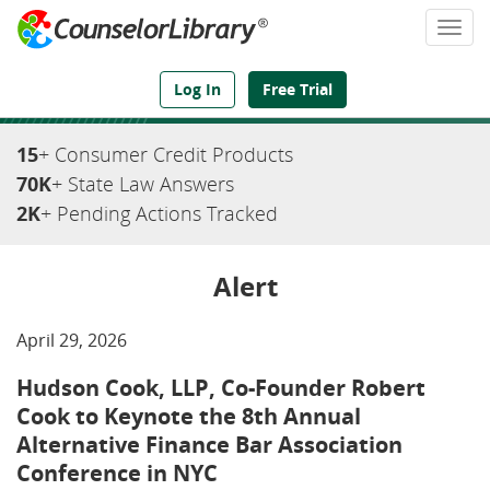
Togg
navi
We've Got the Compliance Answers You Need
Log In
Free Trial
15
+ Consumer Credit Products
70K
+ State Law Answers
2K
+ Pending Actions Tracked
Alert
April 29, 2026
Hudson Cook, LLP, Co-Founder Robert
Cook to Keynote the 8th Annual
Alternative Finance Bar Association
Conference in NYC