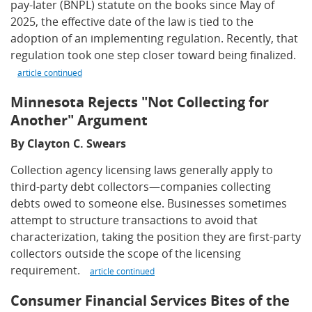
pay-later (BNPL) statute on the books since May of
2025, the effective date of the law is tied to the
adoption of an implementing regulation. Recently, that
regulation took one step closer toward being finalized.
article continued
Minnesota Rejects "Not Collecting for
Another" Argument
By Clayton C. Swears
Collection agency licensing laws generally apply to
third-party debt collectors—companies collecting
debts owed to someone else. Businesses sometimes
attempt to structure transactions to avoid that
characterization, taking the position they are first-party
collectors outside the scope of the licensing
requirement.
article continued
Consumer Financial Services Bites of the