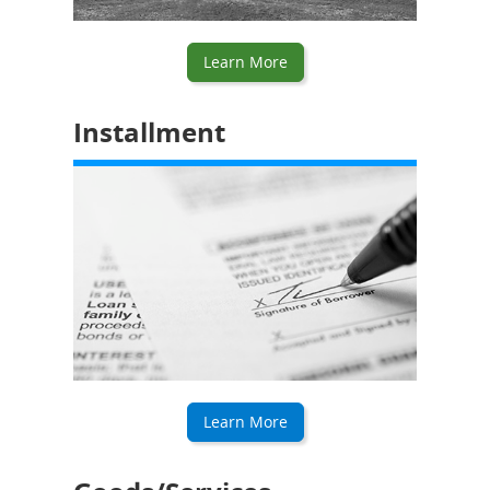
Learn More
Installment
Learn More