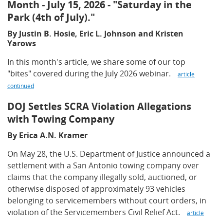
Month - July 15, 2026 - "Saturday in the
Park (4th of July)."
By Justin B. Hosie, Eric L. Johnson and Kristen
Yarows
In this month's article, we share some of our top
"bites" covered during the July 2026 webinar.
article
continued
DOJ Settles SCRA Violation Allegations
with Towing Company
By Erica A.N. Kramer
On May 28, the U.S. Department of Justice announced a
settlement with a San Antonio towing company over
claims that the company illegally sold, auctioned, or
otherwise disposed of approximately 93 vehicles
belonging to servicemembers without court orders, in
violation of the Servicemembers Civil Relief Act.
article