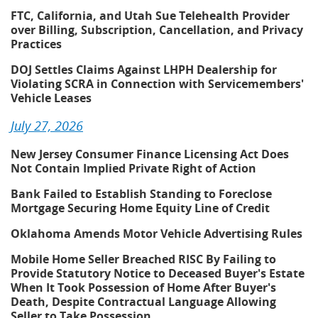
FTC, California, and Utah Sue Telehealth Provider
over Billing, Subscription, Cancellation, and Privacy
Practices
DOJ Settles Claims Against LHPH Dealership for
Violating SCRA in Connection with Servicemembers'
Vehicle Leases
July 27, 2026
New Jersey Consumer Finance Licensing Act Does
Not Contain Implied Private Right of Action
Bank Failed to Establish Standing to Foreclose
Mortgage Securing Home Equity Line of Credit
Oklahoma Amends Motor Vehicle Advertising Rules
Mobile Home Seller Breached RISC By Failing to
Provide Statutory Notice to Deceased Buyer's Estate
When It Took Possession of Home After Buyer's
Death, Despite Contractual Language Allowing
Seller to Take Possession