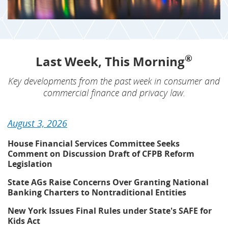
®
Last Week, This Morning
Key developments from the past week in consumer and
commercial finance and privacy law.
August 3, 2026
House Financial Services Committee Seeks
Comment on Discussion Draft of CFPB Reform
Legislation
State AGs Raise Concerns Over Granting National
Banking Charters to Nontraditional Entities
New York Issues Final Rules under State's SAFE for
Kids Act