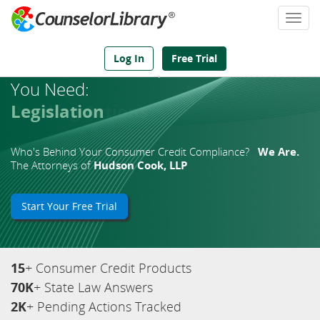
Togg
navi
Log In
Free Trial
We've Got the
Compliance Answers
You Need:
Legislation
Who's Behind Your Consumer Credit Compliance?
We Are.
The Attorneys of
Hudson Cook, LLP
Start Your Free Trial
15
+ Consumer Credit Products
70K
+ State Law Answers
2K
+ Pending Actions Tracked