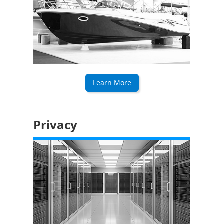
Learn More
Privacy