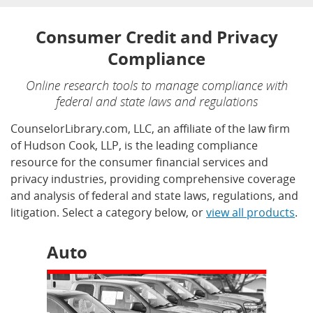
Consumer Credit and Privacy
Compliance
Online research tools to manage compliance with
federal and state laws and regulations
CounselorLibrary.com, LLC, an affiliate of the law firm
of Hudson Cook, LLP, is the leading compliance
resource for the consumer financial services and
privacy industries, providing comprehensive coverage
and analysis of federal and state laws, regulations, and
litigation. Select a category below, or
view all products
.
Auto