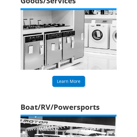
Goods/Services
Learn More
Boat/RV/Powersports