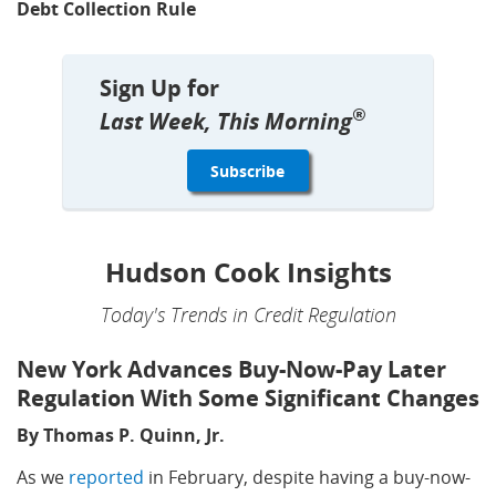
Debt Collection Rule
Sign Up for
®
Last Week, This Morning
Hudson Cook Insights
Today's Trends in Credit Regulation
New York Advances Buy-Now-Pay Later
Regulation With Some Significant Changes
By Thomas P. Quinn, Jr.
As we
reported
in February, despite having a buy-now-