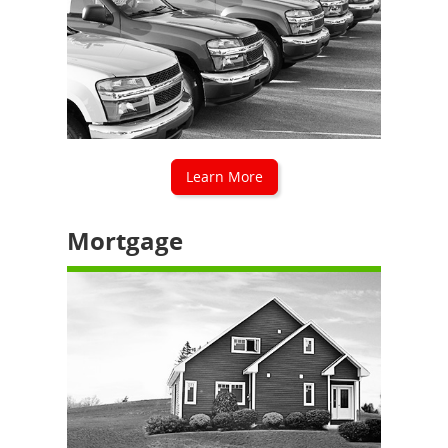
Learn More
Mortgage