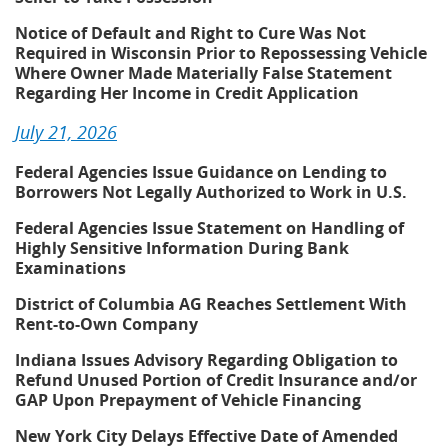
Notice of Default and Right to Cure Was Not
Required in Wisconsin Prior to Repossessing Vehicle
Where Owner Made Materially False Statement
Regarding Her Income in Credit Application
July 21, 2026
Federal Agencies Issue Guidance on Lending to
Borrowers Not Legally Authorized to Work in U.S.
Federal Agencies Issue Statement on Handling of
Highly Sensitive Information During Bank
Examinations
District of Columbia AG Reaches Settlement With
Rent-to-Own Company
Indiana Issues Advisory Regarding Obligation to
Refund Unused Portion of Credit Insurance and/or
GAP Upon Prepayment of Vehicle Financing
New York City Delays Effective Date of Amended