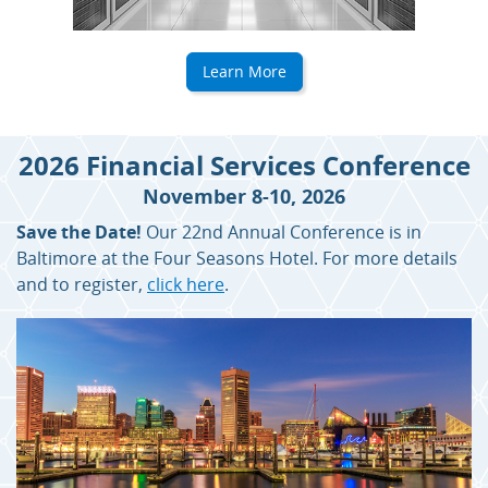
Learn More
2026 Financial Services Conference
November 8-10, 2026
Save the Date!
Our 22nd Annual Conference is in
Baltimore at the Four Seasons Hotel. For more details
and to register,
click here
.