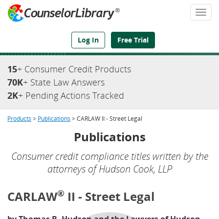
Togg
navi
We've Got the Compliance Answers You Need
Log In
Free Trial
15
+ Consumer Credit Products
70K
+ State Law Answers
2K
+ Pending Actions Tracked
Products
>
Publications
> CARLAW II - Street Legal
Publications
Consumer credit compliance titles written by the
attorneys of Hudson Cook, LLP
®
CARLAW
II - Street Legal