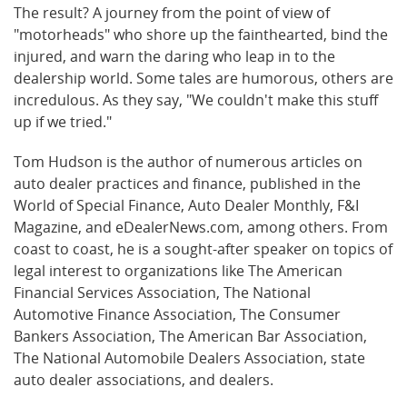
The result? A journey from the point of view of
"motorheads" who shore up the fainthearted, bind the
injured, and warn the daring who leap in to the
dealership world. Some tales are humorous, others are
incredulous. As they say, "We couldn't make this stuff
up if we tried."
Tom Hudson is the author of numerous articles on
auto dealer practices and finance, published in the
World of Special Finance, Auto Dealer Monthly, F&I
Magazine, and eDealerNews.com, among others. From
coast to coast, he is a sought-after speaker on topics of
legal interest to organizations like The American
Financial Services Association, The National
Automotive Finance Association, The Consumer
Bankers Association, The American Bar Association,
The National Automobile Dealers Association, state
auto dealer associations, and dealers.