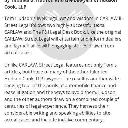
by Thomas B. Hudson and the Lawyers of Hudson
Cook, LLP
Tom Hudson's lively legal wit and wisdom in CARLAW II -
Street Legal follows two highly successful texts,
CARLAW and The F&I Legal Desk Book. Like the original
CARLAW, Street Legal will entertain and inform dealers
and laymen alike with engaging stories drawn from
actual cases.
Unlike CARLAW, Street Legal features not only Tom's
articles, but those of many of the other talented
Hudson Cook, LLP lawyers. The result is another wide-
ranging tour of the perils of automobile finance and
lease litigation and the ways to avoid them. Hudson
and the other authors draw on a combined couple of
centuries of legal experience. They harness their
considerable writing and speaking abilities to cite
actual cases and include incisive commentary.