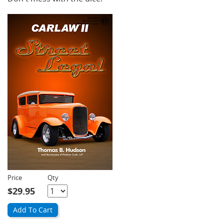
Price
Qty
Quantity
$29.95