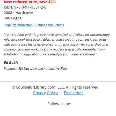
New reduced price, save $20!
ISBN: 978-0-9779501-2-6
2008 • Hardcover
480 Pages
Shipping Information
|
Refunds and Returns
"Tom Hudson and his group have compiled and edited an extraordinary
reference book that auto dealers should covet. The content is generous
with actual case histories, analysis and reporting on key cases that affect
compliance in the workplace. The reader receives solid examples from
Arbitration to Regulation Z - essential for your counsel's library."
Ed Bobit
Publisher, F&I Magazine and Automotive Fleet
© CounselorLibrary.com, LLC. All rights reserved.
Privacy Policy
Disclaimer
Follow us on: