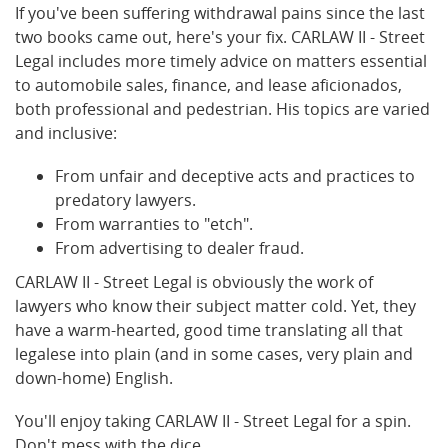
If you've been suffering withdrawal pains since the last
two books came out, here's your fix. CARLAW II - Street
Legal includes more timely advice on matters essential
to automobile sales, finance, and lease aficionados,
both professional and pedestrian. His topics are varied
and inclusive:
From unfair and deceptive acts and practices to
predatory lawyers.
From warranties to "etch".
From advertising to dealer fraud.
CARLAW II - Street Legal is obviously the work of
lawyers who know their subject matter cold. Yet, they
have a warm-hearted, good time translating all that
legalese into plain (and in some cases, very plain and
down-home) English.
You'll enjoy taking CARLAW II - Street Legal for a spin.
Don't mess with the dice.