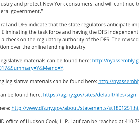
dustry and protect New York consumers, and will continue to 
deral government."
ral and DFS indicate that the state regulators anticipate i
t. Eliminating the task force and having the DFS independent
a check on the regulatory authority of the DFS. The revised 
on over the online lending industry.
egislative materials can be found here:
http://nyassembly.g
m=2017&Summary=Y&Memo=Y
.
 legislative materials can be found here:
http://nyassemb
can be found here:
https://ag.ny.gov/sites/default/files/sign
here:
http://www.dfs.ny.gov/about/statements/st1801251.h
MD office of Hudson Cook, LLP. Latif can be reached at 410-7