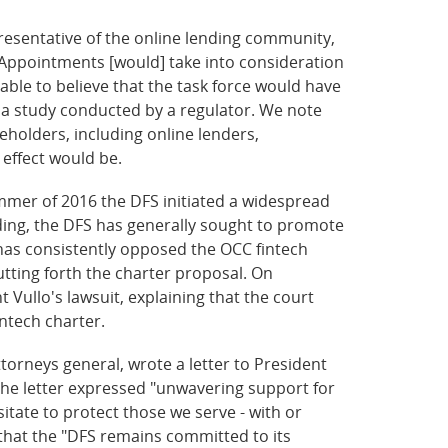
presentative of the online lending community,
 Appointments [would] take into consideration
onable to believe that the task force would have
in a study conducted by a regulator. We note
eholders, including online lenders,
effect would be.
mmer of 2016 the DFS initiated a widespread
ending, the DFS has generally sought to promote
 has consistently opposed the OCC fintech
utting forth the charter proposal. On
Vullo's lawsuit, explaining that the court
intech charter.
torneys general, wrote a letter to President
the letter expressed "unwavering support for
itate to protect those we serve - with or
 that the "DFS remains committed to its