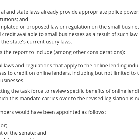
ral and state laws already provide appropriate police power
tutions; and
mplated or proposed law or regulation on the small business
redit available to small businesses as a result of such law 
 the state's current usury laws.
es the report to include (among other considerations):
al laws and regulations that apply to the online lending ind
 to credit on online lenders, including but not limited to th
businesses.
ecting the task force to review specific benefits of online le
hich this mandate carries over to the revised legislation is no
 members would have been appointed as follows:
or;
 of the senate; and