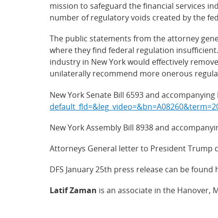
mission to safeguard the financial services in
number of regulatory voids created by the fe
The public statements from the attorney gene
where they find federal regulation insufficien
industry in New York would effectively remove 
unilaterally recommend more onerous regulati
New York Senate Bill 6593 and accompanying l
default_fld=&leg_video=&bn=A08260&ter
New York Assembly Bill 8938 and accompanying
Attorneys General letter to President Trump 
DFS January 25th press release can be found 
Latif Zaman
is an associate in the Hanover, 