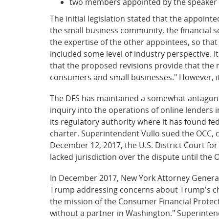
two members appointed by the speaker 
The initial legislation stated that the appoin
the small business community, the financial 
the expertise of the other appointees, so that 
included some level of industry perspective. I
that the proposed revisions provide that the r
consumers and small businesses." However, it
The DFS has maintained a somewhat antagonist
inquiry into the operations of online lenders 
its regulatory authority where it has found f
charter. Superintendent Vullo sued the OCC, c
December 12, 2017, the U.S. District Court for
lacked jurisdiction over the dispute until the 
In December 2017, New York Attorney General E
Trump addressing concerns about Trump's choi
the mission of the Consumer Financial Protecti
without a partner in Washington." Superintend