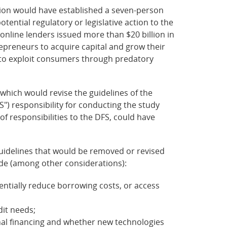
ion would have established a seven-person
tential regulatory or legislative action to the
 online lenders issued more than $20 billion in
epreneurs to acquire capital and grow their
s to exploit consumers through predatory
which would revise the guidelines of the
S") responsibility for conducting the study
of responsibilities to the DFS, could have
 guidelines that would be removed or revised
lude (among other considerations):
ntially reduce borrowing costs, or access
dit needs;
onal financing and whether new technologies