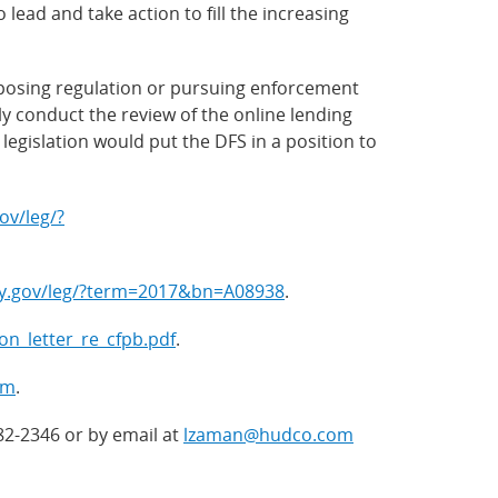
lead and take action to fill the increasing
mposing regulation or pursuing enforcement
ly conduct the review of the online lending
legislation would put the DFS in a position to
ov/leg/?
ly.gov/leg/?term=2017&bn=A08938
.
_on_letter_re_cfpb.pdf
.
tm
.
82-2346 or by email at
lzaman@hudco.com