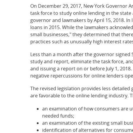
On December 29, 2017, New York Governor And
task force to study online lending in the stat
governor and lawmakers by April 15, 2018. In le
loans in 2015. While the lawmakers acknowled
small businesses," they determined that there
practices such as unusually high interest rates
Less than a month after the governor signed S
study and report, eliminate the task force, an
and issuing a report on or before July 1, 2018.
negative repercussions for online lenders ope
The revised legislation provides less detailed
are favorable to the online lending industry. 
an examination of how consumers are uti
needed funds;
an examination of the existing small bus
identification of alternatives for consu