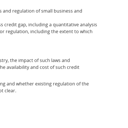
s and regulation of small business and
 credit gap, including a quantitative analysis
or regulation, including the extent to which
ustry, the impact of such laws and
e availability and cost of such credit
nding and whether existing regulation of the
t clear.