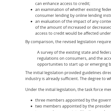
can enhance access to credit;
an examination of whether existing fede
consumer lending by online lending insti
an evaluation of the impact of any conte
of the amount of increased or decreased c
access to credit would be affected under
By comparison, the revised legislation requir
A survey of the existing state and feder
regulations on consumers, and the access
opportunities to start up or emerging 
The initial legislation provided guidelines dir
industry is already sufficient. The degree to w
Under the initial legislation, the task force
three members appointed by the govern
two members appointed by the president