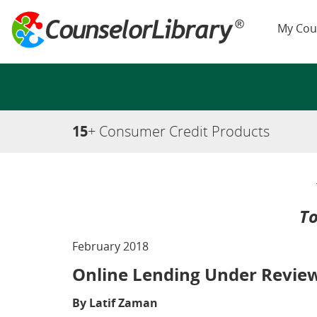
My Cou
15
+ Consumer Credit Products
To
February 2018
Online Lending Under Review
By Latif Zaman