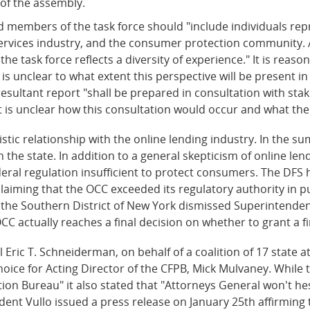
of the assembly.
ted members of the task force should "include individuals re
services industry, and the consumer protection community.
the task force reflects a diversity of experience." It is reas
t is unclear to what extent this perspective will be present 
esultant report "shall be prepared in consultation with stak
 is unclear how this consultation would occur and what the 
ic relationship with the online lending industry. In the su
in the state. In addition to a general skepticism of online l
ederal regulation insufficient to protect consumers. The DFS
laiming that the OCC exceeded its regulatory authority in p
 the Southern District of New York dismissed Superintendent 
OCC actually reaches a final decision on whether to grant a f
ric T. Schneiderman, on behalf of a coalition of 17 state at
ce for Acting Director of the CFPB, Mick Mulvaney. While 
on Bureau" it also stated that "Attorneys General won't hes
ent Vullo issued a press release on January 25th affirming