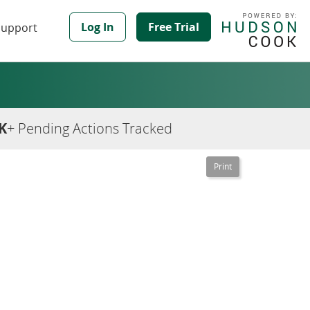
Log In
Free Trial
Support
K
+ Pending Actions Tracked