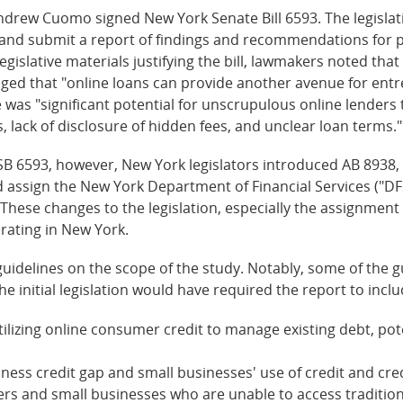
rew Cuomo signed New York Senate Bill 6593. The legislat
e and submit a report of findings and recommendations for po
gislative materials justifying the bill, lawmakers noted that
ged that "online loans can provide another avenue for entr
 was "significant potential for unscrupulous online lender
, lack of disclosure of hidden fees, and unclear loan terms."
B 6593, however, New York legislators introduced AB 8938, 
d assign the New York Department of Financial Services ("DF
 These changes to the legislation, especially the assignment 
rating in New York.
 guidelines on the scope of the study. Notably, some of the
The initial legislation would have required the report to inc
lizing online consumer credit to manage existing debt, pote
iness credit gap and small businesses' use of credit and cre
mers and small businesses who are unable to access traditi