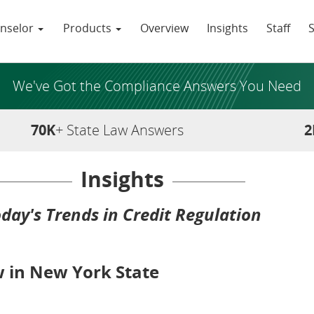
nselor
Products
Overview
Insights
Staff
We've Got the Compliance Answers You Need
70K
+ State Law Answers
2
Insights
day's Trends in Credit Regulation
 in New York State