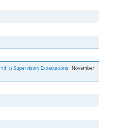
and its Supervisory Expectations
November