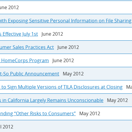
ne 2012
ith Exposing Sensitive Personal Information on File Sharin
ffective July 1st
June 2012
umer Sales Practices Act
June 2012
es HomeCorps Program
June 2012
Not-So Public Announcement
May 2012
 Sign Multiple Versions of TILA Disclosures at Closing
May
s in California Largely Remains Unconscionable
May 2012
anding “Other Risks to Consumers”
May 2012
l 2012