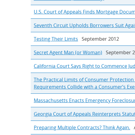
U.S. Court of Appeals Finds Mortgage Doc
Seventh Circuit Upholds Borrowers Suit Agai
Testing Their Limits
September 2012
Secret Agent Man (or Woman)
September 2
California Court Says Right to Commence Jud
The Practical Limits of Consumer Protectio
Requirements Collide with a Consumer’s Exerc
Massachusetts Enacts Emergency Foreclosu
Georgia Court of Appeals Reinterprets Stat
Preparing Multiple Contracts? Think Again.
A