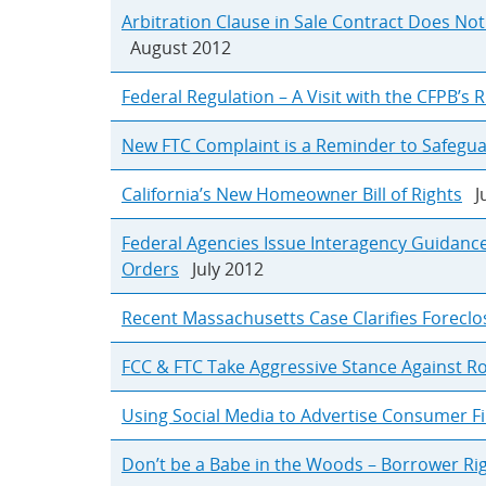
Arbitration Clause in Sale Contract Does Not
August 2012
Federal Regulation – A Visit with the CFPB’s 
New FTC Complaint is a Reminder to Safegu
California’s New Homeowner Bill of Rights
Ju
Federal Agencies Issue Interagency Guidanc
Orders
July 2012
Recent Massachusetts Case Clarifies Forecl
FCC & FTC Take Aggressive Stance Against R
Using Social Media to Advertise Consumer Fi
Don’t be a Babe in the Woods – Borrower Rig