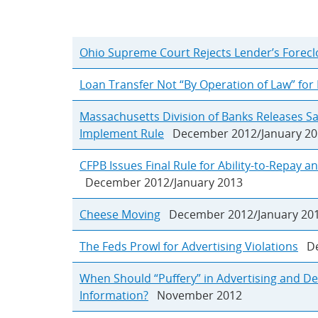
Ohio Supreme Court Rejects Lender’s Forecl
Loan Transfer Not “By Operation of Law” for
Massachusetts Division of Banks Releases S
Implement Rule
December 2012/January 20
CFPB Issues Final Rule for Ability-to-Repay 
December 2012/January 2013
Cheese Moving
December 2012/January 20
The Feds Prowl for Advertising Violations
Dec
When Should “Puffery” in Advertising and De
Information?
November 2012