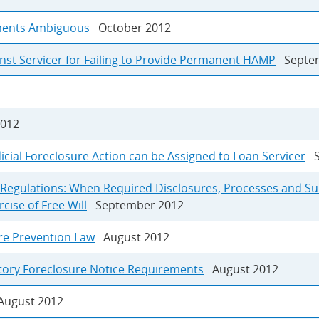
uments Ambiguous
October 2012
nst Servicer for Failing to Provide Permanent HAMP
Septem
012
icial Foreclosure Action can be Assigned to Loan Servicer
S
n Regulations: When Required Disclosures, Processes and S
ise of Free Will
September 2012
re Prevention Law
August 2012
utory Foreclosure Notice Requirements
August 2012
ugust 2012