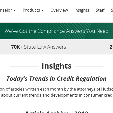
nselor
Products
Overview
Insights
Staff
We've Got the Compliance Answers You Need
70K
+ State Law Answers
2
Insights
Today's Trends in Credit Regulation
tion of articles written each month by the attorneys of Hudson
about current trends and developments in consumer credit f