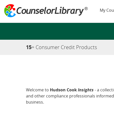
My Cou
15
+ Consumer Credit Products
Welcome to
Hudson Cook
Insights
- a collec
and other compliance professionals informed 
business.