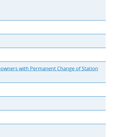
meowners with Permanent Change of Station