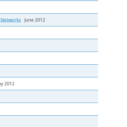
g Networks
June 2012
 2012