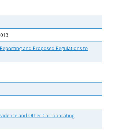
2013
r Reporting and Proposed Regulations to
 Evidence and Other Corroborating