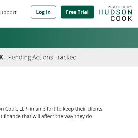
Log In
Free Trial
Support
K
+ Pending Actions Tracked
 Cook, LLP, in an effort to keep their clients
inance that will affect the way they do