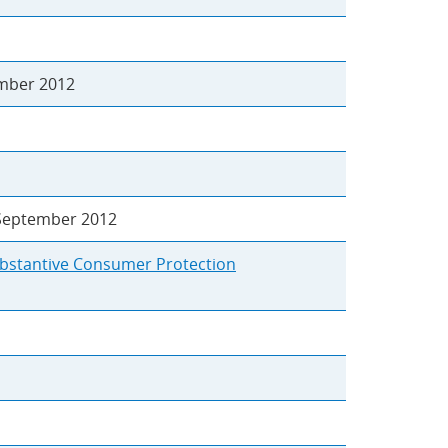
ber 2012
eptember 2012
ubstantive Consumer Protection