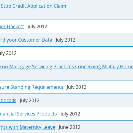
 Stop Credit Application Claim
Rick Hackett
July 2012
ard your Customer Data
July 2012
ly 2012
e on Mortgage Servicing Practices Concerning Military Ho
osure Standing Requirements
July 2012
obocalls
July 2012
nancial Services Products
July 2012
hts with Maternity Leave
June 2012