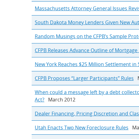
Massachusetts Attorney General Issues Revi
South Dakota Money Lenders Given New Autho
Random Musings on the CFPB’s Sample Prot
CFPB Releases Advance Outline of Mortgage 
New York Reaches $25 Million Settlement in 
CFPB Proposes “Larger Participants” Rules
M
When could a message left by a debt collecto
Act?
March 2012
Dealer Financing, Pricing Discretion and Cla
Utah Enacts Two New Foreclosure Rules
Mar