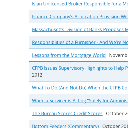
Is an Unlicensed Broker Responsible for a Mo
Finance Company’s Arbitration Provision Wit
Massachusetts Division of Banks Proposes M
Responsiblities of a Furnisher - And We’re No
Lessons from the Mortgage World
Novembe
CFPB Issues Supervisory Highlights to Help P
2012
What To Do (And Not Do) When the CFPB Co
When a Servicer is Acting “Solely for Admini
The Bureau Scores Credit Scores
October 2
Bottom Feeders (Commentary)
October 20