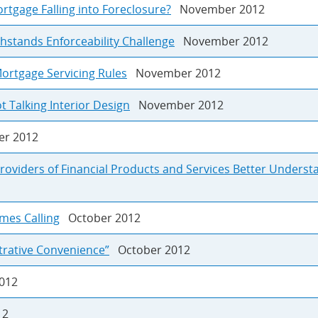
rtgage Falling into Foreclosure?
November 2012
hstands Enforceability Challenge
November 2012
ortgage Servicing Rules
November 2012
t Talking Interior Design
November 2012
r 2012
roviders of Financial Products and Services Better Underst
mes Calling
October 2012
strative Convenience”
October 2012
012
12