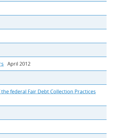
rs
April 2012
the federal Fair Debt Collection Practices