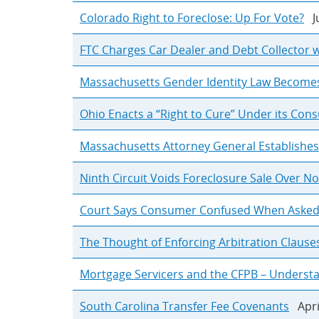
Colorado Right to Foreclose: Up For Vote?
Ju
FTC Charges Car Dealer and Debt Collector w
Massachusetts Gender Identity Law Becomes E
Ohio Enacts a “Right to Cure” Under its Cons
Massachusetts Attorney General Establish
Ninth Circuit Voids Foreclosure Sale Over 
Court Says Consumer Confused When Asked to
The Thought of Enforcing Arbitration Clause
Mortgage Servicers and the CFPB – Underst
South Carolina Transfer Fee Covenants
Apri