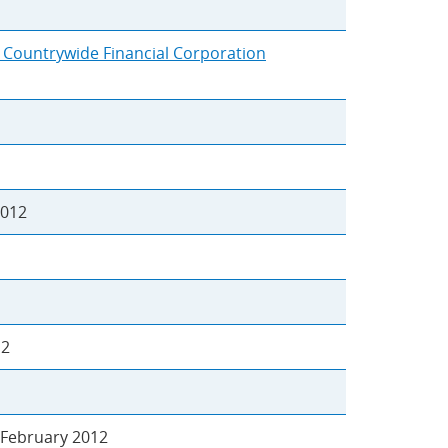
y Countrywide Financial Corporation
2012
12
February 2012