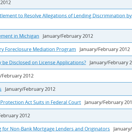
2012
tlement to Resolve Allegations of Lending Discrimination b
sement in Michigan
January/February 2012
ry Foreclosure Mediation Program
January/February 2012
 be Disclosed on License Applications?
January/February 
/February 2012
s
January/February 2012
otection Act Suits in Federal Court
January/February 20
ebruary 2012
g for Non-Bank Mortgage Lenders and Originators
January/