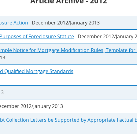
Article Archive - 2012
osure Action
December 2012/January 2013
 Purposes of Foreclosure Statute
December 2012/January 
ample Notice for Mortgage Modification Rules; Template fo
13
and Qualified Mortgage Standards
13
ember 2012/January 2013
bt Collection Letters be Supported by Appropriate Factual