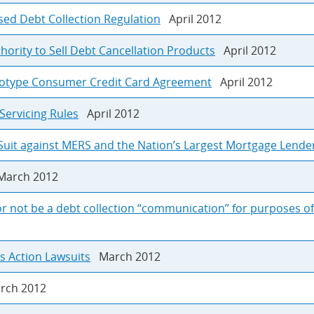
sed Debt Collection Regulation
April 2012
rity to Sell Debt Cancellation Products
April 2012
otype Consumer Credit Card Agreement
April 2012
Servicing Rules
April 2012
Suit against MERS and the Nation’s Largest Mortgage Lende
arch 2012
r not be a debt collection “communication” for purposes of 
ss Action Lawsuits
March 2012
ch 2012