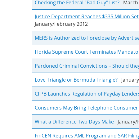
Checking the Federal “Bad Guy” List?
March 
Justice Department Reaches $335 Million Set
January/February 2012
MERS is Authorized to Foreclose by Adverti
Florida Supreme Court Terminates Mandato
Pardoned Criminal Convictions – Should they
Love Triangle or Bermuda Triangle?
January
CFPB Launches Regulation of Payday Lender
Consumers May Bring Telephone Consumer Pr
What a Difference Two Days Make
January/F
FinCEN Requires AML Program and SAR Filin