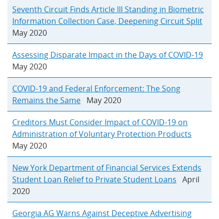
Seventh Circuit Finds Article III Standing in Biometric
Information Collection Case, Deepening Circuit Split
May 2020
Assessing Disparate Impact in the Days of COVID-19
May 2020
COVID-19 and Federal Enforcement: The Song
Remains the Same
May 2020
Creditors Must Consider Impact of COVID-19 on
Administration of Voluntary Protection Products
May 2020
New York Department of Financial Services Extends
Student Loan Relief to Private Student Loans
April
2020
Georgia AG Warns Against Deceptive Advertising