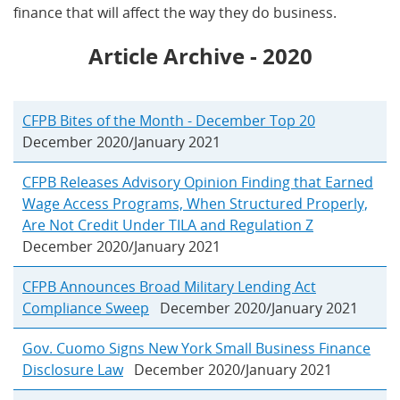
finance that will affect the way they do business.
Article Archive - 2020
CFPB Bites of the Month - December Top 20
December 2020/January 2021
CFPB Releases Advisory Opinion Finding that Earned
Wage Access Programs, When Structured Properly,
Are Not Credit Under TILA and Regulation Z
December 2020/January 2021
CFPB Announces Broad Military Lending Act
Compliance Sweep
December 2020/January 2021
Gov. Cuomo Signs New York Small Business Finance
Disclosure Law
December 2020/January 2021