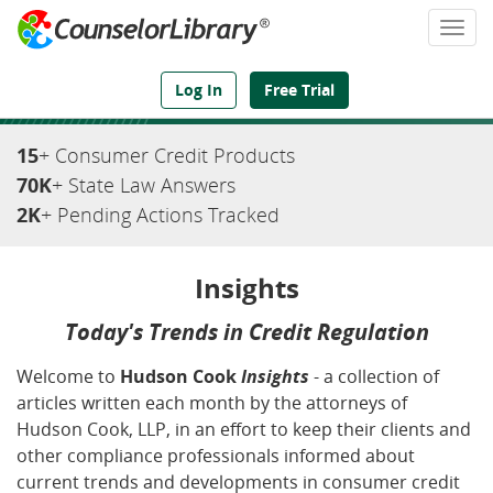
Togg
navi
We've Got the Compliance Answers You Need
Log In
Free Trial
15
+ Consumer Credit Products
70K
+ State Law Answers
2K
+ Pending Actions Tracked
Insights
Today's Trends in Credit Regulation
Welcome to
Hudson Cook
Insights
- a collection of
articles written each month by the attorneys of
Hudson Cook, LLP, in an effort to keep their clients and
other compliance professionals informed about
current trends and developments in consumer credit