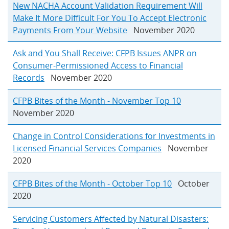
New NACHA Account Validation Requirement Will
Make It More Difficult For You To Accept Electronic
Payments From Your Website
November 2020
Ask and You Shall Receive: CFPB Issues ANPR on
Consumer-Permissioned Access to Financial
Records
November 2020
CFPB Bites of the Month - November Top 10
November 2020
Change in Control Considerations for Investments in
Licensed Financial Services Companies
November
2020
CFPB Bites of the Month - October Top 10
October
2020
Servicing Customers Affected by Natural Disasters: