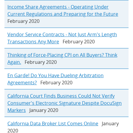
Income Share Agreements - Operating Under
Current Regulations and Preparing for the Future
February 2020
Vendor Service Contracts - Not Just Arm's Length
Transactions Any More
February 2020
Thinking of Force-Placing CPI on All Buyers? Think
Again.
February 2020
En Garde! Do You Have Dueling Arbitration
Agreements?
February 2020
California Court Finds Business Could Not Verify
Consumer's Electronic Signature Despite DocuSign
Markers
January 2020
California Data Broker List Comes Online
January
2020