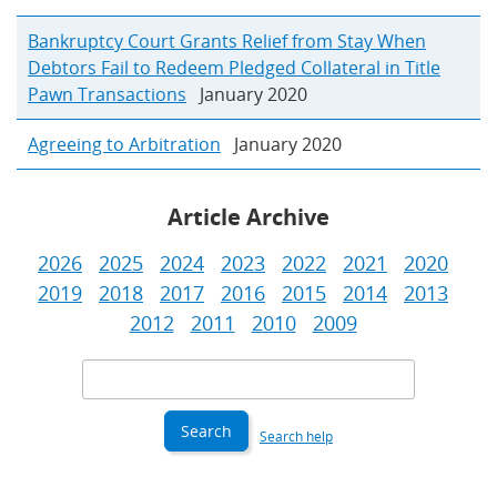
Bankruptcy Court Grants Relief from Stay When
Debtors Fail to Redeem Pledged Collateral in Title
Pawn Transactions
January 2020
Agreeing to Arbitration
January 2020
Article Archive
2026
2025
2024
2023
2022
2021
2020
2019
2018
2017
2016
2015
2014
2013
2012
2011
2010
2009
Search
Criteria
Search help