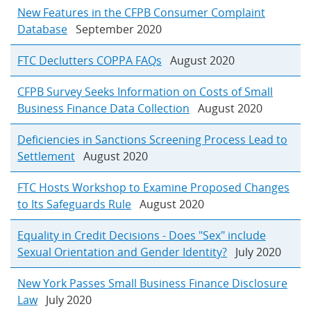
New Features in the CFPB Consumer Complaint
Database
September 2020
FTC Declutters COPPA FAQs
August 2020
CFPB Survey Seeks Information on Costs of Small
Business Finance Data Collection
August 2020
Deficiencies in Sanctions Screening Process Lead to
Settlement
August 2020
FTC Hosts Workshop to Examine Proposed Changes
to Its Safeguards Rule
August 2020
Equality in Credit Decisions - Does "Sex" include
Sexual Orientation and Gender Identity?
July 2020
New York Passes Small Business Finance Disclosure
Law
July 2020