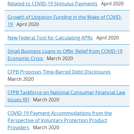
Related to COVID-19 Stimulus Payments
April 2020
Growth of Litigation Funding in the Wake of COVID-
19
April 2020
New Federal Tool for Calculating APRs
April 2020
Small Business Loans to Offer Relief from COVID-19
Economic Crisis
March 2020
CFPB Proposes Time-Barred Debt Disclosures
March 2020
CFPB Taskforce on National Consumer Financial Law
Issues RFI
March 2020
COVID-19 Payment Accommodations from the
Perspective of Voluntary Protection Product
Providers
March 2020