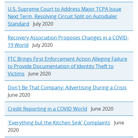
U.S. Supreme Court to Address Major TCPA Issue
Next Term, Resolving Circuit Split on Autodialer
Standard
July 2020
Recovery Association Proposes Changes in a COVID-
19 World
July 2020
FTC Brings First Enforcement Action Alleging Failure
to Provide Documentation of Identity Theft to
Victims
June 2020
Don't Be That Company: Advertising During a Crisis
June 2020
Credit Reporting in a COVID World
June 2020
'Everything but the Kitchen Sink' Complaints
June
2020