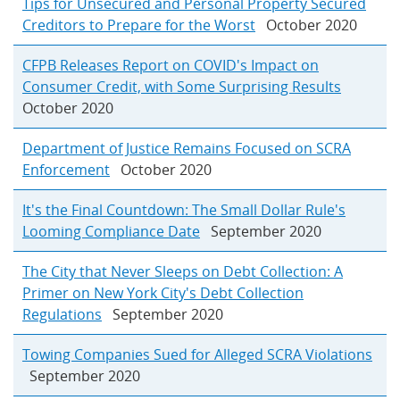
Tips for Unsecured and Personal Property Secured
Creditors to Prepare for the Worst
October 2020
CFPB Releases Report on COVID's Impact on
Consumer Credit, with Some Surprising Results
October 2020
Department of Justice Remains Focused on SCRA
Enforcement
October 2020
It's the Final Countdown: The Small Dollar Rule's
Looming Compliance Date
September 2020
The City that Never Sleeps on Debt Collection: A
Primer on New York City's Debt Collection
Regulations
September 2020
Towing Companies Sued for Alleged SCRA Violations
September 2020