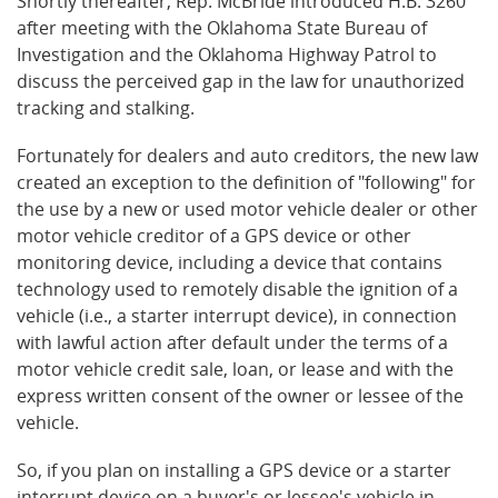
Shortly thereafter, Rep. McBride introduced H.B. 3260
after meeting with the Oklahoma State Bureau of
Investigation and the Oklahoma Highway Patrol to
discuss the perceived gap in the law for unauthorized
tracking and stalking.
Fortunately for dealers and auto creditors, the new law
created an exception to the definition of "following" for
the use by a new or used motor vehicle dealer or other
motor vehicle creditor of a GPS device or other
monitoring device, including a device that contains
technology used to remotely disable the ignition of a
vehicle (i.e., a starter interrupt device), in connection
with lawful action after default under the terms of a
motor vehicle credit sale, loan, or lease and with the
express written consent of the owner or lessee of the
vehicle.
So, if you plan on installing a GPS device or a starter
interrupt device on a buyer's or lessee's vehicle in