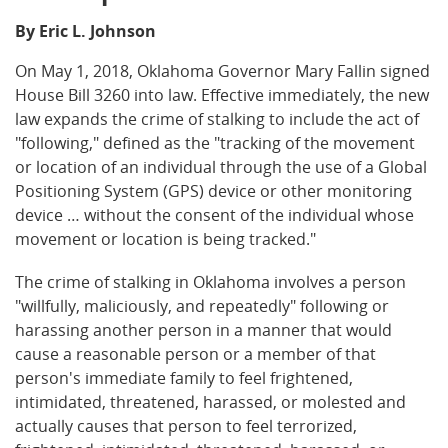
By Eric L. Johnson
On May 1, 2018, Oklahoma Governor Mary Fallin signed
House Bill 3260 into law. Effective immediately, the new
law expands the crime of stalking to include the act of
"following," defined as the "tracking of the movement
or location of an individual through the use of a Global
Positioning System (GPS) device or other monitoring
device … without the consent of the individual whose
movement or location is being tracked."
The crime of stalking in Oklahoma involves a person
"willfully, maliciously, and repeatedly" following or
harassing another person in a manner that would
cause a reasonable person or a member of that
person's immediate family to feel frightened,
intimidated, threatened, harassed, or molested and
actually causes that person to feel terrorized,