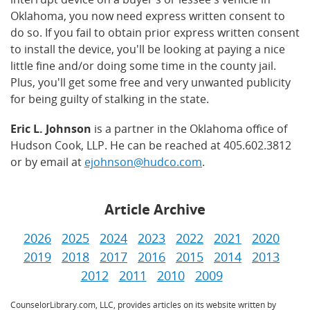
Oklahoma, you now need express written consent to
do so. If you fail to obtain prior express written consent
to install the device, you'll be looking at paying a nice
little fine and/or doing some time in the county jail.
Plus, you'll get some free and very unwanted publicity
for being guilty of stalking in the state.
Eric L. Johnson
is a partner in the Oklahoma office of
Hudson Cook, LLP. He can be reached at 405.602.3812
or by email at
ejohnson@hudco.com
.
Article Archive
2026
2025
2024
2023
2022
2021
2020
2019
2018
2017
2016
2015
2014
2013
2012
2011
2010
2009
CounselorLibrary.com, LLC, provides articles on its website written by