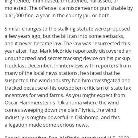
frightened, intimidated, threatened, harassed, or
molested. The offense is a misdemeanor punishable by
a $1,000 fine, a year in the county jail, or both.
Similar changes to the stalking statute were proposed
a few years ago, but the bill ran into some setbacks,
and it never became law. The law was resurrected this
year after Rep. Mark McBride reportedly discovered an
unauthorized and secret tracking device on his pickup
truck last December. In interviews with reporters from
many of the local news stations, he stated that he
suspected the wind industry had him investigated and
tracked because of his outspoken criticism of state tax
incentives for wind farms. As you might expect from
Oscar Hammerstein's "Oklahoma where the wind
comes sweeping down the plain" lyrics, the wind
industry is mighty powerful in Oklahoma, and this
allegation made some serious news.