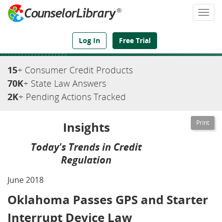
Togg
navi
We've Got the Compliance Answers You Need
Log In
Free Trial
15
+ Consumer Credit Products
70K
+ State Law Answers
2K
+ Pending Actions Tracked
Insights
Today's Trends in Credit
Regulation
June 2018
Oklahoma Passes GPS and Starter
Interrupt Device Law