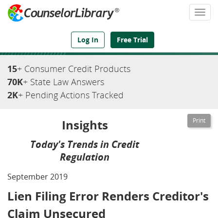
Togg
navi
We've Got the Compliance Answers You Need
Log In
Free Trial
15
+ Consumer Credit Products
70K
+ State Law Answers
2K
+ Pending Actions Tracked
Insights
Today's Trends in Credit
Regulation
September 2019
Lien Filing Error Renders Creditor's
Claim Unsecured