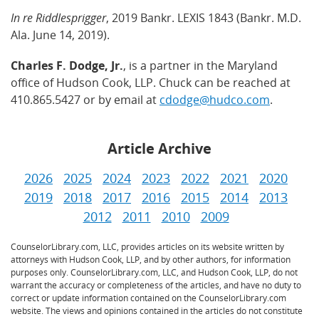
In re Riddlesprigger
, 2019 Bankr. LEXIS 1843 (Bankr. M.D.
Ala. June 14, 2019).
Charles F. Dodge, Jr.
, is a partner in the Maryland
office of Hudson Cook, LLP. Chuck can be reached at
410.865.5427 or by email at
cdodge@hudco.com
.
Article Archive
2026
2025
2024
2023
2022
2021
2020
2019
2018
2017
2016
2015
2014
2013
2012
2011
2010
2009
CounselorLibrary.com, LLC, provides articles on its website written by
attorneys with Hudson Cook, LLP, and by other authors, for information
purposes only. CounselorLibrary.com, LLC, and Hudson Cook, LLP, do not
warrant the accuracy or completeness of the articles, and have no duty to
correct or update information contained on the CounselorLibrary.com
website. The views and opinions contained in the articles do not constitute