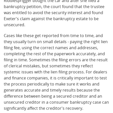
Riddlesprigger bought the car and after she filed a
bankruptcy petition, the court found that the trustee
was entitled to avoid the security interest and found
Exeter's claim against the bankruptcy estate to be
unsecured.
Cases like these get reported from time to time, and
they usually turn on small details - paying the right lien
filing fee, using the correct names and addresses,
completing the rest of the paperwork accurately, and
filing in time. Sometimes the filing errors are the result
of clerical mistakes, but sometimes they reflect
systemic issues with the lien filing process. For dealers
and finance companies, it is critically important to test
the process periodically to make sure it works and
generates accurate and timely results because the
difference between being a secured creditor and an
unsecured creditor in a consumer bankruptcy case can
significantly affect the creditor's recovery.