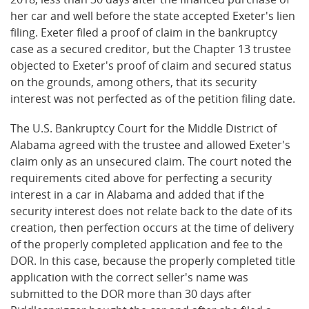
her car and well before the state accepted Exeter's lien
filing. Exeter filed a proof of claim in the bankruptcy
case as a secured creditor, but the Chapter 13 trustee
objected to Exeter's proof of claim and secured status
on the grounds, among others, that its security
interest was not perfected as of the petition filing date.
The U.S. Bankruptcy Court for the Middle District of
Alabama agreed with the trustee and allowed Exeter's
claim only as an unsecured claim. The court noted the
requirements cited above for perfecting a security
interest in a car in Alabama and added that if the
security interest does not relate back to the date of its
creation, then perfection occurs at the time of delivery
of the properly completed application and fee to the
DOR. In this case, because the properly completed title
application with the correct seller's name was
submitted to the DOR more than 30 days after