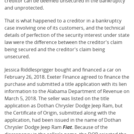
creditor can be deemed unsecured in the bankruptcy
and unprotected.
That is what happened to a creditor in a bankruptcy
case involving one of its customers, and the technical
details of perfection of the security interest under state
law were the difference between the creditor's claim
being secured and the creditor's claim being
unsecured.
Jessica Riddlesprigger bought and financed a car on
February 26, 2018. Exeter Finance agreed to finance the
purchase and submitted a title application with its lien
information to the Alabama Department of Revenue on
March 5, 2018. The seller was listed on the title
application as Dothan Chrysler Dodge Jeep Ram, but
the Certificate of Origin, submitted along with the
application, had been issued in the name of Dothan
Chrysler Dodge Jeep Ram
Fiat
. Because of the