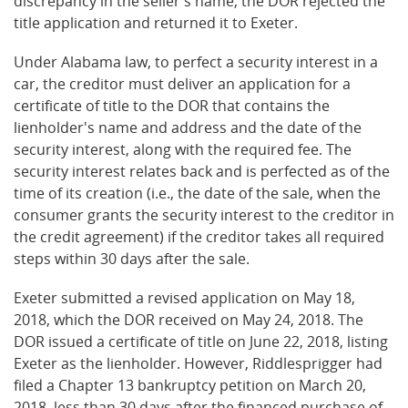
discrepancy in the seller's name, the DOR rejected the
title application and returned it to Exeter.
Under Alabama law, to perfect a security interest in a
car, the creditor must deliver an application for a
certificate of title to the DOR that contains the
lienholder's name and address and the date of the
security interest, along with the required fee. The
security interest relates back and is perfected as of the
time of its creation (i.e., the date of the sale, when the
consumer grants the security interest to the creditor in
the credit agreement) if the creditor takes all required
steps within 30 days after the sale.
Exeter submitted a revised application on May 18,
2018, which the DOR received on May 24, 2018. The
DOR issued a certificate of title on June 22, 2018, listing
Exeter as the lienholder. However, Riddlesprigger had
filed a Chapter 13 bankruptcy petition on March 20,
2018, less than 30 days after the financed purchase of