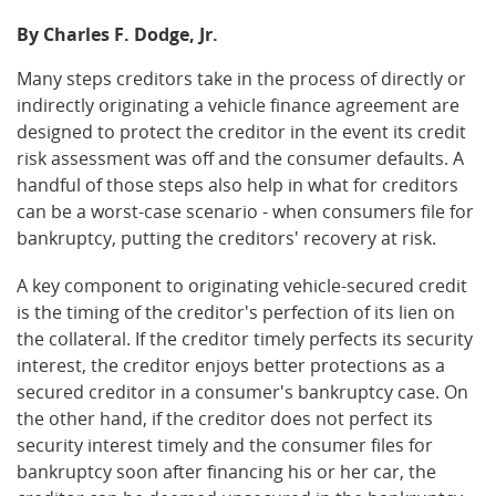
By Charles F. Dodge, Jr.
Many steps creditors take in the process of directly or
indirectly originating a vehicle finance agreement are
designed to protect the creditor in the event its credit
risk assessment was off and the consumer defaults. A
handful of those steps also help in what for creditors
can be a worst-case scenario - when consumers file for
bankruptcy, putting the creditors' recovery at risk.
A key component to originating vehicle-secured credit
is the timing of the creditor's perfection of its lien on
the collateral. If the creditor timely perfects its security
interest, the creditor enjoys better protections as a
secured creditor in a consumer's bankruptcy case. On
the other hand, if the creditor does not perfect its
security interest timely and the consumer files for
bankruptcy soon after financing his or her car, the