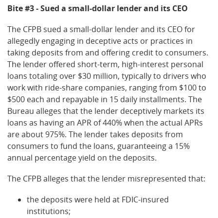
Bite #3 - Sued a small-dollar lender and its CEO
The CFPB sued a small-dollar lender and its CEO for
allegedly engaging in deceptive acts or practices in
taking deposits from and offering credit to consumers.
The lender offered short-term, high-interest personal
loans totaling over $30 million, typically to drivers who
work with ride-share companies, ranging from $100 to
$500 each and repayable in 15 daily installments. The
Bureau alleges that the lender deceptively markets its
loans as having an APR of 440% when the actual APRs
are about 975%. The lender takes deposits from
consumers to fund the loans, guaranteeing a 15%
annual percentage yield on the deposits.
The CFPB alleges that the lender misrepresented that:
the deposits were held at FDIC-insured
institutions;