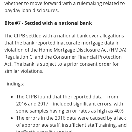
whether to move forward with a rulemaking related to
payday loan disclosures.
Bite #7 - Settled with a national bank
The CFPB settled with a national bank over allegations
that the bank reported inaccurate mortgage data in
violation of the Home Mortgage Disclosure Act (HMDA),
Regulation C, and the Consumer Financial Protection
Act. The bank is subject to a prior consent order for
similar violations.
Findings:
The CFPB found that the reported data—from
2016 and 2017—included significant errors, with
some samples having error rates as high as 40%.
The errors in the 2016 data were caused by a lack
of appropriate staff, insufficient staff training, and
ineffective quality control.