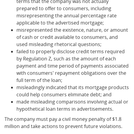
terms that the company was not actually
prepared to offer to consumers, including
misrepresenting the annual percentage rate
applicable to the advertised mortgage;
misrepresented the existence, nature, or amount
of cash or credit available to consumers, and
used misleading rhetorical questions;
failed to properly disclose credit terms required
by Regulation Z, such as the amount of each
payment and time period of payments associated
with consumers' repayment obligations over the
full term of the loan;
misleadingly indicated that its mortgage products
could help consumers eliminate debt; and
made misleading comparisons involving actual or
hypothetical loan terms in advertisements.
The company must pay a civil money penalty of $1.8
million and take actions to prevent future violations.