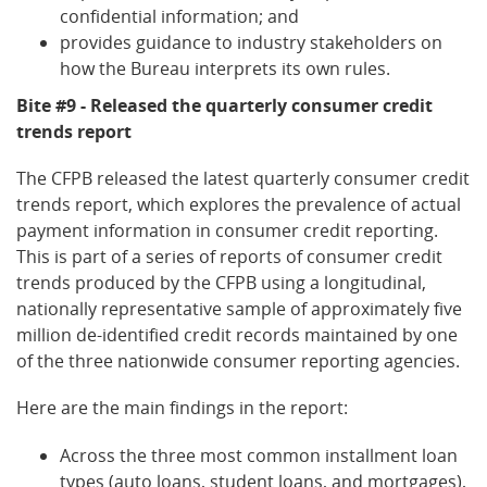
confidential information; and
provides guidance to industry stakeholders on
how the Bureau interprets its own rules.
Bite #9 - Released the quarterly consumer credit
trends report
The CFPB released the latest quarterly consumer credit
trends report, which explores the prevalence of actual
payment information in consumer credit reporting.
This is part of a series of reports of consumer credit
trends produced by the CFPB using a longitudinal,
nationally representative sample of approximately five
million de-identified credit records maintained by one
of the three nationwide consumer reporting agencies.
Here are the main findings in the report:
Across the three most common installment loan
types (auto loans, student loans, and mortgages),