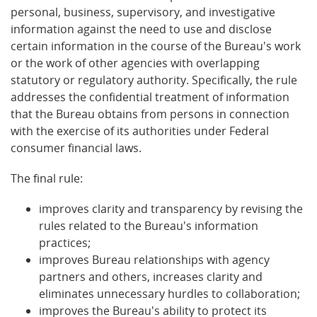
personal, business, supervisory, and investigative
information against the need to use and disclose
certain information in the course of the Bureau's work
or the work of other agencies with overlapping
statutory or regulatory authority. Specifically, the rule
addresses the confidential treatment of information
that the Bureau obtains from persons in connection
with the exercise of its authorities under Federal
consumer financial laws.
The final rule:
improves clarity and transparency by revising the
rules related to the Bureau's information
practices;
improves Bureau relationships with agency
partners and others, increases clarity and
eliminates unnecessary hurdles to collaboration;
improves the Bureau's ability to protect its