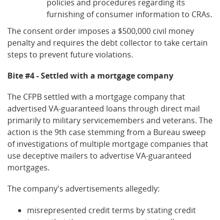
policies and procedures regarding its
furnishing of consumer information to CRAs.
The consent order imposes a $500,000 civil money
penalty and requires the debt collector to take certain
steps to prevent future violations.
Bite #4 - Settled with a mortgage company
The CFPB settled with a mortgage company that
advertised VA-guaranteed loans through direct mail
primarily to military servicemembers and veterans. The
action is the 9th case stemming from a Bureau sweep
of investigations of multiple mortgage companies that
use deceptive mailers to advertise VA-guaranteed
mortgages.
The company's advertisements allegedly:
misrepresented credit terms by stating credit