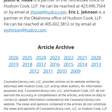
Justin B. Hosie
is a partner in the Tennessee office of
Hudson Cook, LLP. He can be reached at 423.490.7564
or by email at
jhosie@hudco.com
.
Eric L. Johnson
is a
partner in the Oklahoma office of Hudson Cook, LLP.
He can be reached at 405.602.3812 or by email at
ejohnson@hudco.com
.
Article Archive
2026
2025
2024
2023
2022
2021
2020
2019
2018
2017
2016
2015
2014
2013
2012
2011
2010
2009
CounselorLibrary.com, LLC, provides articles on its website written by
attorneys with Hudson Cook, LLP, and by other authors, for information
purposes only. CounselorLibrary.com, LLC, and Hudson Cook, LLP, do not
warrant the accuracy or completeness of the articles, and have no duty to
correct or update information contained on the CounselorLibrary.com
website. The views and opinions contained in the articles do not constitute
the views and opinions of CounselorLibrary.com, LLC, or Hudson Cook, LLP.