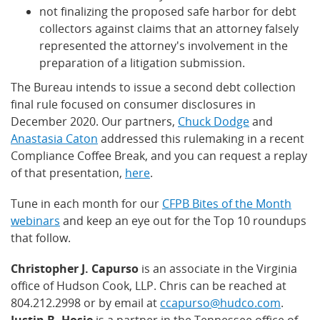
not finalizing the proposed safe harbor for debt
collectors against claims that an attorney falsely
represented the attorney's involvement in the
preparation of a litigation submission.
The Bureau intends to issue a second debt collection
final rule focused on consumer disclosures in
December 2020. Our partners,
Chuck Dodge
and
Anastasia Caton
addressed this rulemaking in a recent
Compliance Coffee Break, and you can request a replay
of that presentation,
here
.
Tune in each month for our
CFPB Bites of the Month
webinars
and keep an eye out for the Top 10 roundups
that follow.
Christopher J. Capurso
is an associate in the Virginia
office of Hudson Cook, LLP. Chris can be reached at
804.212.2998 or by email at
ccapurso@hudco.com
.