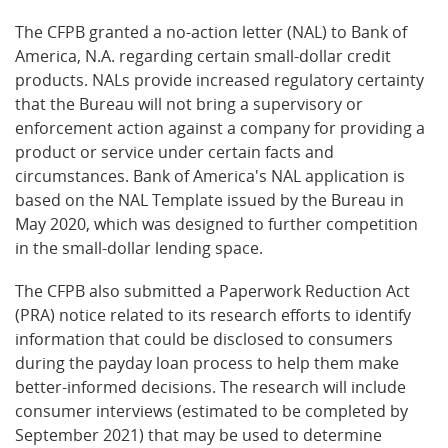
The CFPB granted a no-action letter (NAL) to Bank of
America, N.A. regarding certain small-dollar credit
products. NALs provide increased regulatory certainty
that the Bureau will not bring a supervisory or
enforcement action against a company for providing a
product or service under certain facts and
circumstances. Bank of America's NAL application is
based on the NAL Template issued by the Bureau in
May 2020, which was designed to further competition
in the small-dollar lending space.
The CFPB also submitted a Paperwork Reduction Act
(PRA) notice related to its research efforts to identify
information that could be disclosed to consumers
during the payday loan process to help them make
better-informed decisions. The research will include
consumer interviews (estimated to be completed by
September 2021) that may be used to determine