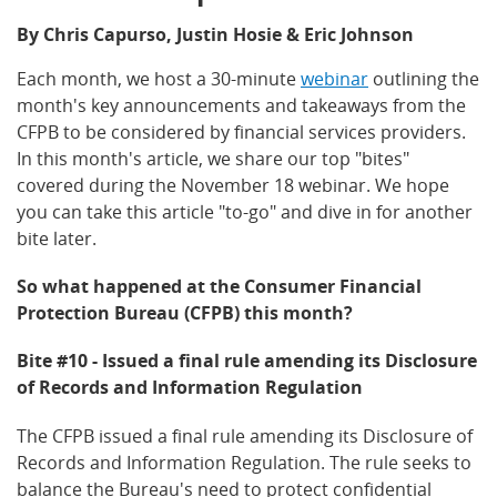
By Chris Capurso, Justin Hosie & Eric Johnson
Each month, we host a 30-minute
webinar
outlining the
month's key announcements and takeaways from the
CFPB to be considered by financial services providers.
In this month's article, we share our top "bites"
covered during the November 18 webinar. We hope
you can take this article "to-go" and dive in for another
bite later.
So what happened at the Consumer Financial
Protection Bureau (CFPB) this month?
Bite #10 - Issued a final rule amending its Disclosure
of Records and Information Regulation
The CFPB issued a final rule amending its Disclosure of
Records and Information Regulation. The rule seeks to
balance the Bureau's need to protect confidential