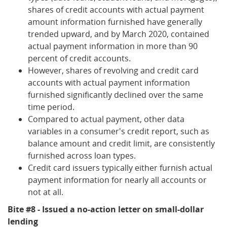
shares of credit accounts with actual payment
amount information furnished have generally
trended upward, and by March 2020, contained
actual payment information in more than 90
percent of credit accounts.
However, shares of revolving and credit card
accounts with actual payment information
furnished significantly declined over the same
time period.
Compared to actual payment, other data
variables in a consumer's credit report, such as
balance amount and credit limit, are consistently
furnished across loan types.
Credit card issuers typically either furnish actual
payment information for nearly all accounts or
not at all.
Bite #8 - Issued a no-action letter on small-dollar
lending