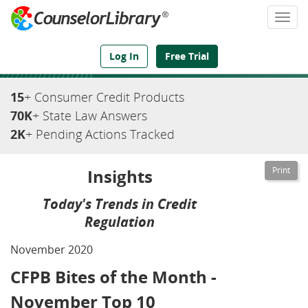
Togg
navi
We've Got the Compliance Answers You Need
Log In
Free Trial
15
+ Consumer Credit Products
70K
+ State Law Answers
2K
+ Pending Actions Tracked
Insights
Today's Trends in Credit
Regulation
November 2020
CFPB Bites of the Month -
November Top 10