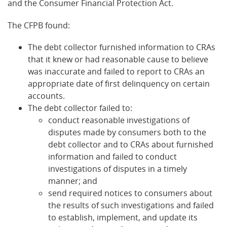
and the Consumer Financial Protection Act.
The CFPB found:
The debt collector furnished information to CRAs
that it knew or had reasonable cause to believe
was inaccurate and failed to report to CRAs an
appropriate date of first delinquency on certain
accounts.
The debt collector failed to:
conduct reasonable investigations of
disputes made by consumers both to the
debt collector and to CRAs about furnished
information and failed to conduct
investigations of disputes in a timely
manner; and
send required notices to consumers about
the results of such investigations and failed
to establish, implement, and update its