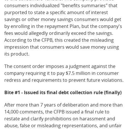
consumers individualized "benefits summaries" that
purported to state a specific amount of interest
savings or other money savings consumers would get
by enrolling in the repayment Plan, but the company's
fees would allegedly ordinarily exceed the savings.
According to the CFPB, this created the misleading
impression that consumers would save money using
its product.
The consent order imposes a judgment against the
company requiring it to pay $7.5 million in consumer
redress and requirements to prevent future violations.
Bite #1 - Issued its final debt collection rule (finally)
After more than 7 years of deliberation and more than
14,000 comments, the CFPB issued a final rule to
restate and clarify prohibitions on harassment and
abuse, false or misleading representations, and unfair