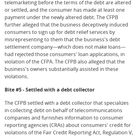
telemarketing before the terms of the debt are altered
or settled, and the consumer has made at least one
payment under the newly altered debt. The CFPB
further alleged that the business deceptively induced
consumers to sign up for debt relief services by
misrepresenting to them that the business's debt
settlement company—which does not make loans—
had rejected those consumers' loan applications, in
violation of the CFPA. The CFPB also alleged that the
business's owners substantially assisted in these
violations.
Bite #5 - Settled with a debt collector
The CFPB settled with a debt collector that specializes
in collecting debt on behalf of telecommunications
companies and furnishes information to consumer
reporting agencies (CRAs) about consumers' credit for
violations of the Fair Credit Reporting Act, Regulation V,