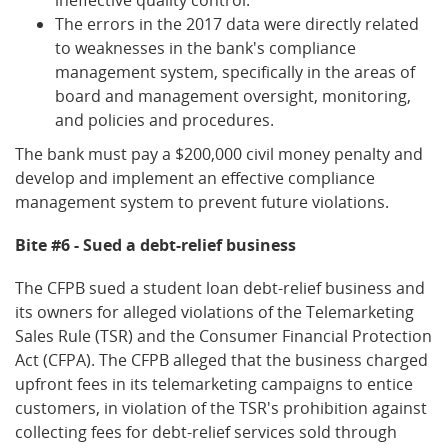
The errors in the 2017 data were directly related
to weaknesses in the bank's compliance
management system, specifically in the areas of
board and management oversight, monitoring,
and policies and procedures.
The bank must pay a $200,000 civil money penalty and
develop and implement an effective compliance
management system to prevent future violations.
Bite #6 - Sued a debt-relief business
The CFPB sued a student loan debt-relief business and
its owners for alleged violations of the Telemarketing
Sales Rule (TSR) and the Consumer Financial Protection
Act (CFPA). The CFPB alleged that the business charged
upfront fees in its telemarketing campaigns to entice
customers, in violation of the TSR's prohibition against
collecting fees for debt-relief services sold through