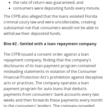
the rate of return was guaranteed; and
consumers were depositing funds every minute.
The CFPB also alleged that the loans violated Florida
criminal usury law and were uncollectable, creating
substantial risk that consumers would not be able to
withdraw their deposited funds.
Bite #2 - Settled with a loan repayment company
The CFPB issued a consent order against a loan
repayment company, finding that the company's
disclosures of its loan payment program contained
misleading statements in violation of the Consumer
Financial Protection Act's prohibition against deceptive
acts or practices. The company operates a loan
payment program for auto loans that deducts
payments from consumers' bank accounts every two
weeks and then forwards these payments every month
to the consumers' lenders. The company provided