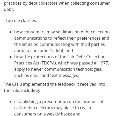
practices by debt collectors when collecting consumer
debt.
The rule clarifies:
how consumers may set limits on debt collection
communications to reflect their preferences and
the limits on communicating with third parties
about a consumer's debt; and
how the protections of the Fair Debt Collection
Practices Act (FDCPA), which was passed in 1977,
apply to newer communication technologies,
such as email and text messages.
The CFPB implemented the feedback it received into
the rule, including:
establishing a presumption on the number of
calls debt collectors may place to reach
consumers on a weekly basis; and