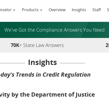
nselor
Products
Overview
Insights
Staff
We've Got the Compliance Answers You Need
70K
+ State Law Answers
2
Insights
day's Trends in Credit Regulation
ity by the Department of Justice