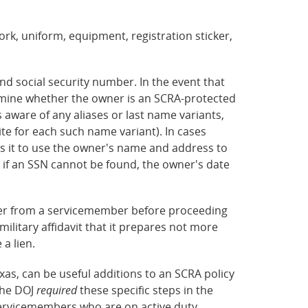
work, uniform, equipment, registration sticker,
nd social security number. In the event that
ermine whether the owner is an SCRA-protected
aware of any aliases or last name variants,
te for each such name variant). In cases
res it to use the owner's name and address to
 if an SSN cannot be found, the owner's date
iver from a servicemember before proceeding
-military affidavit that it prepares not more
 a lien.
xas, can be useful additions to an SCRA policy
the DOJ
required
these specific steps in the
servicemembers who are on active duty.