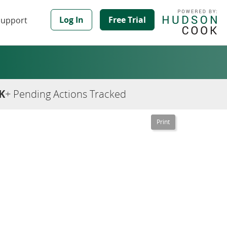
Log In
Free Trial
Support
K
+ Pending Actions Tracked