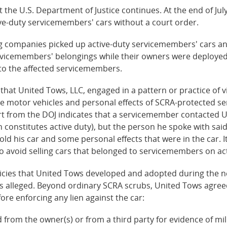
the U.S. Department of Justice continues. At the end of July
e-duty servicemembers' cars without a court order.
ing companies picked up active-duty servicemembers' cars a
vicemembers' belongings while their owners were deployed 
o the affected servicemembers.
s that United Tows, LLC, engaged in a pattern or practice of 
the motor vehicles and personal effects of SCRA-protected s
ort from the DOJ indicates that a servicemember contacted U
ch constitutes active duty), but the person he spoke with sa
old his car and some personal effects that were in the car.
 avoid selling cars that belonged to servicemembers on act
icies that United Tows developed and adopted during the ne
es alleged. Beyond ordinary SCRA scrubs, United Tows agreed
re enforcing any lien against the car:
d from the owner(s) or from a third party for evidence of mili