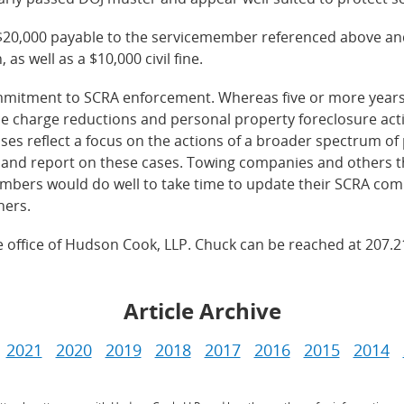
$20,000 payable to the servicemember referenced above and
as well as a $10,000 civil fine.
commitment to SCRA enforcement. Whereas five or more year
e charge reductions and personal property foreclosure act
ses reflect a focus on the actions of a broader spectrum o
and report on these cases. Towing companies and others th
mbers would do well to take time to update their SCRA compl
ners.
ne office of Hudson Cook, LLP. Chuck can be reached at 207.
Article Archive
2021
2020
2019
2018
2017
2016
2015
2014