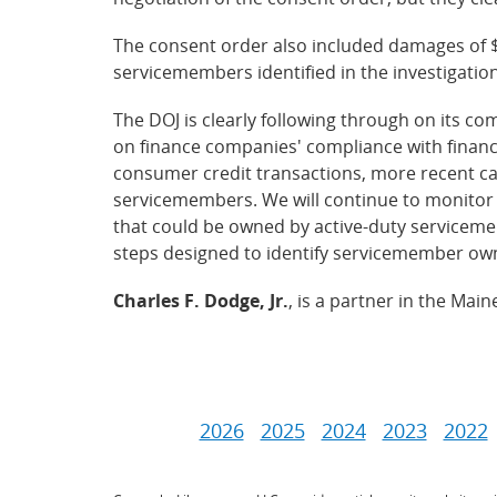
The consent order also included damages of 
servicemembers identified in the investigation, 
The DOJ is clearly following through on its 
on finance companies' compliance with financ
consumer credit transactions, more recent ca
servicemembers. We will continue to monitor 
that could be owned by active-duty serviceme
steps designed to identify servicemember ow
Charles F. Dodge, Jr.
, is a partner in the Mai
2026
2025
2024
2023
2022