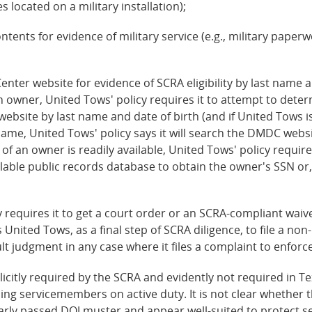
located on a military installation);
ontents for evidence of military service (e.g., military paper
ter website for evidence of SCRA eligibility by last name a
 owner, United Tows' policy requires it to attempt to det
site by last name and date of birth (and if United Tows is 
me, United Tows' policy says it will search the DMDC websi
 of an owner is readily available, United Tows' policy requi
lable public records database to obtain the owner's SSN or,
 requires it to get a court order or an SCRA-compliant wa
s United Tows, as a final step of SCRA diligence, to file a non
lt judgment in any case where it files a complaint to enforce
licitly required by the SCRA and evidently not required in Te
ing servicemembers on active duty. It is not clear whether 
learly passed DOJ muster and appear well-suited to protect 