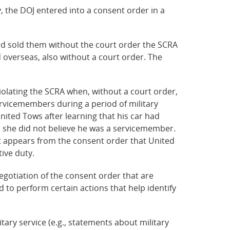
, the DOJ entered into a consent order in a
nd sold them without the court order the SCRA
overseas, also without a court order. The
violating the SCRA when, without a court order,
ervicemembers during a period of military
nited Tows after learning that his car had
id she did not believe he was a servicemember.
 It appears from the consent order that United
ive duty.
gotiation of the consent order that are
 to perform certain actions that help identify
tary service (e.g., statements about military