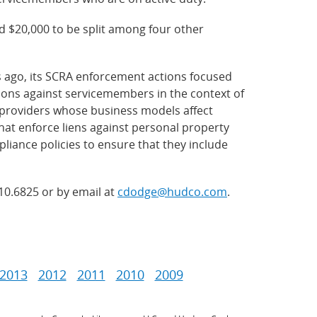
 $20,000 to be split among four other
s ago, its SCRA enforcement actions focused
ions against servicemembers in the context of
f providers whose business models affect
at enforce liens against personal property
iance policies to ensure that they include
210.6825 or by email at
cdodge@hudco.com
.
2013
2012
2011
2010
2009