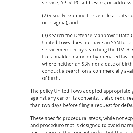
service, APO/FPO addresses, or addresses 
(2) visually examine the vehicle and its c
or insignia); and
(3) search the Defense Manpower Data Cen
United Tows does not have an SSN for an
servicemember by searching the DMDC web
like a maiden name or hyphenated last na
where neither an SSN nor a date of birth
conduct a search on a commercially avai
of birth.
The policy United Tows adopted appropriately
against any car or its contents. It also require
than two days before filing a request for defau
These specific procedural steps, while not exp
and procedure that is designed to avoid harm
negotiation of the consent order, but they c