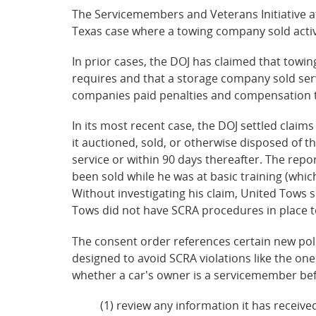
The Servicemembers and Veterans Initiative at 
Texas case where a towing company sold activ
In prior cases, the DOJ has claimed that tow
requires and that a storage company sold ser
companies paid penalties and compensation t
In its most recent case, the DOJ settled claim
it auctioned, sold, or otherwise disposed of 
service or within 90 days thereafter. The rep
been sold while he was at basic training (whi
Without investigating his claim, United Tows s
Tows did not have SCRA procedures in place to
The consent order references certain new pol
designed to avoid SCRA violations like the on
whether a car's owner is a servicemember befo
(1) review any information it has receive