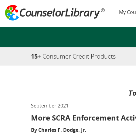
My Cou
15
+ Consumer Credit Products
To
September 2021
More SCRA Enforcement Activ
By Charles F. Dodge, Jr.