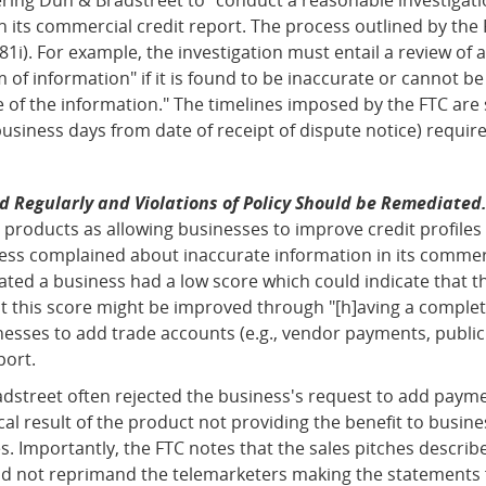
 its commercial credit report. The process outlined by the 
81i). For example, the investigation must entail a review of
m of information" if it is found to be inaccurate or cannot b
of the information." The timelines imposed by the FTC are
business days from date of receipt of dispute notice) required
 Regularly and Violations of Policy Should be Remediated
 products as allowing businesses to improve credit profiles
ness complained about inaccurate information in its commerc
cated a business had a low score which could indicate that t
at this score might be improved through "[h]aving a complete
esses to add trade accounts (e.g., vendor payments, public 
port.
adstreet often rejected the business's request to add paym
ical result of the product not providing the benefit to busi
s. Importantly, the FTC notes that the sales pitches describ
d not reprimand the telemarketers making the statements fo