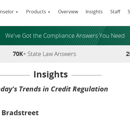
nselor
Products
Overview
Insights
Staff
We've Got the Compliance Answers You Need
70K
+ State Law Answers
2
Insights
day's Trends in Credit Regulation
 Bradstreet