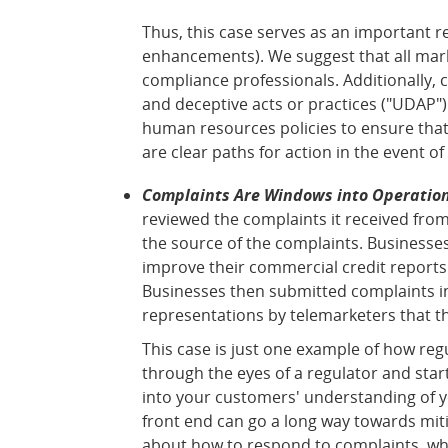
Thus, this case serves as an important r
enhancements). We suggest that all mark
compliance professionals. Additionally,
and deceptive acts or practices ("UDAP")
human resources policies to ensure that 
are clear paths for action in the event of 
Complaints Are Windows into Operation
reviewed the complaints it received fro
the source of the complaints. Businesse
improve their commercial credit reports
Businesses then submitted complaints in
representations by telemarketers that t
This case is just one example of how re
through the eyes of a regulator and sta
into your customers' understanding of yo
front end can go a long way towards mit
about how to respond to complaints, whe