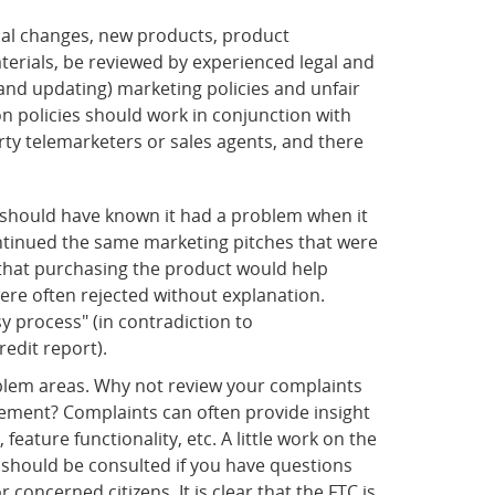
al changes, new products, product
erials, be reviewed by experienced legal and
and updating) marketing policies and unfair
n policies should work in conjunction with
rty telemarketers or sales agents, and there
 should have known it had a problem when it
ntinued the same marketing pitches that were
 that purchasing the product would help
ere often rejected without explanation.
 process" (in contradiction to
edit report).
blem areas. Why not review your complaints
vement? Complaints can often provide insight
ature functionality, etc. A little work on the
 should be consulted if you have questions
ncerned citizens. It is clear that the FTC is