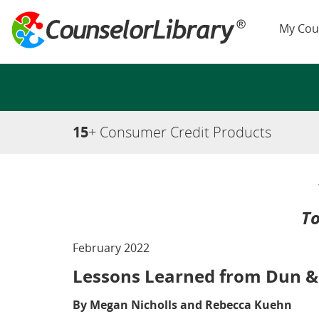
My Cou
15
+ Consumer Credit Products
To
February 2022
Lessons Learned from Dun &
By Megan Nicholls and Rebecca Kuehn