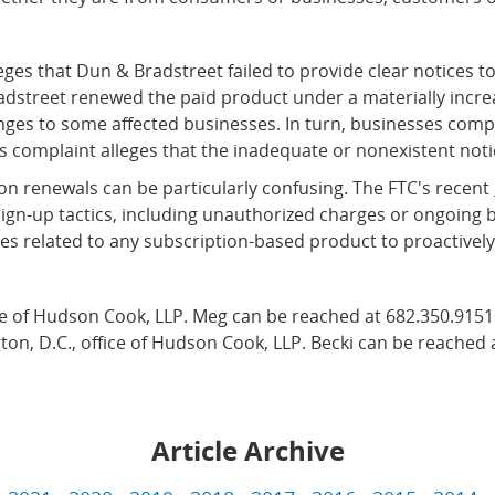
eges that Dun & Bradstreet failed to provide clear notices 
Bradstreet renewed the paid product under a materially incr
nges to some affected businesses. In turn, businesses com
complaint alleges that the inadequate or nonexistent notic
n renewals can be particularly confusing. The FTC's recent
sign-up tactics, including unauthorized charges or ongoing b
es related to any subscription-based product to proactively 
ice of Hudson Cook, LLP. Meg can be reached at 682.350.9151
ton, D.C., office of Hudson Cook, LLP. Becki can be reached 
Article Archive