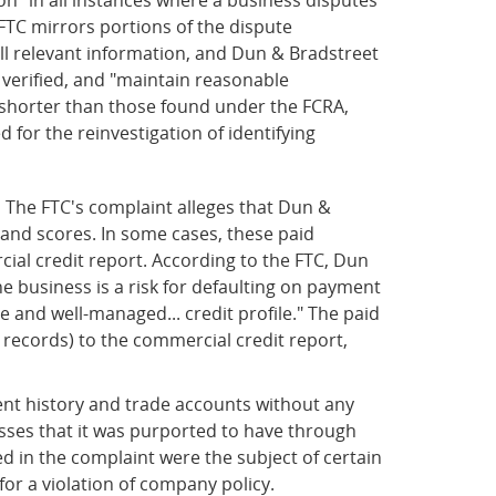
FTC mirrors portions of the dispute
 all relevant information, and Dun & Bradstreet
e verified, and "maintain reasonable
 shorter than those found under the FCRA,
 for the reinvestigation of identifying
.
The FTC's complaint alleges that Dun &
 and scores. In some cases, these paid
ial credit report. According to the FTC, Dun
he business is a risk for defaulting on payment
 and well-managed... credit profile." The paid
records) to the commercial credit report,
ent history and trade accounts without any
nesses that it was purported to have through
ed in the complaint were the subject of certain
r a violation of company policy.