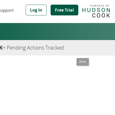
Log In
Free Trial
Support
K
+ Pending Actions Tracked