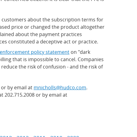
to customers about the subscription terms for
eased price or changed the product altogether
plained about the payment practices
es constituted a deceptive act or practice.
enforcement policy statement
on "dark
illing that is impossible to cancel. Companies
reduce the risk of confusion - and the risk of
 or by email at
mnicholls@hudco.com
.
at 202.715.2008 or by email at