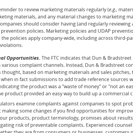
eminder to review marketing materials regularly (
e.g.,
materi
eting materials, and any material changes to marketing mat
 companies should consider having (and regularly reviewing 
 prevention policies. Marketing policies and UDAP preventio
the policies apply company-wide, including across third-pa
violations.
al Opportunities.
The FTC indicates that Dun & Bradstreet
m various complaint channels. Instead, Dun & Bradstreet co
s thought, based on marketing materials and sales pitches,
 when in fact submissions to add trade reference sources w
dicating the product was a "waste of money" or "not an easy
he product provided an easy way to build up a commercial cr
gulators examine complaints against companies to spot pro
rt making some changes if you find opportunities for impro
ur products, product terminology, promises about results, fe
igating risk of preventable complaints. Experienced counsel
ther they are from consumers or businesses, customers or co