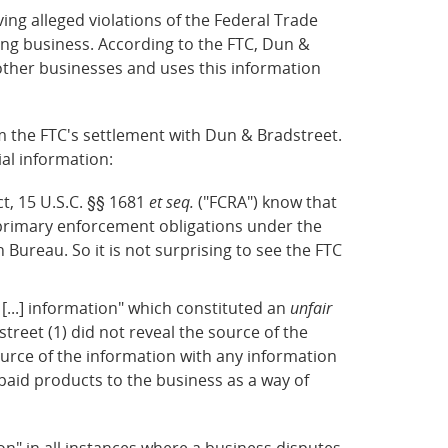
ng alleged violations of the Federal Trade
ing business. According to the FTC, Dun &
other businesses and uses this information
 the FTC's settlement with Dun & Bradstreet.
al information:
t, 15 U.S.C. §§ 1681
et seq.
("FCRA") know that
d primary enforcement obligations under the
ureau. So it is not surprising to see the FTC
[...] information" which constituted an
unfair
street (1) did not reveal the source of the
urce of the information with any information
paid products to the business as a way of
on" in all instances where a business disputes