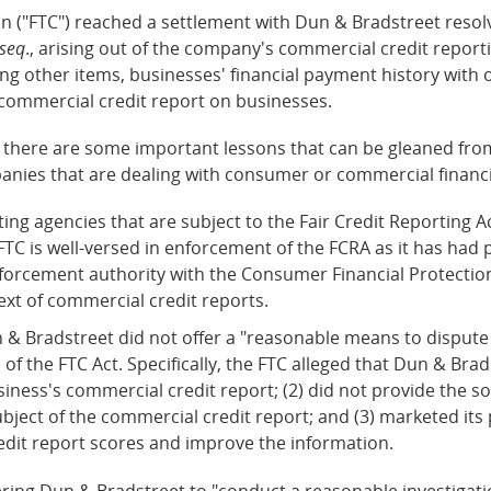
 ("FTC") reached a settlement with Dun & Bradstreet resolvi
 seq
., arising out of the company's commercial credit report
g other items, businesses' financial payment history with 
 commercial credit report on businesses.
there are some important lessons that can be gleaned from
anies that are dealing with consumer or commercial financi
g agencies that are subject to the Fair Credit Reporting Ac
FTC is well-versed in enforcement of the FCRA as it has ha
orcement authority with the Consumer Financial Protection B
ext of commercial credit reports.
n & Bradstreet did not offer a "reasonable means to dispute 
) of the FTC Act. Specifically, the FTC alleged that Dun & Brad
ness's commercial credit report; (2) did not provide the so
bject of the commercial credit report; and (3) marketed its 
edit report scores and improve the information.
dering Dun & Bradstreet to "conduct a reasonable investigati