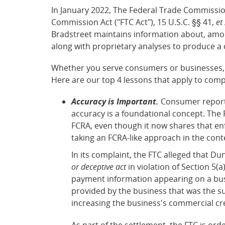
In January 2022, The Federal Trade Commission
Commission Act ("FTC Act"), 15 U.S.C. §§ 41,
et
Bradstreet maintains information about, amon
along with proprietary analyses to produce a
Whether you serve consumers or businesses, 
Here are our top 4 lessons that apply to comp
Accuracy is Important.
Consumer reportin
accuracy is a foundational concept. The 
FCRA, even though it now shares that enf
taking an FCRA-like approach in the cont
In its complaint, the FTC alleged that Du
or deceptive act
in violation of Section 5(a
payment information appearing on a busi
provided by the business that was the su
increasing the business's commercial cr
As part of the settlement, the FTC is or