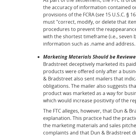
the accuracy of information contained on
provisions of the FCRA (
see
15 U.S.C. § 16
must "correct, modify, or delete that ite
procedures to prevent the reappearance 
with the shortest timeframe (i.e., seven 
information such as
.
name and address.
Marketing Materials Should be Reviewed
Bradstreet deceptively marketed its paid
products were offered only after a busi
& Bradstreet also sent mailers that indi
obligations. The mailer also suggests th
product was marketed as a way for busin
which would increase positivity of the re
The FTC alleges, however, that Dun & Br
explanation. This practice had the pract
the marketing materials and sales pitche
complaints and that Dun & Bradstreet di