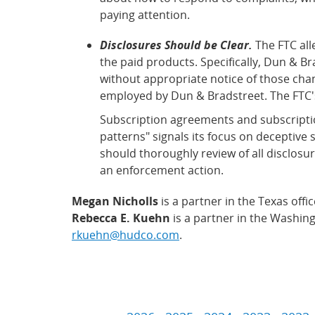
paying attention.
Disclosures Should be Clear.
The FTC all
the paid products. Specifically, Dun & 
without appropriate notice of those cha
employed by Dun & Bradstreet. The FTC's 
Subscription agreements and subscriptio
patterns" signals its focus on deceptive 
should thoroughly review of all disclosur
an enforcement action.
Megan Nicholls
is a partner in the Texas off
Rebecca E. Kuehn
is a partner in the Washing
rkuehn@hudco.com
.