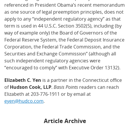
referenced in President Obama’s recent memorandum
as one source of legal preemption principles, does not
apply to any “independent regulatory agency” as that
term is used in 44 U.S.C. Section 3502(5), including (by
way of example only) the Board of Governors of the
Federal Reserve System, the Federal Deposit Insurance
Corporation, the Federal Trade Commission, and the
Securities and Exchange Commission” (although all
such independent regulatory agencies were
“encouraged to comply” with Executive Order 13132).
Elizabeth C. Yen
is a partner in the Connecticut office
of
Hudson Cook, LLP
.
Basis Points
readers can reach
Elizabeth at 203-776-1911 or by email at
eyen@hudco.com
.
Article Archive