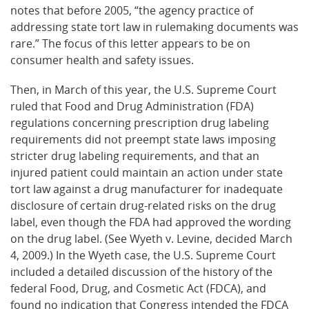
notes that before 2005, “the agency practice of
addressing state tort law in rulemaking documents was
rare.” The focus of this letter appears to be on
consumer health and safety issues.
Then, in March of this year, the U.S. Supreme Court
ruled that Food and Drug Administration (FDA)
regulations concerning prescription drug labeling
requirements did not preempt state laws imposing
stricter drug labeling requirements, and that an
injured patient could maintain an action under state
tort law against a drug manufacturer for inadequate
disclosure of certain drug-related risks on the drug
label, even though the FDA had approved the wording
on the drug label. (See Wyeth v. Levine, decided March
4, 2009.) In the Wyeth case, the U.S. Supreme Court
included a detailed discussion of the history of the
federal Food, Drug, and Cosmetic Act (FDCA), and
found no indication that Congress intended the FDCA