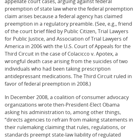
appellate court cases, arguing against federal
preemption of state law where the federal preemption
claim arises because a federal agency has claimed
preemption in a regulatory preamble. (See, e.g., friend
of the court brief filed by Public Citizen, Trial Lawyers
for Public Justice, and Association of Trial Lawyers of
America in 2006 with the U.S. Court of Appeals for the
Third Circuit in the case of Colacicco v. Apotex, a
wrongful death case arising from the suicides of two
individuals who had been taking prescription
antidepressant medications. The Third Circuit ruled in
favor of federal preemption in 2008.)
In December 2008, a coalition of consumer advocacy
organizations wrote then-President-Elect Obama
asking his administration to, among other things,
“directs agencies to refrain from making statements in
their rulemaking claiming that rules, regulations, or
standards preempt state-law liability of regulated