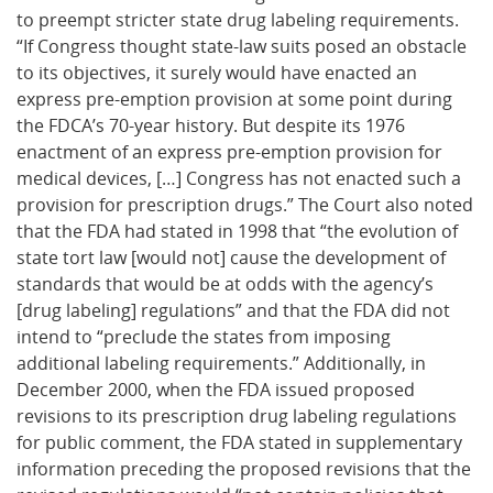
to preempt stricter state drug labeling requirements.
“If Congress thought state-law suits posed an obstacle
to its objectives, it surely would have enacted an
express pre-emption provision at some point during
the FDCA’s 70-year history. But despite its 1976
enactment of an express pre-emption provision for
medical devices, […] Congress has not enacted such a
provision for prescription drugs.” The Court also noted
that the FDA had stated in 1998 that “the evolution of
state tort law [would not] cause the development of
standards that would be at odds with the agency’s
[drug labeling] regulations” and that the FDA did not
intend to “preclude the states from imposing
additional labeling requirements.” Additionally, in
December 2000, when the FDA issued proposed
revisions to its prescription drug labeling regulations
for public comment, the FDA stated in supplementary
information preceding the proposed revisions that the