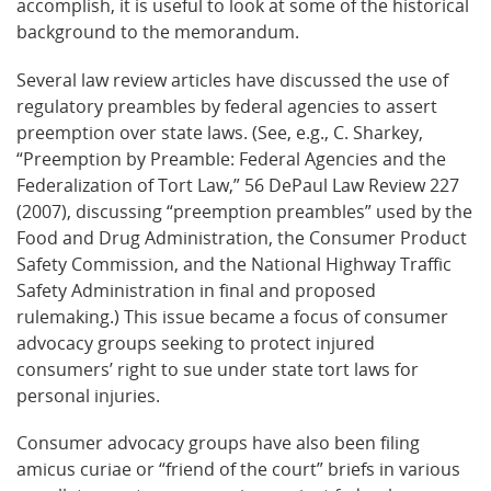
accomplish, it is useful to look at some of the historical
background to the memorandum.
Several law review articles have discussed the use of
regulatory preambles by federal agencies to assert
preemption over state laws. (See, e.g., C. Sharkey,
“Preemption by Preamble: Federal Agencies and the
Federalization of Tort Law,” 56 DePaul Law Review 227
(2007), discussing “preemption preambles” used by the
Food and Drug Administration, the Consumer Product
Safety Commission, and the National Highway Traffic
Safety Administration in final and proposed
rulemaking.) This issue became a focus of consumer
advocacy groups seeking to protect injured
consumers’ right to sue under state tort laws for
personal injuries.
Consumer advocacy groups have also been filing
amicus curiae or “friend of the court” briefs in various