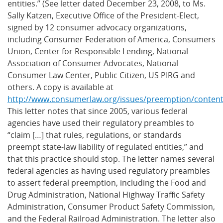
entities.” (See letter dated December 23, 2008, to Ms.
Sally Katzen, Executive Office of the President-Elect,
signed by 12 consumer advocacy organizations,
including Consumer Federation of America, Consumers
Union, Center for Responsible Lending, National
Association of Consumer Advocates, National
Consumer Law Center, Public Citizen, US PIRG and
others. A copy is available at
http://www.consumerlaw.org/issues/preemption/conten
This letter notes that since 2005, various federal
agencies have used their regulatory preambles to
“claim […] that rules, regulations, or standards
preempt state-law liability of regulated entities,” and
that this practice should stop. The letter names several
federal agencies as having used regulatory preambles
to assert federal preemption, including the Food and
Drug Administration, National Highway Traffic Safety
Administration, Consumer Product Safety Commission,
and the Federal Railroad Administration. The letter also