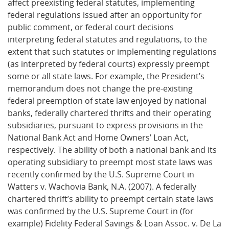
affect preexisting federal statutes, implementing
federal regulations issued after an opportunity for
public comment, or federal court decisions
interpreting federal statutes and regulations, to the
extent that such statutes or implementing regulations
(as interpreted by federal courts) expressly preempt
some or all state laws. For example, the President’s
memorandum does not change the pre-existing
federal preemption of state law enjoyed by national
banks, federally chartered thrifts and their operating
subsidiaries, pursuant to express provisions in the
National Bank Act and Home Owners’ Loan Act,
respectively. The ability of both a national bank and its
operating subsidiary to preempt most state laws was
recently confirmed by the U.S. Supreme Court in
Watters v. Wachovia Bank, N.A. (2007). A federally
chartered thrift’s ability to preempt certain state laws
was confirmed by the U.S. Supreme Court in (for
example) Fidelity Federal Savings & Loan Assoc. v. De La