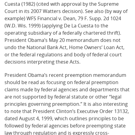
Cuesta (1982) (cited with approval by the Supreme
Court in its 2007 Watters decision). See also (by way of
example) WFS Financial v. Dean, 79 F. Supp. 2d 1024
(W.D. Wis. 1999) (applying De La Cuesta to the
operating subsidiary of a federally chartered thrift).
President Obama’s May 20 memorandum does not
undo the National Bank Act, Home Owners’ Loan Act,
or the federal regulations and body of federal court
decisions interpreting these Acts.
President Obama’s recent preemption memorandum
should be read as focusing on federal preemption
claims made by federal agencies and departments that
are not supported by federal statute or other “legal
principles governing preemption.” It is also interesting
to note that President Clinton’s Executive Order 13132,
dated August 4, 1999, which outlines principles to be
followed by federal agencies before preempting state
law through regulation and is expressly cross-