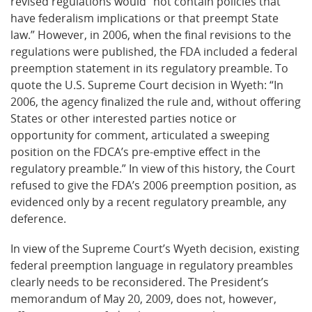
revised regulations would “not contain policies that
have federalism implications or that preempt State
law.” However, in 2006, when the final revisions to the
regulations were published, the FDA included a federal
preemption statement in its regulatory preamble. To
quote the U.S. Supreme Court decision in Wyeth: “In
2006, the agency finalized the rule and, without offering
States or other interested parties notice or
opportunity for comment, articulated a sweeping
position on the FDCA’s pre-emptive effect in the
regulatory preamble.” In view of this history, the Court
refused to give the FDA’s 2006 preemption position, as
evidenced only by a recent regulatory preamble, any
deference.
In view of the Supreme Court’s Wyeth decision, existing
federal preemption language in regulatory preambles
clearly needs to be reconsidered. The President’s
memorandum of May 20, 2009, does not, however,