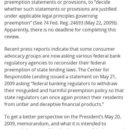
preemption statements or provisions, to “decide
whether such statements or provisions are justified
under applicable legal principles governing
preemption” (See 74 Fed. Reg. 24693 (May 22, 2009)).
Apparently, there is no deadline for completing this
review.
Recent press reports indicate that some consumer
advocacy groups are now asking various federal bank
regulatory agencies to reconsider their federal
preemption of state lending laws. The Center for
Responsible Lending issued a statement on May 21,
2009 asking “federal banking regulators to withdraw
their misguided and harmful preemption policy so that
state regulators can once again protect their residents
from unfair and deceptive financial products.”
To get a better perspective on the President’s May 20,
2009, memorandum, and what it is intended to