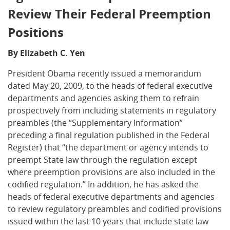
Review Their Federal Preemption
Positions
By Elizabeth C. Yen
President Obama recently issued a memorandum
dated May 20, 2009, to the heads of federal executive
departments and agencies asking them to refrain
prospectively from including statements in regulatory
preambles (the “Supplementary Information”
preceding a final regulation published in the Federal
Register) that “the department or agency intends to
preempt State law through the regulation except
where preemption provisions are also included in the
codified regulation.” In addition, he has asked the
heads of federal executive departments and agencies
to review regulatory preambles and codified provisions
issued within the last 10 years that include state law