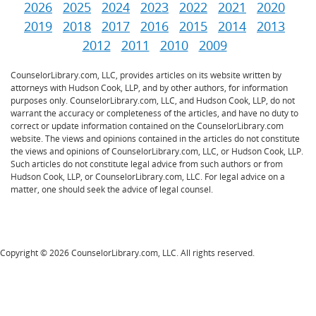
2026
2025
2024
2023
2022
2021
2020
2019
2018
2017
2016
2015
2014
2013
2012
2011
2010
2009
CounselorLibrary.com, LLC, provides articles on its website written by
attorneys with Hudson Cook, LLP, and by other authors, for information
purposes only. CounselorLibrary.com, LLC, and Hudson Cook, LLP, do not
warrant the accuracy or completeness of the articles, and have no duty to
correct or update information contained on the CounselorLibrary.com
website. The views and opinions contained in the articles do not constitute
the views and opinions of CounselorLibrary.com, LLC, or Hudson Cook, LLP.
Such articles do not constitute legal advice from such authors or from
Hudson Cook, LLP, or CounselorLibrary.com, LLC. For legal advice on a
matter, one should seek the advice of legal counsel.
Copyright © 2026 CounselorLibrary.com, LLC. All rights reserved.