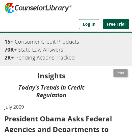
We've Got the Compliance Answers You Need
Log In
Free Trial
15
+ Consumer Credit Products
70K
+ State Law Answers
2K
+ Pending Actions Tracked
Insights
Today's Trends in Credit
Regulation
July 2009
President Obama Asks Federal
Agencies and Departments to