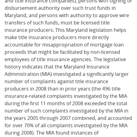
and title insurance companies), persons with signing or
disbursement authority over such trust funds in
Maryland, and persons with authority to approve wire
transfers of such funds, must be licensed title
insurance producers. This Maryland legislation helps
make title insurance producers more directly
accountable for misappropriation of mortgage loan
proceeds that might be facilitated by non-licensed
employees of title insurance agencies. The legislative
history indicates that the Maryland Insurance
Administration (MIA) investigated a significantly larger
number of complaints against title insurance
producers in 2008 than in prior years (the 496 title
insurance-related complaints investigated by the MIA
during the first 11 months of 2008 exceeded the total
number of such complaints investigated by the MIA in
the years 2005 through 2007 combined, and accounted
for over 70% of all complaints investigated by the MIA
during 2008). The MIA found instances of