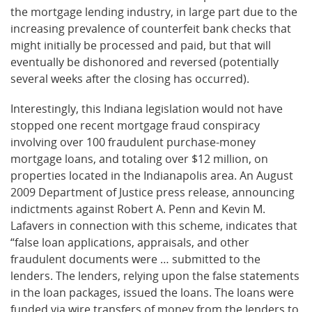
the mortgage lending industry, in large part due to the
increasing prevalence of counterfeit bank checks that
might initially be processed and paid, but that will
eventually be dishonored and reversed (potentially
several weeks after the closing has occurred).
Interestingly, this Indiana legislation would not have
stopped one recent mortgage fraud conspiracy
involving over 100 fraudulent purchase-money
mortgage loans, and totaling over $12 million, on
properties located in the Indianapolis area. An August
2009 Department of Justice press release, announcing
indictments against Robert A. Penn and Kevin M.
Lafavers in connection with this scheme, indicates that
“false loan applications, appraisals, and other
fraudulent documents were … submitted to the
lenders. The lenders, relying upon the false statements
in the loan packages, issued the loans. The loans were
funded via wire transfers of money from the lenders to