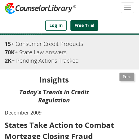
Togg
navi
We've Got the Compliance Answers You Need
Log In
Free Trial
15
+ Consumer Credit Products
70K
+ State Law Answers
2K
+ Pending Actions Tracked
Insights
Today's Trends in Credit
Regulation
December 2009
States Take Action to Combat
Mortgage Closing Fraud