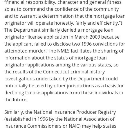
“financial responsibility, character and general fitness
so as to command the confidence of the community
and to warrant a determination that the mortgage loan
originator will operate honestly, fairly and efficiently.”)
The Department similarly denied a mortgage loan
originator license application in March 2009 because
the applicant failed to disclose two 1996 convictions for
attempted murder. The NMLS facilitates the sharing of
information about the status of mortgage loan
originator applications among the various states, so
the results of the Connecticut criminal history
investigations undertaken by the Department could
potentially be used by other jurisdictions as a basis for
declining license applications from these individuals in
the future.
Similarly, the National Insurance Producer Registry
(established in 1996 by the National Association of
Insurance Commissioners or NAIC) may help states