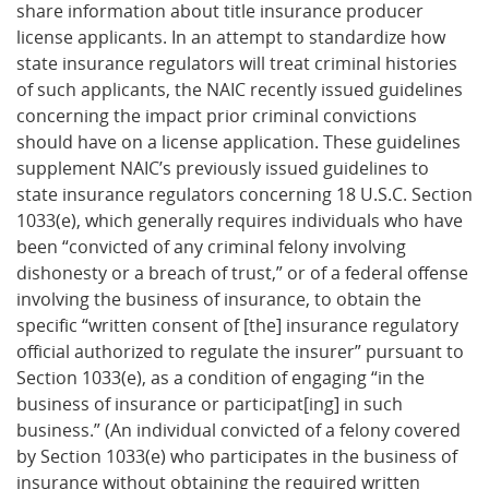
share information about title insurance producer
license applicants. In an attempt to standardize how
state insurance regulators will treat criminal histories
of such applicants, the NAIC recently issued guidelines
concerning the impact prior criminal convictions
should have on a license application. These guidelines
supplement NAIC’s previously issued guidelines to
state insurance regulators concerning 18 U.S.C. Section
1033(e), which generally requires individuals who have
been “convicted of any criminal felony involving
dishonesty or a breach of trust,” or of a federal offense
involving the business of insurance, to obtain the
specific “written consent of [the] insurance regulatory
official authorized to regulate the insurer” pursuant to
Section 1033(e), as a condition of engaging “in the
business of insurance or participat[ing] in such
business.” (An individual convicted of a felony covered
by Section 1033(e) who participates in the business of
insurance without obtaining the required written