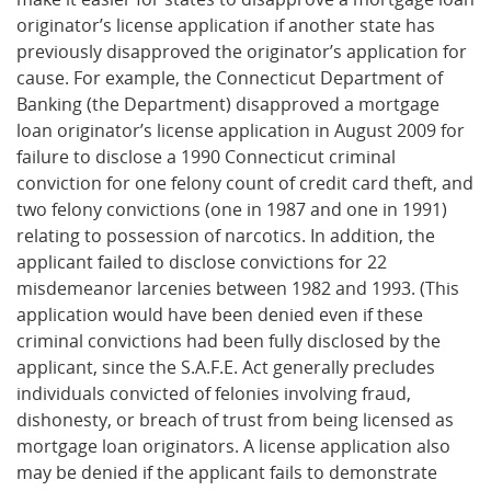
originator’s license application if another state has
previously disapproved the originator’s application for
cause. For example, the Connecticut Department of
Banking (the Department) disapproved a mortgage
loan originator’s license application in August 2009 for
failure to disclose a 1990 Connecticut criminal
conviction for one felony count of credit card theft, and
two felony convictions (one in 1987 and one in 1991)
relating to possession of narcotics. In addition, the
applicant failed to disclose convictions for 22
misdemeanor larcenies between 1982 and 1993. (This
application would have been denied even if these
criminal convictions had been fully disclosed by the
applicant, since the S.A.F.E. Act generally precludes
individuals convicted of felonies involving fraud,
dishonesty, or breach of trust from being licensed as
mortgage loan originators. A license application also
may be denied if the applicant fails to demonstrate