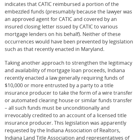
indicates that CATIC reimbursed a portion of the
embezzled funds (presumably because the lawyer was
an approved agent for CATIC and covered by an
insured closing letter issued by CATIC to various
mortgage lenders on his behalf). Neither of these
occurrences would have been prevented by legislation
such as that recently enacted in Maryland.
Taking another approach to strengthen the legitimacy
and availability of mortgage loan proceeds, Indiana
recently enacted a law generally requiring funds of
$10,000 or more entrusted by a party to a title
insurance producer to take the form of a wire transfer
or automated clearing house or similar funds transfer
– all such funds must be unconditionally and
irrevocably credited to an account of a licensed title
insurance producer. This legislation was apparently
requested by the Indiana Association of Realtors,
Indiana Land Title Association and representatives of