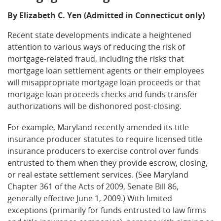
By Elizabeth C. Yen (Admitted in Connecticut only)
Recent state developments indicate a heightened
attention to various ways of reducing the risk of
mortgage-related fraud, including the risks that
mortgage loan settlement agents or their employees
will misappropriate mortgage loan proceeds or that
mortgage loan proceeds checks and funds transfer
authorizations will be dishonored post-closing.
For example, Maryland recently amended its title
insurance producer statutes to require licensed title
insurance producers to exercise control over funds
entrusted to them when they provide escrow, closing,
or real estate settlement services. (See Maryland
Chapter 361 of the Acts of 2009, Senate Bill 86,
generally effective June 1, 2009.) With limited
exceptions (primarily for funds entrusted to law firms