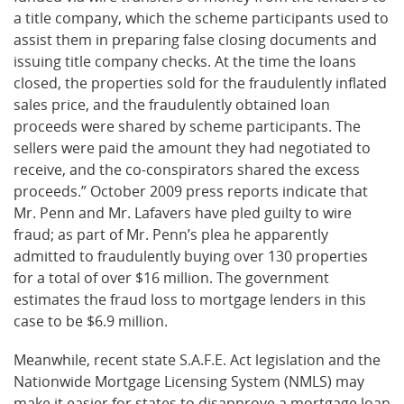
a title company, which the scheme participants used to
assist them in preparing false closing documents and
issuing title company checks. At the time the loans
closed, the properties sold for the fraudulently inflated
sales price, and the fraudulently obtained loan
proceeds were shared by scheme participants. The
sellers were paid the amount they had negotiated to
receive, and the co-conspirators shared the excess
proceeds.” October 2009 press reports indicate that
Mr. Penn and Mr. Lafavers have pled guilty to wire
fraud; as part of Mr. Penn’s plea he apparently
admitted to fraudulently buying over 130 properties
for a total of over $16 million. The government
estimates the fraud loss to mortgage lenders in this
case to be $6.9 million.
Meanwhile, recent state S.A.F.E. Act legislation and the
Nationwide Mortgage Licensing System (NMLS) may
make it easier for states to disapprove a mortgage loan