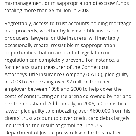
mismanagement or misappropriation of escrow funds
totaling more than $5 million in 2008.
Regrettably, access to trust accounts holding mortgage
loan proceeds, whether by licensed title insurance
producers, lawyers, or title insurers, will inevitably
occasionally create irresistible misappropriation
opportunities that no amount of legislation or
regulation can completely prevent. For instance, a
former assistant treasurer of the Connecticut
Attorneys Title Insurance Company (CATIC), pled guilty
in 2003 to embezzling over $2 million from her
employer between 1998 and 2000 to help cover the
costs of constructing an ice arena co-owned by her and
her then husband. Additionally, in 2006, a Connecticut
lawyer pled guilty to embezzling over $600,000 from his
clients’ trust account to cover credit card debts largely
incurred as the result of gambling. The U.S.
Department of Justice press release for this matter