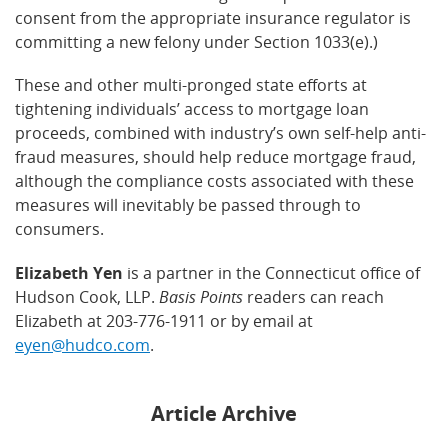
consent from the appropriate insurance regulator is
committing a new felony under Section 1033(e).)
These and other multi-pronged state efforts at
tightening individuals’ access to mortgage loan
proceeds, combined with industry’s own self-help anti-
fraud measures, should help reduce mortgage fraud,
although the compliance costs associated with these
measures will inevitably be passed through to
consumers.
Elizabeth Yen
is a partner in the Connecticut office of
Hudson Cook, LLP.
Basis Points
readers can reach
Elizabeth at 203-776-1911 or by email at
eyen@hudco.com
.
Article Archive