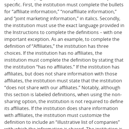
specific. First, the institution must complete the bullets
for “affiliate information,” “nonaffiliate information,”
and “joint marketing information,” in italics. Secondly,
the institution must use the exact language provided in
the Instructions to complete the definitions – with one
important exception. As an example, to complete the
definition of “Affiliates,” the institution has three
choices. If the institution has no affiliates, the
institution must complete the definition by stating that
the institution “has no affiliates.” If the institution has
affiliates, but does not share information with those
affiliates, the institution must state that the institution
“does not share with our affiliates.” Notably, although
this section is labeled definitions, when using the non-
sharing option, the institution is not required to define
its affiliates. If the institution does share information
with affiliates, the institution must customize the
definition to include an “illustrative list of companies”
with which the information is shared. The institution is