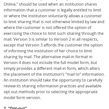
Online,” should be used when an institution shares
information that a customer is legally entitled to limit
or where the institution voluntarily allows a customer
to limit sharing that is not otherwise limited by law and
where the customer is not offered the option of
exercising the choice to limit such sharing through the
mail. Version 3 is similar to Version 2 in all respects,
except that Version 3 affords the customer the option
of informing the institution of her choice to limit
sharing by mail. The alternative mail-in format in
Version 4 does not include the full model form, but
simply provides a different mail-in form, which alters
the placement of the institution’s “mail to” information.
An institution should take the opportunity to carefully
review its sharing information practices and available
opt-out methods prior to selecting the appropriate
model form version.
2. “Opt-out”