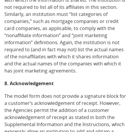
not required to list all of its affiliates in this section.
Similarly, an institution must “list categories of
companies,” such as mortgage companies or credit
card companies, as applicable, to comply with the
“nonaffiliate information” and “joint marketing
information” definitions. Again, the institution is not
required to (and in fact may not) list the actual names
of the nonaffilaites with which it shares information
and the actual names of the companies with which it
has joint marketing agreements.
8. Acknowledgement
The model form does not provide a signature block for
a customer’s acknowledgement of receipt. However,
the Agencies permit the addition of a customer
acknowledgement of receipt as stated in both the
Supplemental Information and the Instructions, which
expressly allow an institution to add and obtain a