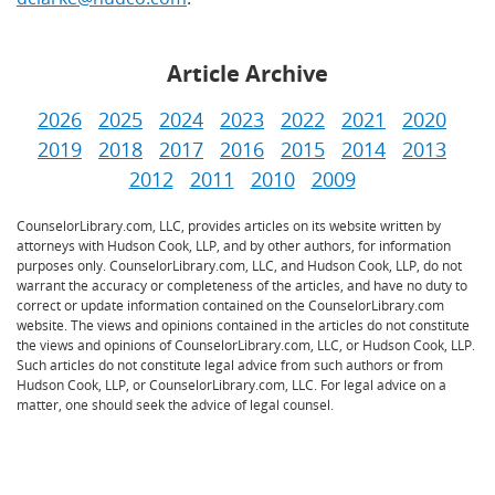
Article Archive
2026
2025
2024
2023
2022
2021
2020
2019
2018
2017
2016
2015
2014
2013
2012
2011
2010
2009
CounselorLibrary.com, LLC, provides articles on its website written by
attorneys with Hudson Cook, LLP, and by other authors, for information
purposes only. CounselorLibrary.com, LLC, and Hudson Cook, LLP, do not
warrant the accuracy or completeness of the articles, and have no duty to
correct or update information contained on the CounselorLibrary.com
website. The views and opinions contained in the articles do not constitute
the views and opinions of CounselorLibrary.com, LLC, or Hudson Cook, LLP.
Such articles do not constitute legal advice from such authors or from
Hudson Cook, LLP, or CounselorLibrary.com, LLC. For legal advice on a
matter, one should seek the advice of legal counsel.