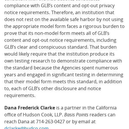
compliance with GLB’s content and opt-out privacy
notice requirements. Therefore, an institution that
does not rest on the available safe harbor by not using
the appropriate model form faces a rigorous burden to
prove that its non-model form meets all of GLB’s
content and opt-out notice requirements, including
GLB’s clear and conspicuous standard. That burden
would likely require that the institution produce its
own testing research to demonstrate compliance with
the standard because the Agencies spent numerous
years and engaged in significant testing in determining
that their model form meets this standard, in addition
to, each of GLB’s other disclosure and notice
requirements.
Dana Frederick Clarke
is a partner in the California
office of Hudson Cook, LLP.
Basis Points
readers can
reach Dana at 714-263-0427 or by email at
dclarke@hudco.com
.