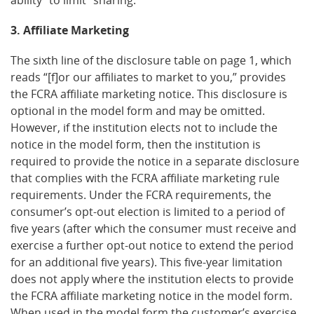
3. Affiliate Marketing
The sixth line of the disclosure table on page 1, which
reads “[f]or our affiliates to market to you,” provides
the FCRA affiliate marketing notice. This disclosure is
optional in the model form and may be omitted.
However, if the institution elects not to include the
notice in the model form, then the institution is
required to provide the notice in a separate disclosure
that complies with the FCRA affiliate marketing rule
requirements. Under the FCRA requirements, the
consumer’s opt-out election is limited to a period of
five years (after which the consumer must receive and
exercise a further opt-out notice to extend the period
for an additional five years). This five-year limitation
does not apply where the institution elects to provide
the FCRA affiliate marketing notice in the model form.
When used in the model form the customer’s exercise