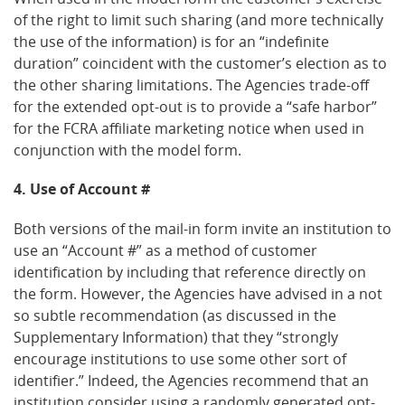
of the right to limit such sharing (and more technically
the use of the information) is for an “indefinite
duration” coincident with the customer’s election as to
the other sharing limitations. The Agencies trade-off
for the extended opt-out is to provide a “safe harbor”
for the FCRA affiliate marketing notice when used in
conjunction with the model form.
4. Use of Account #
Both versions of the mail-in form invite an institution to
use an “Account #” as a method of customer
identification by including that reference directly on
the form. However, the Agencies have advised in a not
so subtle recommendation (as discussed in the
Supplementary Information) that they “strongly
encourage institutions to use some other sort of
identifier.” Indeed, the Agencies recommend that an
institution consider using a randomly generated opt-