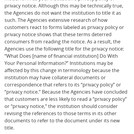
privacy notice. Although this may be technically true,
the Agencies do not want the institution to title it as
such. The Agencies extensive research of how
customers react to forms labeled as privacy policy or
privacy notice shows that these terms deterred
consumers from reading the notice. As a result, the
Agencies use the following title for the privacy notice:
“What Does [name of financial institution] Do With
Your Personal Information?” Institutions may be
affected by this change in terminology because the
institution may have collateral documents or
correspondence that refers to its “privacy policy” or
“privacy notice.” Because the Agencies have concluded
that customers are less likely to read a “privacy policy”
or “privacy notice,” the institution should consider
revising the references to those terms in its other
documents to refer to the document under its new
title.