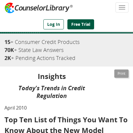
Togg
navi
We've Got the Compliance Answers You Need
Log In
Free Trial
15
+ Consumer Credit Products
70K
+ State Law Answers
2K
+ Pending Actions Tracked
Insights
Today's Trends in Credit
Regulation
April 2010
Top Ten List of Things You Want To
Know About the New Model