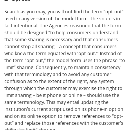
Search as you may, you will not find the term “opt-out”
used in any version of the model form. The snub is in
fact intentional. The Agencies reasoned that the form
should be designed “to help consumers understand
that some sharing is necessary and that consumers
cannot stop all sharing – a concept that consumers
who knew the term equated with ‘opt-out.’” Instead of
the term “opt-out,” the model form uses the phrase “to
limit” sharing. Consequently, to maintain consistency
with that terminology and to avoid any customer
confusion as to the extent of the right, any system
through which the customer may exercise the right to
limit sharing – be it phone or online – should use the
same terminology. This may entail updating the
institution’s current script used on its phone-in option
and on its online option to remove references to “opt-
out” and replace those references with the customer’s
ability “to limit” sharing.