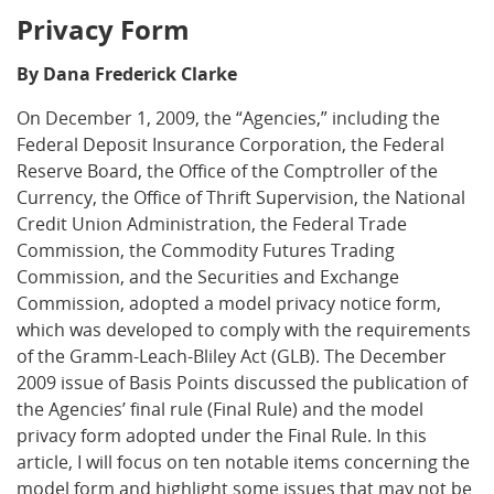
Privacy Form
By Dana Frederick Clarke
On December 1, 2009, the “Agencies,” including the
Federal Deposit Insurance Corporation, the Federal
Reserve Board, the Office of the Comptroller of the
Currency, the Office of Thrift Supervision, the National
Credit Union Administration, the Federal Trade
Commission, the Commodity Futures Trading
Commission, and the Securities and Exchange
Commission, adopted a model privacy notice form,
which was developed to comply with the requirements
of the Gramm-Leach-Bliley Act (GLB). The December
2009 issue of Basis Points discussed the publication of
the Agencies’ final rule (Final Rule) and the model
privacy form adopted under the Final Rule. In this
article, I will focus on ten notable items concerning the
model form and highlight some issues that may not be