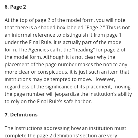
6. Page 2
At the top of page 2 of the model form, you will note
that there is a shaded box labeled “Page 2.” This is not
an informal reference to distinguish it from page 1
under the Final Rule. It is actually part of the model
form. The Agencies call it the “heading” for page 2 of
the model form. Although it is not clear why the
placement of the page number makes the notice any
more clear or conspicuous, it is just such an item that
institutions may be tempted to move. However,
regardless of the significance of its placement, moving
the page number will jeopardize the institution’s ability
to rely on the Final Rule’s safe harbor.
7. Definitions
The Instructions addressing how an institution must
complete the page 2 definitions’ section are very