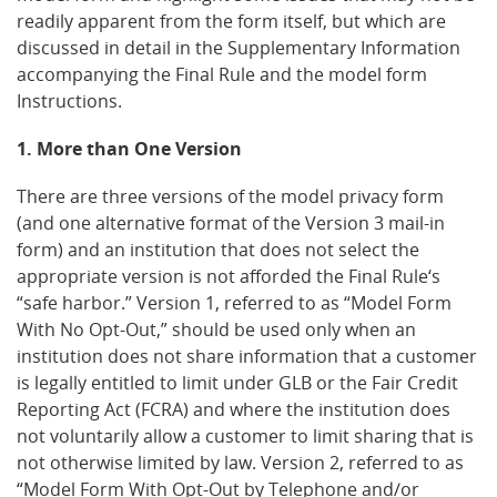
readily apparent from the form itself, but which are
discussed in detail in the Supplementary Information
accompanying the Final Rule and the model form
Instructions.
1. More than One Version
There are three versions of the model privacy form
(and one alternative format of the Version 3 mail-in
form) and an institution that does not select the
appropriate version is not afforded the Final Rule‘s
“safe harbor.” Version 1, referred to as “Model Form
With No Opt-Out,” should be used only when an
institution does not share information that a customer
is legally entitled to limit under GLB or the Fair Credit
Reporting Act (FCRA) and where the institution does
not voluntarily allow a customer to limit sharing that is
not otherwise limited by law. Version 2, referred to as
“Model Form With Opt-Out by Telephone and/or