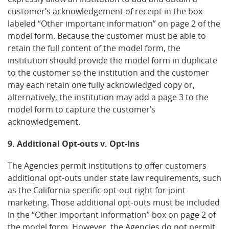
customer’s acknowledgement of receipt in the box
labeled “Other important information” on page 2 of the
model form. Because the customer must be able to
retain the full content of the model form, the
institution should provide the model form in duplicate
to the customer so the institution and the customer
may each retain one fully acknowledged copy or,
alternatively, the institution may add a page 3 to the
model form to capture the customer’s
acknowledgement.
9. Additional Opt-outs v. Opt-Ins
The Agencies permit institutions to offer customers
additional opt-outs under state law requirements, such
as the California-specific opt-out right for joint
marketing. Those additional opt-outs must be included
in the “Other important information” box on page 2 of
the model form. However, the Agencies do not permit