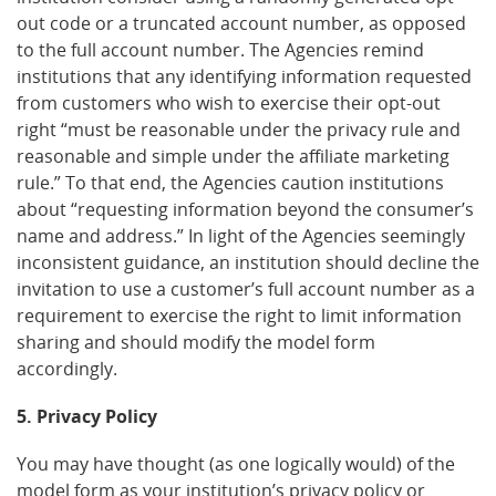
out code or a truncated account number, as opposed
to the full account number. The Agencies remind
institutions that any identifying information requested
from customers who wish to exercise their opt-out
right “must be reasonable under the privacy rule and
reasonable and simple under the affiliate marketing
rule.” To that end, the Agencies caution institutions
about “requesting information beyond the consumer’s
name and address.” In light of the Agencies seemingly
inconsistent guidance, an institution should decline the
invitation to use a customer’s full account number as a
requirement to exercise the right to limit information
sharing and should modify the model form
accordingly.
5. Privacy Policy
You may have thought (as one logically would) of the
model form as your institution’s privacy policy or