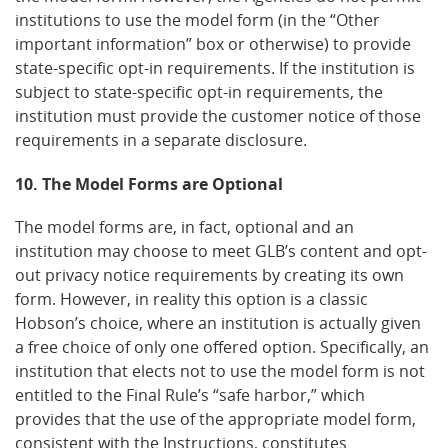
institutions to use the model form (in the “Other
important information” box or otherwise) to provide
state-specific opt-in requirements. If the institution is
subject to state-specific opt-in requirements, the
institution must provide the customer notice of those
requirements in a separate disclosure.
10. The Model Forms are Optional
The model forms are, in fact, optional and an
institution may choose to meet GLB’s content and opt-
out privacy notice requirements by creating its own
form. However, in reality this option is a classic
Hobson’s choice, where an institution is actually given
a free choice of only one offered option. Specifically, an
institution that elects not to use the model form is not
entitled to the Final Rule’s “safe harbor,” which
provides that the use of the appropriate model form,
consistent with the Instructions, constitutes