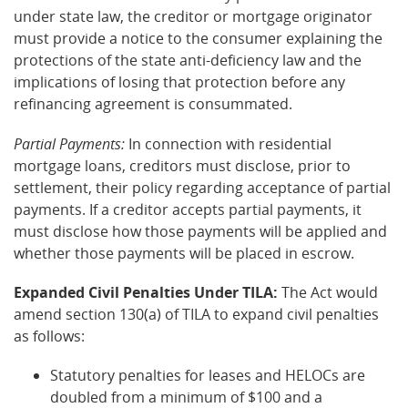
under state law, the creditor or mortgage originator
must provide a notice to the consumer explaining the
protections of the state anti-deficiency law and the
implications of losing that protection before any
refinancing agreement is consummated.
Partial Payments:
In connection with residential
mortgage loans, creditors must disclose, prior to
settlement, their policy regarding acceptance of partial
payments. If a creditor accepts partial payments, it
must disclose how those payments will be applied and
whether those payments will be placed in escrow.
Expanded Civil Penalties Under TILA:
The Act would
amend section 130(a) of TILA to expand civil penalties
as follows:
Statutory penalties for leases and HELOCs are
doubled from a minimum of $100 and a