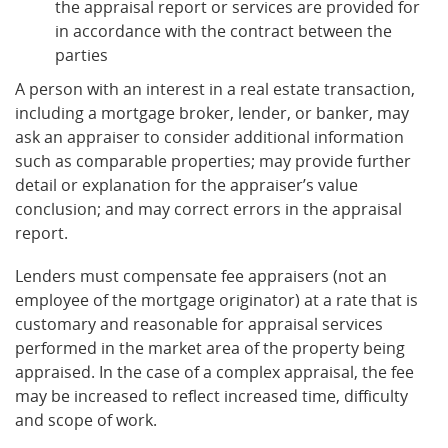
the appraisal report or services are provided for
in accordance with the contract between the
parties
A person with an interest in a real estate transaction,
including a mortgage broker, lender, or banker, may
ask an appraiser to consider additional information
such as comparable properties; may provide further
detail or explanation for the appraiser’s value
conclusion; and may correct errors in the appraisal
report.
Lenders must compensate fee appraisers (not an
employee of the mortgage originator) at a rate that is
customary and reasonable for appraisal services
performed in the market area of the property being
appraised. In the case of a complex appraisal, the fee
may be increased to reflect increased time, difficulty
and scope of work.