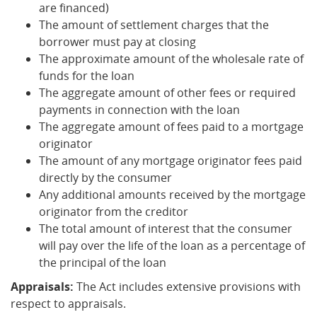
are financed)
The amount of settlement charges that the
borrower must pay at closing
The approximate amount of the wholesale rate of
funds for the loan
The aggregate amount of other fees or required
payments in connection with the loan
The aggregate amount of fees paid to a mortgage
originator
The amount of any mortgage originator fees paid
directly by the consumer
Any additional amounts received by the mortgage
originator from the creditor
The total amount of interest that the consumer
will pay over the life of the loan as a percentage of
the principal of the loan
Appraisals:
The Act includes extensive provisions with
respect to appraisals.