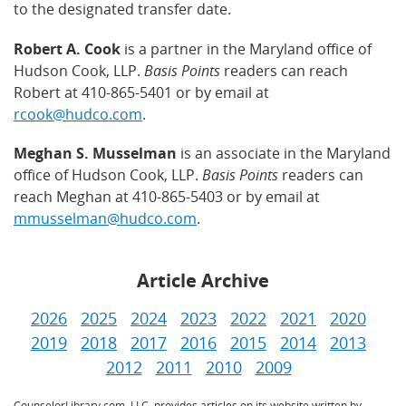
to the designated transfer date.
Robert A. Cook
is a partner in the Maryland office of
Hudson Cook, LLP.
Basis Points
readers can reach
Robert at 410-865-5401 or by email at
rcook@hudco.com
.
Meghan S. Musselman
is an associate in the Maryland
office of Hudson Cook, LLP.
Basis Points
readers can
reach Meghan at 410-865-5403 or by email at
mmusselman@hudco.com
.
Article Archive
2026
2025
2024
2023
2022
2021
2020
2019
2018
2017
2016
2015
2014
2013
2012
2011
2010
2009
CounselorLibrary.com, LLC, provides articles on its website written by