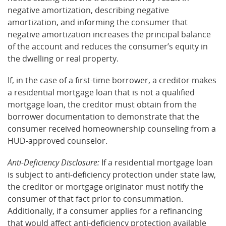
negative amortization, describing negative
amortization, and informing the consumer that
negative amortization increases the principal balance
of the account and reduces the consumer’s equity in
the dwelling or real property.
If, in the case of a first-time borrower, a creditor makes
a residential mortgage loan that is not a qualified
mortgage loan, the creditor must obtain from the
borrower documentation to demonstrate that the
consumer received homeownership counseling from a
HUD-approved counselor.
Anti-Deficiency Disclosure:
If a residential mortgage loan
is subject to anti-deficiency protection under state law,
the creditor or mortgage originator must notify the
consumer of that fact prior to consummation.
Additionally, if a consumer applies for a refinancing
that would affect anti-deficiency protection available