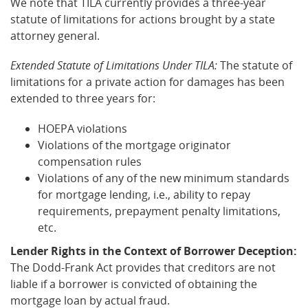
We note that TILA currently provides a three-year
statute of limitations for actions brought by a state
attorney general.
Extended Statute of Limitations Under TILA:
The statute of
limitations for a private action for damages has been
extended to three years for:
HOEPA violations
Violations of the mortgage originator
compensation rules
Violations of any of the new minimum standards
for mortgage lending, i.e., ability to repay
requirements, prepayment penalty limitations,
etc.
Lender Rights in the Context of Borrower Deception:
The Dodd-Frank Act provides that creditors are not
liable if a borrower is convicted of obtaining the
mortgage loan by actual fraud.