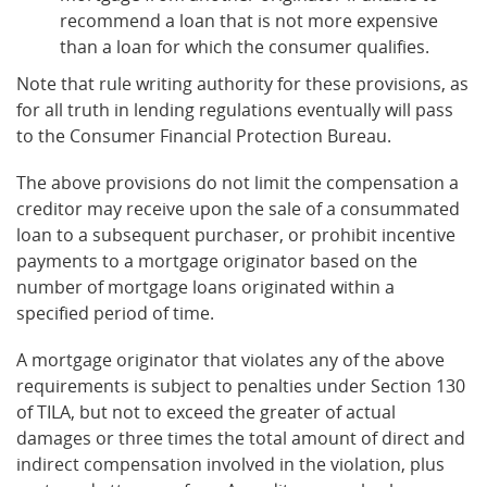
recommend a loan that is not more expensive
than a loan for which the consumer qualifies.
Note that rule writing authority for these provisions, as
for all truth in lending regulations eventually will pass
to the Consumer Financial Protection Bureau.
The above provisions do not limit the compensation a
creditor may receive upon the sale of a consummated
loan to a subsequent purchaser, or prohibit incentive
payments to a mortgage originator based on the
number of mortgage loans originated within a
specified period of time.
A mortgage originator that violates any of the above
requirements is subject to penalties under Section 130
of TILA, but not to exceed the greater of actual
damages or three times the total amount of direct and
indirect compensation involved in the violation, plus