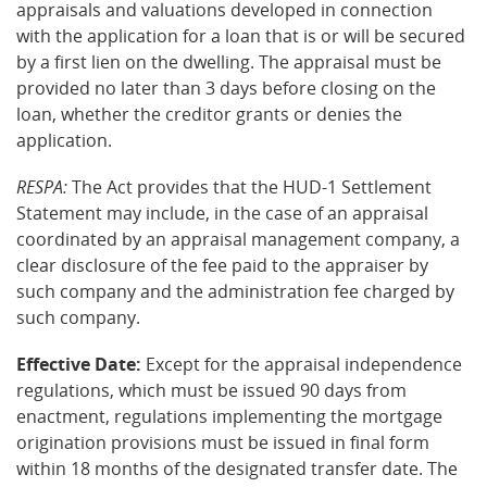
appraisals and valuations developed in connection
with the application for a loan that is or will be secured
by a first lien on the dwelling. The appraisal must be
provided no later than 3 days before closing on the
loan, whether the creditor grants or denies the
application.
RESPA:
The Act provides that the HUD-1 Settlement
Statement may include, in the case of an appraisal
coordinated by an appraisal management company, a
clear disclosure of the fee paid to the appraiser by
such company and the administration fee charged by
such company.
Effective Date:
Except for the appraisal independence
regulations, which must be issued 90 days from
enactment, regulations implementing the mortgage
origination provisions must be issued in final form
within 18 months of the designated transfer date. The