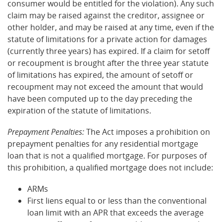
consumer would be entitled for the violation). Any such
claim may be raised against the creditor, assignee or
other holder, and may be raised at any time, even if the
statute of limitations for a private action for damages
(currently three years) has expired. If a claim for setoff
or recoupment is brought after the three year statute
of limitations has expired, the amount of setoff or
recoupment may not exceed the amount that would
have been computed up to the day preceding the
expiration of the statute of limitations.
Prepayment Penalties:
The Act imposes a prohibition on
prepayment penalties for any residential mortgage
loan that is not a qualified mortgage. For purposes of
this prohibition, a qualified mortgage does not include:
ARMs
First liens equal to or less than the conventional
loan limit with an APR that exceeds the average