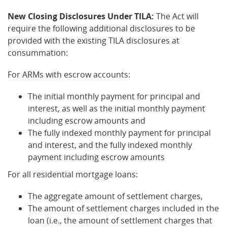
New Closing Disclosures Under TILA:
The Act will
require the following additional disclosures to be
provided with the existing TILA disclosures at
consummation:
For ARMs with escrow accounts:
The initial monthly payment for principal and
interest, as well as the initial monthly payment
including escrow amounts and
The fully indexed monthly payment for principal
and interest, and the fully indexed monthly
payment including escrow amounts
For all residential mortgage loans:
The aggregate amount of settlement charges,
The amount of settlement charges included in the
loan (i.e., the amount of settlement charges that