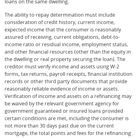
loans on the same dwelling.
The ability to repay determination must include
consideration of credit history, current income,
expected income that the consumer is reasonably
assured of receiving, current obligations, debt-to-
income ratio or residual income, employment status,
and other financial resources (other than the equity in
the dwelling or real property securing the loan). The
creditor must verify income and assets using W-2
forms, tax returns, payroll receipts, financial institution
records or other third party documents that provide
reasonably reliable evidence of income or assets.
Verification of income and assets on a refinancing may
be waived by the relevant government agency for
government guaranteed or insured loans provided
certain conditions are met, including the consumer is
not more than 30 days past due on the current
mortgage, the total points and fees for the refinancing