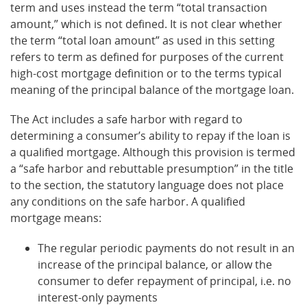
term and uses instead the term “total transaction
amount,” which is not defined. It is not clear whether
the term “total loan amount” as used in this setting
refers to term as defined for purposes of the current
high-cost mortgage definition or to the terms typical
meaning of the principal balance of the mortgage loan.
The Act includes a safe harbor with regard to
determining a consumer’s ability to repay if the loan is
a qualified mortgage. Although this provision is termed
a “safe harbor and rebuttable presumption” in the title
to the section, the statutory language does not place
any conditions on the safe harbor. A qualified
mortgage means:
The regular periodic payments do not result in an
increase of the principal balance, or allow the
consumer to defer repayment of principal, i.e. no
interest-only payments