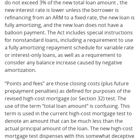
do not exceed 3% of the new total loan amount , the
new interest rate is lower unless the borrower is
refinancing from an ARM to a fixed rate, the new loan is
fully amortizing, and the new loan does not have a
balloon payment. The Act includes special instructions
for nonstandard loans, including a requirement to use
a fully amortizing repayment schedule for variable rate
or interest-only loans, as well as a requirement to
consider any balance increase caused by negative
amortization.
“Points and fees” are those closing costs (plus future
prepayment penalties) as defined for purposes of the
revised high-cost mortgage (or Section 32) test. The
use of the term “total loan amount” is confusing. This
term is used in the current high-cost mortgage test to
denote an amount that can be much less than the
actual principal amount of the loan. The new high-cost
mortgage test dispenses with this somewhat deceptive