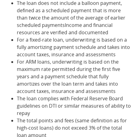
The loan does not include a balloon payment,
defined as a scheduled payment that is more
than twice the amount of the average of earlier
scheduled paymentsIncome and financial
resources are verified and documented
For a fixed-rate loan, underwriting is based on a
fully amortizing payment schedule and takes into
account taxes, insurance and assessments
For ARM loans, underwriting is based on the
maximum rate permitted during the first five
years and a payment schedule that fully
amortizes over the loan term and takes into
account taxes, insurance and assessments
The loan complies with Federal Reserve Board
guidelines on DTI or similar measures of ability to
repay
The total points and fees (same definition as for
high-cost loans) do not exceed 3% of the total
loan amount