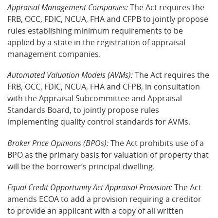
Appraisal Management Companies:
The Act requires the
FRB, OCC, FDIC, NCUA, FHA and CFPB to jointly propose
rules establishing minimum requirements to be
applied by a state in the registration of appraisal
management companies.
Automated Valuation Models (AVMs):
The Act requires the
FRB, OCC, FDIC, NCUA, FHA and CFPB, in consultation
with the Appraisal Subcommittee and Appraisal
Standards Board, to jointly propose rules
implementing quality control standards for AVMs.
Broker Price Opinions (BPOs):
The Act prohibits use of a
BPO as the primary basis for valuation of property that
will be the borrower’s principal dwelling.
Equal Credit Opportunity Act Appraisal Provision:
The Act
amends ECOA to add a provision requiring a creditor
to provide an applicant with a copy of all written