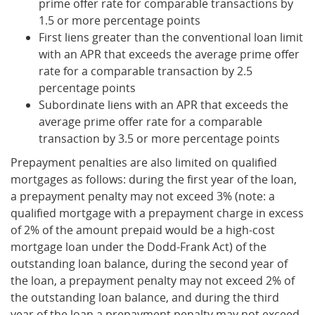
prime offer rate for comparable transactions by
1.5 or more percentage points
First liens greater than the conventional loan limit
with an APR that exceeds the average prime offer
rate for a comparable transaction by 2.5
percentage points
Subordinate liens with an APR that exceeds the
average prime offer rate for a comparable
transaction by 3.5 or more percentage points
Prepayment penalties are also limited on qualified
mortgages as follows: during the first year of the loan,
a prepayment penalty may not exceed 3% (note: a
qualified mortgage with a prepayment charge in excess
of 2% of the amount prepaid would be a high-cost
mortgage loan under the Dodd-Frank Act) of the
outstanding loan balance, during the second year of
the loan, a prepayment penalty may not exceed 2% of
the outstanding loan balance, and during the third
year of the loan a prepayment penalty may not exceed