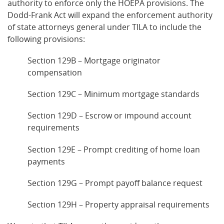
authority to enforce only the HOEPA provisions. The
Dodd-Frank Act will expand the enforcement authority
of state attorneys general under TILA to include the
following provisions:
Section 129B – Mortgage originator
compensation
Section 129C – Minimum mortgage standards
Section 129D – Escrow or impound account
requirements
Section 129E – Prompt crediting of home loan
payments
Section 129G – Prompt payoff balance request
Section 129H – Property appraisal requirements