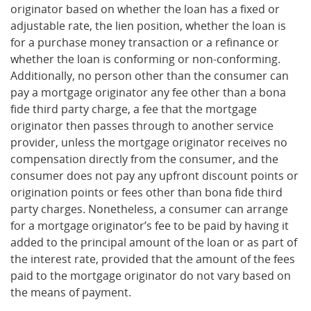
originator based on whether the loan has a fixed or
adjustable rate, the lien position, whether the loan is
for a purchase money transaction or a refinance or
whether the loan is conforming or non-conforming.
Additionally, no person other than the consumer can
pay a mortgage originator any fee other than a bona
fide third party charge, a fee that the mortgage
originator then passes through to another service
provider, unless the mortgage originator receives no
compensation directly from the consumer, and the
consumer does not pay any upfront discount points or
origination points or fees other than bona fide third
party charges. Nonetheless, a consumer can arrange
for a mortgage originator’s fee to be paid by having it
added to the principal amount of the loan or as part of
the interest rate, provided that the amount of the fees
paid to the mortgage originator do not vary based on
the means of payment.