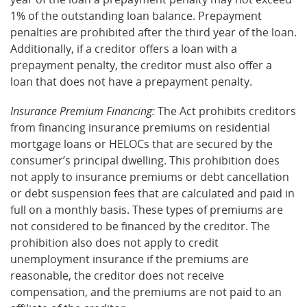
1% of the outstanding loan balance. Prepayment
penalties are prohibited after the third year of the loan.
Additionally, if a creditor offers a loan with a
prepayment penalty, the creditor must also offer a
loan that does not have a prepayment penalty.
Insurance Premium Financing:
The Act prohibits creditors
from financing insurance premiums on residential
mortgage loans or HELOCs that are secured by the
consumer’s principal dwelling. This prohibition does
not apply to insurance premiums or debt cancellation
or debt suspension fees that are calculated and paid in
full on a monthly basis. These types of premiums are
not considered to be financed by the creditor. The
prohibition also does not apply to credit
unemployment insurance if the premiums are
reasonable, the creditor does not receive
compensation, and the premiums are not paid to an