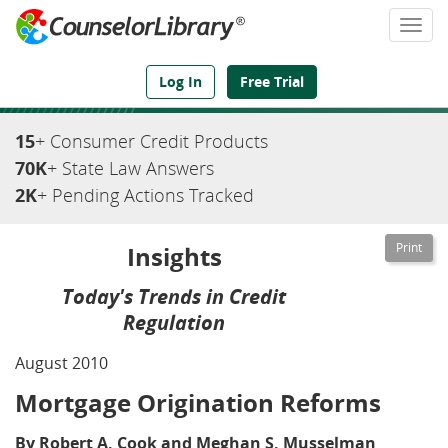
Togg
navi
We've Got the Compliance Answers You Need
Log In
Free Trial
15
+ Consumer Credit Products
70K
+ State Law Answers
2K
+ Pending Actions Tracked
Insights
Today's Trends in Credit
Regulation
August 2010
Mortgage Origination Reforms
By Robert A. Cook and Meghan S. Musselman