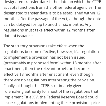
designated transfer date is the date on which the CFPB
accepts functions from the other federal agencies. The
designated transfer date is to be established within 12
months after the passage of the Act; although the date
can be delayed for up to another six months. Any
regulations must take effect within 12 months after
date of issuance.
The statutory provisions take effect when the
regulations become effective; however, if a regulation
to implement a provision has not been issued
(presumably in proposed form) within 18 months after
enactment, then the relevant provision becomes
effective 18 months after enactment, even though
there are no regulations interpreting the provision.
Finally, although the CFPB is ultimately given
rulemaking authority for most of the regulations that
implement Title XIV, the Federal Reserve Board could
issue regulations implementing these provisions prior