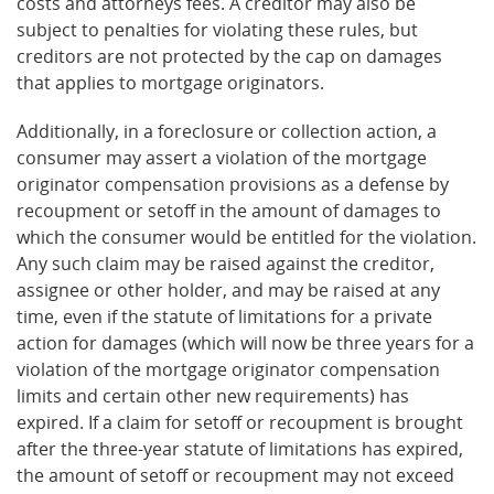
costs and attorneys fees. A creditor may also be
subject to penalties for violating these rules, but
creditors are not protected by the cap on damages
that applies to mortgage originators.
Additionally, in a foreclosure or collection action, a
consumer may assert a violation of the mortgage
originator compensation provisions as a defense by
recoupment or setoff in the amount of damages to
which the consumer would be entitled for the violation.
Any such claim may be raised against the creditor,
assignee or other holder, and may be raised at any
time, even if the statute of limitations for a private
action for damages (which will now be three years for a
violation of the mortgage originator compensation
limits and certain other new requirements) has
expired. If a claim for setoff or recoupment is brought
after the three-year statute of limitations has expired,
the amount of setoff or recoupment may not exceed