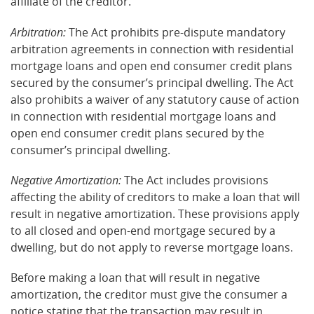
affiliate of the creditor.
Arbitration:
The Act prohibits pre-dispute mandatory
arbitration agreements in connection with residential
mortgage loans and open end consumer credit plans
secured by the consumer’s principal dwelling. The Act
also prohibits a waiver of any statutory cause of action
in connection with residential mortgage loans and
open end consumer credit plans secured by the
consumer’s principal dwelling.
Negative Amortization:
The Act includes provisions
affecting the ability of creditors to make a loan that will
result in negative amortization. These provisions apply
to all closed and open-end mortgage secured by a
dwelling, but do not apply to reverse mortgage loans.
Before making a loan that will result in negative
amortization, the creditor must give the consumer a
notice stating that the transaction may result in