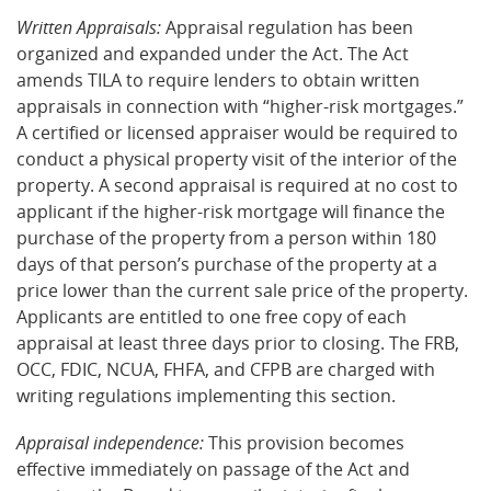
Written Appraisals:
Appraisal regulation has been
organized and expanded under the Act. The Act
amends TILA to require lenders to obtain written
appraisals in connection with “higher-risk mortgages.”
A certified or licensed appraiser would be required to
conduct a physical property visit of the interior of the
property. A second appraisal is required at no cost to
applicant if the higher-risk mortgage will finance the
purchase of the property from a person within 180
days of that person’s purchase of the property at a
price lower than the current sale price of the property.
Applicants are entitled to one free copy of each
appraisal at least three days prior to closing. The FRB,
OCC, FDIC, NCUA, FHFA, and CFPB are charged with
writing regulations implementing this section.
Appraisal independence:
This provision becomes
effective immediately on passage of the Act and