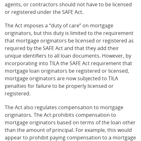
agents, or contractors should not have to be licensed
or registered under the SAFE Act.
The Act imposes a “duty of care” on mortgage
originators, but this duty is limited to the requirement
that mortgage originators be licensed or registered as
required by the SAFE Act and that they add their
unique identifiers to all loan documents. However, by
incorporating into TILA the SAFE Act requirement that
mortgage loan originators be registered or licensed,
mortgage originators are now subjected to TILA
penalties for failure to be properly licensed or
registered.
The Act also regulates compensation to mortgage
originators. The Act prohibits compensation to
mortgage originators based on terms of the loan other
than the amount of principal. For example, this would
appear to prohibit paying compensation to a mortgage