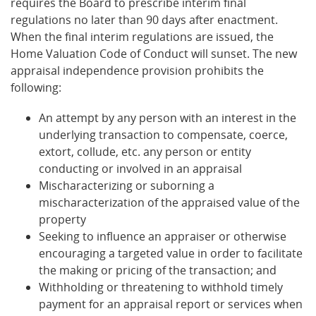
requires the Board to prescribe interim final
regulations no later than 90 days after enactment.
When the final interim regulations are issued, the
Home Valuation Code of Conduct will sunset. The new
appraisal independence provision prohibits the
following:
An attempt by any person with an interest in the
underlying transaction to compensate, coerce,
extort, collude, etc. any person or entity
conducting or involved in an appraisal
Mischaracterizing or suborning a
mischaracterization of the appraised value of the
property
Seeking to influence an appraiser or otherwise
encouraging a targeted value in order to facilitate
the making or pricing of the transaction; and
Withholding or threatening to withhold timely
payment for an appraisal report or services when