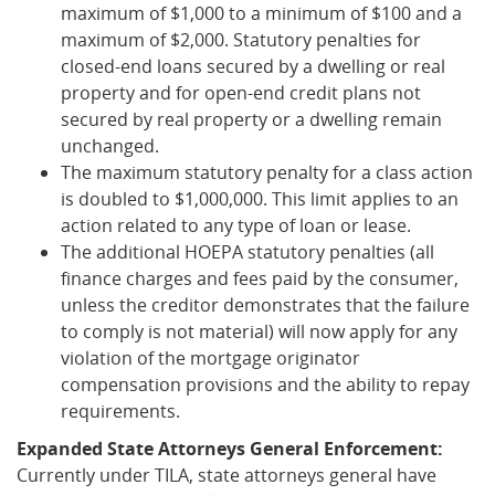
maximum of $1,000 to a minimum of $100 and a
maximum of $2,000. Statutory penalties for
closed-end loans secured by a dwelling or real
property and for open-end credit plans not
secured by real property or a dwelling remain
unchanged.
The maximum statutory penalty for a class action
is doubled to $1,000,000. This limit applies to an
action related to any type of loan or lease.
The additional HOEPA statutory penalties (all
finance charges and fees paid by the consumer,
unless the creditor demonstrates that the failure
to comply is not material) will now apply for any
violation of the mortgage originator
compensation provisions and the ability to repay
requirements.
Expanded State Attorneys General Enforcement:
Currently under TILA, state attorneys general have