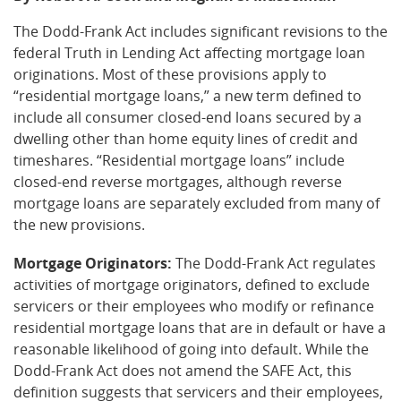
The Dodd-Frank Act includes significant revisions to the
federal Truth in Lending Act affecting mortgage loan
originations. Most of these provisions apply to
“residential mortgage loans,” a new term defined to
include all consumer closed-end loans secured by a
dwelling other than home equity lines of credit and
timeshares. “Residential mortgage loans” include
closed-end reverse mortgages, although reverse
mortgage loans are separately excluded from many of
the new provisions.
Mortgage Originators:
The Dodd-Frank Act regulates
activities of mortgage originators, defined to exclude
servicers or their employees who modify or refinance
residential mortgage loans that are in default or have a
reasonable likelihood of going into default. While the
Dodd-Frank Act does not amend the SAFE Act, this
definition suggests that servicers and their employees,