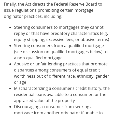
Finally, the Act directs the Federal Reserve Board to
issue regulations prohibiting certain mortgage
originator practices, including:
Steering consumers to mortgages they cannot
repay or that have predatory characteristics (e.g.
equity stripping, excessive fees, or abusive terms)
Steering consumers from a qualified mortgage
(see discussion on qualified mortgages below) to
a non-qualified mortgage
Abusive or unfair lending practices that promote
disparities among consumers of equal credit
worthiness but of different race, ethnicity, gender
or age
Mischaracterizing a consumer’s credit history, the
residential loans available to a consumer, or the
appraised value of the property
Discouraging a consumer from seeking a
mortgage from another originator if unable to