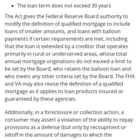
The loan term does not exceed 30 years
The Act gives the Federal Reserve Board authority to
modify the definition of qualified mortgage to include
loans of smaller amounts, and loans with balloon
payments if certain requirements are met, including
that the loan is extended by a creditor that operates
primarily in rural or underserved areas, whose total
annual mortgage originations do not exceed a limit to
be set by the Board, who retains the balloon loan and
who meets any other criteria set by the Board. The FHA
and VA may also revise the definition of a qualified
mortgage as it applies to loan products insured or
guaranteed by these agencies.
Additionally, in a foreclosure or collection action, a
consumer may assert a violation of the ability to repay
provisions as a defense (but only by recoupment or
setoff in the amount of damages to which the