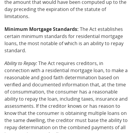
the amount that would have been computed up to the
day preceding the expiration of the statute of
limitations.
Minimum Mortgage Standards:
The Act establishes
certain minimum standards for residential mortgage
loans, the most notable of which is an ability to repay
standard.
Ability to Repay:
The Act requires creditors, in
connection with a residential mortgage loan, to make a
reasonable and good faith determination based on
verified and documented information that, at the time
of consummation, the consumer has a reasonable
ability to repay the loan, including taxes, insurance and
assessments. If the creditor knows or has reason to
know that the consumer is obtaining multiple loans on
the same dwelling, the creditor must base the ability to
repay determination on the combined payments of all