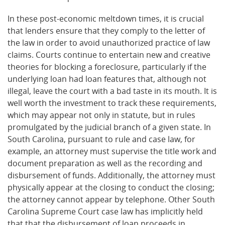
In these post-economic meltdown times, it is crucial
that lenders ensure that they comply to the letter of
the law in order to avoid unauthorized practice of law
claims. Courts continue to entertain new and creative
theories for blocking a foreclosure, particularly if the
underlying loan had loan features that, although not
illegal, leave the court with a bad taste in its mouth. It is
well worth the investment to track these requirements,
which may appear not only in statute, but in rules
promulgated by the judicial branch of a given state. In
South Carolina, pursuant to rule and case law, for
example, an attorney must supervise the title work and
document preparation as well as the recording and
disbursement of funds. Additionally, the attorney must
physically appear at the closing to conduct the closing;
the attorney cannot appear by telephone. Other South
Carolina Supreme Court case law has implicitly held
that that the disbursement of loan proceeds in