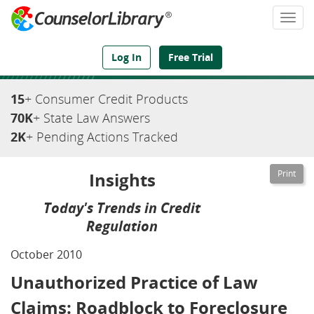
Togg
navi
We've Got the Compliance Answers You Need
Log In
Free Trial
15
+ Consumer Credit Products
70K
+ State Law Answers
2K
+ Pending Actions Tracked
Insights
Today's Trends in Credit
Regulation
October 2010
Unauthorized Practice of Law
Claims: Roadblock to Foreclosure