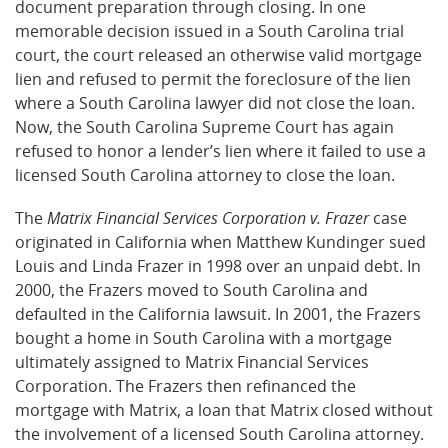
document preparation through closing. In one
memorable decision issued in a South Carolina trial
court, the court released an otherwise valid mortgage
lien and refused to permit the foreclosure of the lien
where a South Carolina lawyer did not close the loan.
Now, the South Carolina Supreme Court has again
refused to honor a lender’s lien where it failed to use a
licensed South Carolina attorney to close the loan.
The
Matrix Financial Services Corporation v. Frazer
case
originated in California when Matthew Kundinger sued
Louis and Linda Frazer in 1998 over an unpaid debt. In
2000, the Frazers moved to South Carolina and
defaulted in the California lawsuit. In 2001, the Frazers
bought a home in South Carolina with a mortgage
ultimately assigned to Matrix Financial Services
Corporation. The Frazers then refinanced the
mortgage with Matrix, a loan that Matrix closed without
the involvement of a licensed South Carolina attorney.