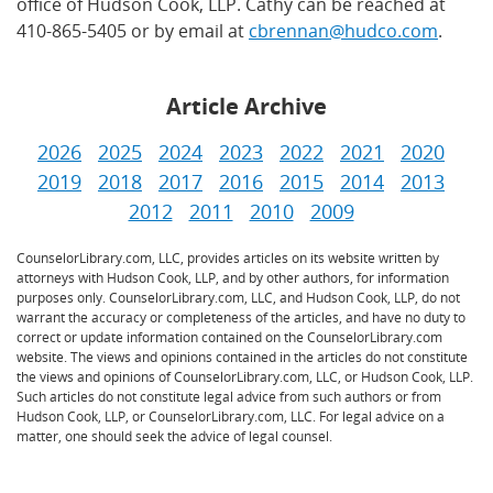
office of Hudson Cook, LLP. Cathy can be reached at
410-865-5405 or by email at
cbrennan@hudco.com
.
Article Archive
2026
2025
2024
2023
2022
2021
2020
2019
2018
2017
2016
2015
2014
2013
2012
2011
2010
2009
CounselorLibrary.com, LLC, provides articles on its website written by
attorneys with Hudson Cook, LLP, and by other authors, for information
purposes only. CounselorLibrary.com, LLC, and Hudson Cook, LLP, do not
warrant the accuracy or completeness of the articles, and have no duty to
correct or update information contained on the CounselorLibrary.com
website. The views and opinions contained in the articles do not constitute
the views and opinions of CounselorLibrary.com, LLC, or Hudson Cook, LLP.
Such articles do not constitute legal advice from such authors or from
Hudson Cook, LLP, or CounselorLibrary.com, LLC. For legal advice on a
matter, one should seek the advice of legal counsel.