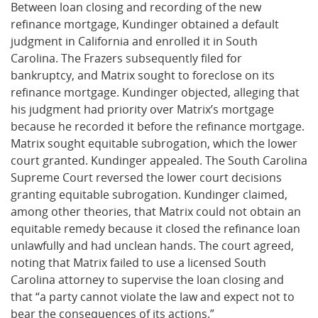
Between loan closing and recording of the new
refinance mortgage, Kundinger obtained a default
judgment in California and enrolled it in South
Carolina. The Frazers subsequently filed for
bankruptcy, and Matrix sought to foreclose on its
refinance mortgage. Kundinger objected, alleging that
his judgment had priority over Matrix’s mortgage
because he recorded it before the refinance mortgage.
Matrix sought equitable subrogation, which the lower
court granted. Kundinger appealed. The South Carolina
Supreme Court reversed the lower court decisions
granting equitable subrogation. Kundinger claimed,
among other theories, that Matrix could not obtain an
equitable remedy because it closed the refinance loan
unlawfully and had unclean hands. The court agreed,
noting that Matrix failed to use a licensed South
Carolina attorney to supervise the loan closing and
that “a party cannot violate the law and expect not to
bear the consequences of its actions.”