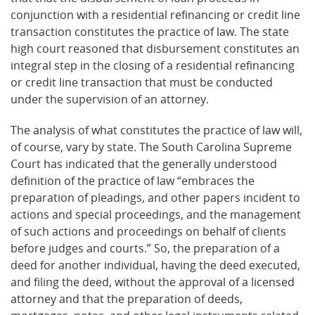
conjunction with a residential refinancing or credit line
transaction constitutes the practice of law. The state
high court reasoned that disbursement constitutes an
integral step in the closing of a residential refinancing
or credit line transaction that must be conducted
under the supervision of an attorney.
The analysis of what constitutes the practice of law will,
of course, vary by state. The South Carolina Supreme
Court has indicated that the generally understood
definition of the practice of law “embraces the
preparation of pleadings, and other papers incident to
actions and special proceedings, and the management
of such actions and proceedings on behalf of clients
before judges and courts.” So, the preparation of a
deed for another individual, having the deed executed,
and filing the deed, without the approval of a licensed
attorney and that the preparation of deeds,