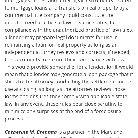
mortgages, notes, and other legal instruments related
to mortgage loans and transfers of real property by a
commercial title company could constitute the
unauthorized practice of law. In some states, for
compliance with the unauthorized practice of law rules,
a lender may prepare legal documents for use in
refinancing a loan for real property as long as an
independent attorney reviews and corrects, if needed,
the documents to ensure their compliance with law.
This would provide some relief for a lender, for it would
mean that a lender may generate a loan package that it
ships to the attorney conducting the settlement for her
use at closing, so long as the attorney reviews those
forms and ensures they comply with applicable state
law. In any event, these rules bear close scrutiny to
minimize any surprises at the end of a foreclosure
process.
Catherine M. Brennan
is a partner in the Maryland