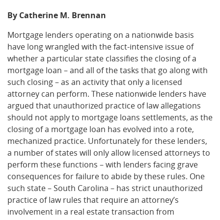
By Catherine M. Brennan
Mortgage lenders operating on a nationwide basis
have long wrangled with the fact-intensive issue of
whether a particular state classifies the closing of a
mortgage loan – and all of the tasks that go along with
such closing – as an activity that only a licensed
attorney can perform. These nationwide lenders have
argued that unauthorized practice of law allegations
should not apply to mortgage loans settlements, as the
closing of a mortgage loan has evolved into a rote,
mechanized practice. Unfortunately for these lenders,
a number of states will only allow licensed attorneys to
perform these functions – with lenders facing grave
consequences for failure to abide by these rules. One
such state – South Carolina – has strict unauthorized
practice of law rules that require an attorney’s
involvement in a real estate transaction from