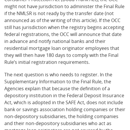
might not have jurisdiction to administer the Final Rule
if the NMLSR is not ready by the transfer date (not
announced as of the writing of this article). If the OCC
still has jurisdiction when the registry begins accepting
federal registrations, the OCC will announce that date
in advance and notify national banks and their
residential mortgage loan originator employees that
they will then have 180 days to comply with the Final
Rule’s initial registration requirements.
The next question is who needs to register. In the
Supplementary Information to the Final Rule, the
Agencies explain that because the definition of a
depository institution in the Federal Deposit Insurance
Act, which is adopted in the SAFE Act, does not include
bank or savings association holding companies or their
non-depository subsidiaries, the holding companies
and their non-depository subsidiaries who act as