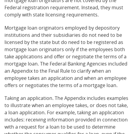
mortgage loan originators are not covered by the
Federal registration requirement. Instead, they must
comply with state licensing requirements.
Mortgage loan originators employed by depository
institutions and their subsidiaries do not need to be
licensed by the state but do need to be registered as
mortgage loan originators only if the employees both
take applications and offer or negotiate the terms of a
mortgage loan. The Federal Banking Agencies included
an Appendix to the Final Rule to clarify when an
employee takes an application and when an employee
offers or negotiates the terms of a mortgage loan.
Taking an application. The Appendix includes examples
to illustrate when an employee takes, or does not take,
a loan application. For example, taking an application
includes: receiving information provided in connection
with a request for a loan to be used to determine
whether the consumer qualifies for a loan, even if the