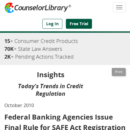
Togg
navi
We've Got the Compliance Answers You Need
Log In
Free Trial
15
+ Consumer Credit Products
70K
+ State Law Answers
2K
+ Pending Actions Tracked
Insights
Today's Trends in Credit
Regulation
October 2010
Federal Banking Agencies Issue
Final Rule for SAFE Act Registration