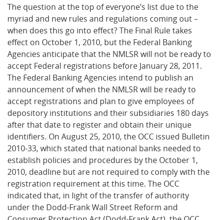
The question at the top of everyone’s list due to the
myriad and new rules and regulations coming out –
when does this go into effect? The Final Rule takes
effect on October 1, 2010, but the Federal Banking
Agencies anticipate that the NMLSR will not be ready to
accept Federal registrations before January 28, 2011.
The Federal Banking Agencies intend to publish an
announcement of when the NMLSR will be ready to
accept registrations and plan to give employees of
depository institutions and their subsidiaries 180 days
after that date to register and obtain their unique
identifiers. On August 25, 2010, the OCC issued Bulletin
2010-33, which stated that national banks needed to
establish policies and procedures by the October 1,
2010, deadline but are not required to comply with the
registration requirement at this time. The OCC
indicated that, in light of the transfer of authority
under the Dodd-Frank Wall Street Reform and
Consumer Protection Act (Dodd-Frank Act), the OCC