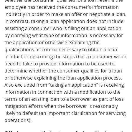
employee has received the consumer’s information
indirectly in order to make an offer or negotiate a loan.
In contrast, taking a loan application does not include
assisting a consumer who is filling out an application
by clarifying what type of information is necessary for
the application or otherwise explaining the
qualifications or criteria necessary to obtain a loan
product or describing the steps that a consumer would
need to take to provide information to be used to
determine whether the consumer qualifies for a loan
or otherwise explaining the loan application process.
Also excluded from “taking an application” is receiving
information in connection with a modification to the
terms of an existing loan to a borrower as part of loss
mitigation efforts when the borrower is reasonably
likely to default (an important clarification for servicing
operations).