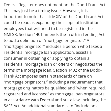
Federal Register does not mention the Dodd-Frank Act.
This may just be a timing issue. However, it is
important to note that Title XIV of the Dodd-Frank Act
could be read as expanding the scope of Institution
employees that will need to be registered in the
NMLSR. Section 1401 amends the Truth in Lending Act
to add a definition of “mortgage originator.” A
“mortgage originator” includes a person who takes a
residential mortgage loan application, assists a
consumer in obtaining or applying to obtain a
residential mortgage loan or offers or negotiates the
terms of a mortgage loan. Section 1402 of the Dodd-
Frank Act imposes certain standards of care on
“mortgage originators,” including a requirement that
mortgage originators be qualified and “when required,
registered and licensed” as mortgage loan originators
in accordance with Federal and state law, including the
SAFE Act. An additional standard is to “include on all