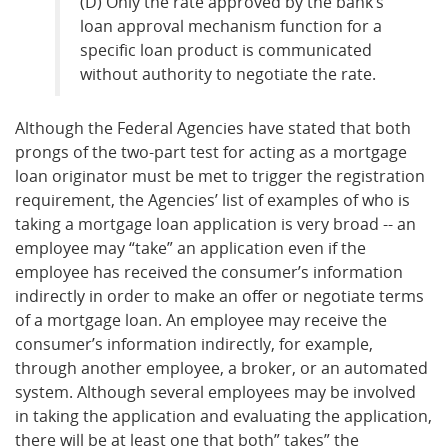
(D) Only the rate approved by the bank’s
loan approval mechanism function for a
specific loan product is communicated
without authority to negotiate the rate.
Although the Federal Agencies have stated that both
prongs of the two-part test for acting as a mortgage
loan originator must be met to trigger the registration
requirement, the Agencies’ list of examples of who is
taking a mortgage loan application is very broad -- an
employee may “take” an application even if the
employee has received the consumer’s information
indirectly in order to make an offer or negotiate terms
of a mortgage loan. An employee may receive the
consumer’s information indirectly, for example,
through another employee, a broker, or an automated
system. Although several employees may be involved
in taking the application and evaluating the application,
there will be at least one that both” takes” the