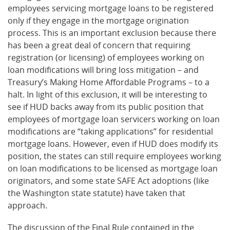
employees servicing mortgage loans to be registered
only if they engage in the mortgage origination
process. This is an important exclusion because there
has been a great deal of concern that requiring
registration (or licensing) of employees working on
loan modifications will bring loss mitigation – and
Treasury’s Making Home Affordable Programs – to a
halt. In light of this exclusion, it will be interesting to
see if HUD backs away from its public position that
employees of mortgage loan servicers working on loan
modifications are “taking applications” for residential
mortgage loans. However, even if HUD does modify its
position, the states can still require employees working
on loan modifications to be licensed as mortgage loan
originators, and some state SAFE Act adoptions (like
the Washington state statute) have taken that
approach.
The discussion of the Final Rule contained in the