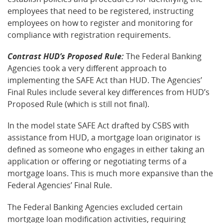
employees that need to be registered, instructing
employees on how to register and monitoring for
compliance with registration requirements.
Contrast HUD’s Proposed Rule:
The Federal Banking
Agencies took a very different approach to
implementing the SAFE Act than HUD. The Agencies’
Final Rules include several key differences from HUD’s
Proposed Rule (which is still not final).
In the model state SAFE Act drafted by CSBS with
assistance from HUD, a mortgage loan originator is
defined as someone who engages in either taking an
application or offering or negotiating terms of a
mortgage loans. This is much more expansive than the
Federal Agencies’ Final Rule.
The Federal Banking Agencies excluded certain
mortgage loan modification activities, requiring