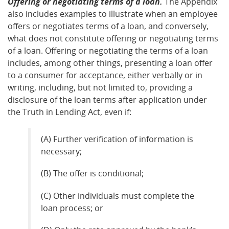
Offering or negotiating terms of a loan.
The Appendix
also includes examples to illustrate when an employee
offers or negotiates terms of a loan, and conversely,
what does not constitute offering or negotiating terms
of a loan. Offering or negotiating the terms of a loan
includes, among other things, presenting a loan offer
to a consumer for acceptance, either verbally or in
writing, including, but not limited to, providing a
disclosure of the loan terms after application under
the Truth in Lending Act, even if:
(A) Further verification of information is
necessary;
(B) The offer is conditional;
(C) Other individuals must complete the
loan process; or