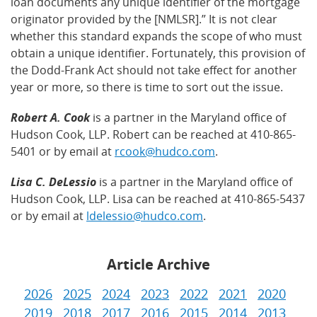
loan documents any unique identifier of the mortgage
originator provided by the [NMLSR].” It is not clear
whether this standard expands the scope of who must
obtain a unique identifier. Fortunately, this provision of
the Dodd-Frank Act should not take effect for another
year or more, so there is time to sort out the issue.
Robert A. Cook
is a partner in the Maryland office of
Hudson Cook, LLP. Robert can be reached at 410-865-
5401 or by email at
rcook@hudco.com
.
Lisa C. DeLessio
is a partner in the Maryland office of
Hudson Cook, LLP. Lisa can be reached at 410-865-5437
or by email at
ldelessio@hudco.com
.
Article Archive
2026
2025
2024
2023
2022
2021
2020
2019
2018
2017
2016
2015
2014
2013