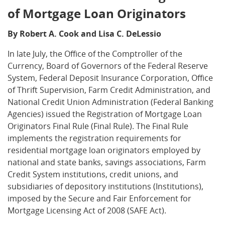
of Mortgage Loan Originators
By Robert A. Cook and Lisa C. DeLessio
In late July, the Office of the Comptroller of the
Currency, Board of Governors of the Federal Reserve
System, Federal Deposit Insurance Corporation, Office
of Thrift Supervision, Farm Credit Administration, and
National Credit Union Administration (Federal Banking
Agencies) issued the Registration of Mortgage Loan
Originators Final Rule (Final Rule). The Final Rule
implements the registration requirements for
residential mortgage loan originators employed by
national and state banks, savings associations, Farm
Credit System institutions, credit unions, and
subsidiaries of depository institutions (Institutions),
imposed by the Secure and Fair Enforcement for
Mortgage Licensing Act of 2008 (SAFE Act).