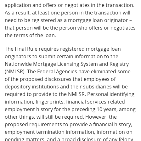
application and offers or negotiates in the transaction.
As a result, at least one person in the transaction will
need to be registered as a mortgage loan originator –
that person will be the person who offers or negotiates
the terms of the loan.
The Final Rule requires registered mortgage loan
originators to submit certain information to the
Nationwide Mortgage Licensing System and Registry
(NMLSR). The Federal Agencies have eliminated some
of the proposed disclosures that employees of
depository institutions and their subsidiaries will be
required to provide to the NMLSR. Personal identifying
information, fingerprints, financial services-related
employment history for the preceding 10 years, among
other things, will still be required. However, the
proposed requirements to provide a financial history,
employment termination information, information on
pending matters, and a broad disclosure of any felony