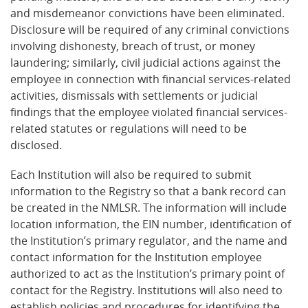
and misdemeanor convictions have been eliminated.
Disclosure will be required of any criminal convictions
involving dishonesty, breach of trust, or money
laundering; similarly, civil judicial actions against the
employee in connection with financial services-related
activities, dismissals with settlements or judicial
findings that the employee violated financial services-
related statutes or regulations will need to be
disclosed.
Each Institution will also be required to submit
information to the Registry so that a bank record can
be created in the NMLSR. The information will include
location information, the EIN number, identification of
the Institution’s primary regulator, and the name and
contact information for the Institution employee
authorized to act as the Institution’s primary point of
contact for the Registry. Institutions will also need to
establish policies and procedures for identifying the