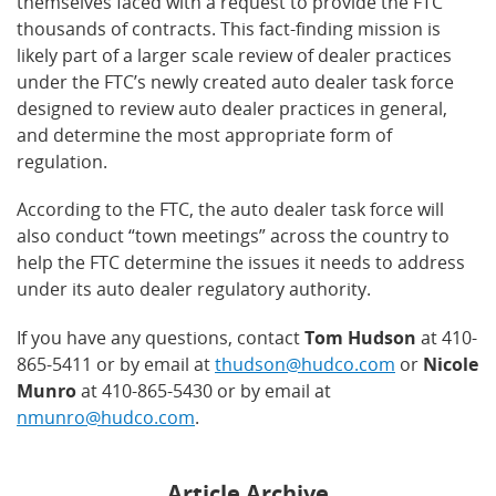
themselves faced with a request to provide the FTC
thousands of contracts. This fact-finding mission is
likely part of a larger scale review of dealer practices
under the FTC’s newly created auto dealer task force
designed to review auto dealer practices in general,
and determine the most appropriate form of
regulation.
According to the FTC, the auto dealer task force will
also conduct “town meetings” across the country to
help the FTC determine the issues it needs to address
under its auto dealer regulatory authority.
If you have any questions, contact
Tom Hudson
at 410-
865-5411 or by email at
thudson@hudco.com
or
Nicole
Munro
at 410-865-5430 or by email at
nmunro@hudco.com
.
Article Archive