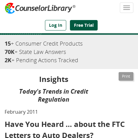
Togg
navi
We've Got the Compliance Answers You Need
Log In
Free Trial
15
+ Consumer Credit Products
70K
+ State Law Answers
2K
+ Pending Actions Tracked
Insights
Today's Trends in Credit
Regulation
February 2011
Have You Heard … about the FTC
Letters to Auto Dealers?