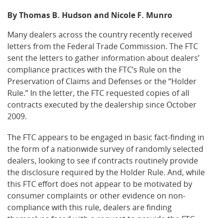
By Thomas B. Hudson and Nicole F. Munro
Many dealers across the country recently received
letters from the Federal Trade Commission. The FTC
sent the letters to gather information about dealers’
compliance practices with the FTC’s Rule on the
Preservation of Claims and Defenses or the “Holder
Rule.” In the letter, the FTC requested copies of all
contracts executed by the dealership since October
2009.
The FTC appears to be engaged in basic fact-finding in
the form of a nationwide survey of randomly selected
dealers, looking to see if contracts routinely provide
the disclosure required by the Holder Rule. And, while
this FTC effort does not appear to be motivated by
consumer complaints or other evidence on non-
compliance with this rule, dealers are finding