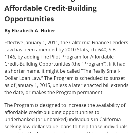
Affordable Credit-Building
Opportunities
By Elizabeth A. Huber
Effective January 1, 2011, the California Finance Lenders
Law has been amended by 2010 Stats, ch. 640, S.B.
1146, by adding The Pilot Program for Affordable
Credit-Building Opportunities (the “Program”). If it had
a shorter name, it might be called “The Really Small-
Dollar Loan Law.” The Program is scheduled to sunset
as of January 1, 2015, unless a later enacted bill extends
the date, or makes the Program permanent.
The Program is designed to increase the availability of
affordable credit-building opportunities to
underbanked (or unbanked) individuals in California
seeking low-dollar-value loans to help those individuals