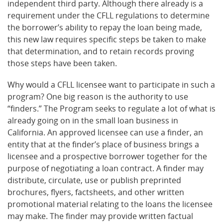
independent third party. Although there already is a
requirement under the CFLL regulations to determine
the borrower’s ability to repay the loan being made,
this new law requires specific steps be taken to make
that determination, and to retain records proving
those steps have been taken.
Why would a CFLL licensee want to participate in such a
program? One big reason is the authority to use
“finders.” The Program seeks to regulate a lot of what is
already going on in the small loan business in
California. An approved licensee can use a finder, an
entity that at the finder’s place of business brings a
licensee and a prospective borrower together for the
purpose of negotiating a loan contract. A finder may
distribute, circulate, use or publish preprinted
brochures, flyers, factsheets, and other written
promotional material relating to the loans the licensee
may make. The finder may provide written factual