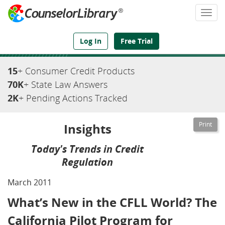
Togg
navi
We've Got the Compliance Answers You Need
Log In
Free Trial
15
+ Consumer Credit Products
70K
+ State Law Answers
2K
+ Pending Actions Tracked
Insights
Today's Trends in Credit
Regulation
March 2011
What’s New in the CFLL World? The
California Pilot Program for