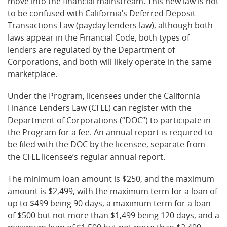
move into the financial mainstream. This new law is not
to be confused with California’s Deferred Deposit
Transactions Law (payday lenders law), although both
laws appear in the Financial Code, both types of
lenders are regulated by the Department of
Corporations, and both will likely operate in the same
marketplace.
Under the Program, licensees under the California
Finance Lenders Law (CFLL) can register with the
Department of Corporations (“DOC”) to participate in
the Program for a fee. An annual report is required to
be filed with the DOC by the licensee, separate from
the CFLL licensee’s regular annual report.
The minimum loan amount is $250, and the maximum
amount is $2,499, with the maximum term for a loan of
up to $499 being 90 days, a maximum term for a loan
of $500 but not more than $1,499 being 120 days, and a