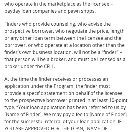
who operate in the marketplace as the licensee –
payday loan companies and pawn shops.
Finders who provide counseling, who advise the
prospective borrower, who negotiate the price, length
or any other loan term between the licensee and the
borrower, or who operate at a location other than the
finder’s own business location, will not be a “finder” –
that person will be a broker, and must be licensed as a
broker under the CFLL.
At the time the finder receives or processes an
application under the Program, the finder must
provide a specific statement on behalf of the licensee
to the prospective borrower printed in at least 10-point
type. “Your loan application has been referred to us by
[Name of Finder]. We may pay a fee to [Name of Finder]
for the successful referral of your loan application. IF
YOU ARE APPROVED FOR THE LOAN, [NAME OF