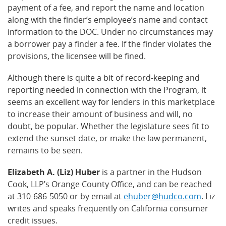
payment of a fee, and report the name and location
along with the finder’s employee’s name and contact
information to the DOC. Under no circumstances may
a borrower pay a finder a fee. If the finder violates the
provisions, the licensee will be fined.
Although there is quite a bit of record-keeping and
reporting needed in connection with the Program, it
seems an excellent way for lenders in this marketplace
to increase their amount of business and will, no
doubt, be popular. Whether the legislature sees fit to
extend the sunset date, or make the law permanent,
remains to be seen.
Elizabeth A. (Liz) Huber
is a partner in the Hudson
Cook, LLP’s Orange County Office, and can be reached
at 310-686-5050 or by email at
ehuber@hudco.com
. Liz
writes and speaks frequently on California consumer
credit issues.