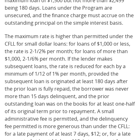
maximum loan of $1,500 but not more than $2,499
being 180 days. Loans under the Program are
unsecured, and the finance charge must accrue on the
outstanding principal on the simple interest basis.
The maximum rate is higher than permitted under the
CFLL for small dollar loans: for loans of $1,000 or less,
the rate is 2-1/2% per month; for loans of more than
$1,000, 2-1/6% per month. If the lender makes
subsequent loans, the rate is reduced for each by a
minimum of 1/12 of 1% per month, provided the
subsequent loan is originated at least 180 days after
the prior loan is fully repaid, the borrower was never
more than 15 days delinquent, and the prior
outstanding loan was on the books for at least one-half
of its original term prior to repayment. A small
administrative fee is permitted, and the delinquency
fee permitted is more generous than under the CFLL:
for a late payment of at least 7 days, $12; or, for a late