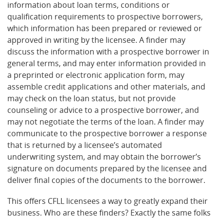
information about loan terms, conditions or
qualification requirements to prospective borrowers,
which information has been prepared or reviewed or
approved in writing by the licensee. A finder may
discuss the information with a prospective borrower in
general terms, and may enter information provided in
a preprinted or electronic application form, may
assemble credit applications and other materials, and
may check on the loan status, but not provide
counseling or advice to a prospective borrower, and
may not negotiate the terms of the loan. A finder may
communicate to the prospective borrower a response
that is returned by a licensee’s automated
underwriting system, and may obtain the borrower’s
signature on documents prepared by the licensee and
deliver final copies of the documents to the borrower.
This offers CFLL licensees a way to greatly expand their
business. Who are these finders? Exactly the same folks