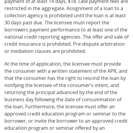
payment of at least 14 days, $18. Late payment fees are
restricted in the aggregate. Assignment of a loan to a
collection agency is prohibited until the loan is at least
30 days past due. The licensee must report the
borrowers payment performance to at least one of the
national credit reporting agencies. The offer and sale of
credit insurance is prohibited. Pre-dispute arbitration
or mediation clauses are prohibited.
At the time of application, the licensee must provide
the consumer with a written statement of the APR, and
that the consumer has the right to rescind the loan by
notifying the licensee of the consumer’s intent, and
returning the principal advanced by the end of the
business day following the date of consummation of
the loan. Furthermore, the licensee must offer an
approved credit education program or seminar to the
borrower, or invite the borrower to an approved credit
education program or seminar offered by an