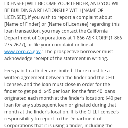
LICENSEE] WILL BECOME YOUR LENDER, AND YOU WILL
BE BUILDING A RELATIONSHIP WITH [NAME OF
LICENSEE]. If you wish to report a complaint about
[Name of Finder] or [Name of Licensee] regarding this
loan transaction, you may contact the California
Department of Corporations at 1-866-ASK-CORP (1-866-
275-2677), or file your complaint online at
www.corp.ca.gov
.” The prospective borrower must
acknowledge receipt of the statement in writing.
Fees paid to a finder are limited. There must be a
written agreement between the finder and the CFLL
licensee, and the loan must close in order for the
finder to get paid: $45 per loan for the first 40 loans
originated each month at the finder’s location; $40 per
loan for any subsequent loan originated during that
month at the finder’s location. It is the CFLL licensee’s
responsibility to report to the Department of
Corporations that it is using a finder, including the