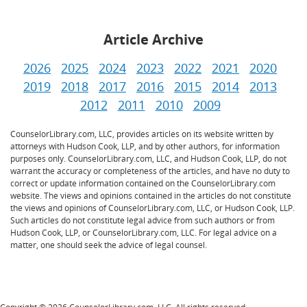
Article Archive
2026
2025
2024
2023
2022
2021
2020
2019
2018
2017
2016
2015
2014
2013
2012
2011
2010
2009
CounselorLibrary.com, LLC, provides articles on its website written by
attorneys with Hudson Cook, LLP, and by other authors, for information
purposes only. CounselorLibrary.com, LLC, and Hudson Cook, LLP, do not
warrant the accuracy or completeness of the articles, and have no duty to
correct or update information contained on the CounselorLibrary.com
website. The views and opinions contained in the articles do not constitute
the views and opinions of CounselorLibrary.com, LLC, or Hudson Cook, LLP.
Such articles do not constitute legal advice from such authors or from
Hudson Cook, LLP, or CounselorLibrary.com, LLC. For legal advice on a
matter, one should seek the advice of legal counsel.