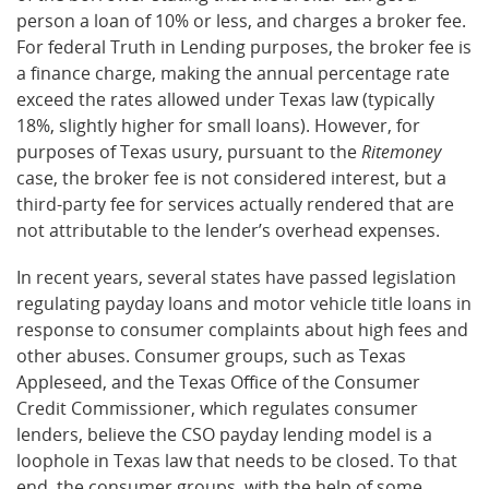
person a loan of 10% or less, and charges a broker fee.
For federal Truth in Lending purposes, the broker fee is
a finance charge, making the annual percentage rate
exceed the rates allowed under Texas law (typically
18%, slightly higher for small loans). However, for
purposes of Texas usury, pursuant to the
Ritemoney
case, the broker fee is not considered interest, but a
third-party fee for services actually rendered that are
not attributable to the lender’s overhead expenses.
In recent years, several states have passed legislation
regulating payday loans and motor vehicle title loans in
response to consumer complaints about high fees and
other abuses. Consumer groups, such as Texas
Appleseed, and the Texas Office of the Consumer
Credit Commissioner, which regulates consumer
lenders, believe the CSO payday lending model is a
loophole in Texas law that needs to be closed. To that
end, the consumer groups, with the help of some