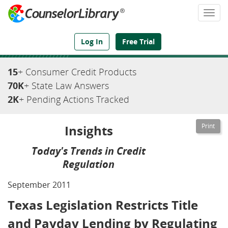
Togg
navi
We've Got the Compliance Answers You Need
Log In
Free Trial
15
+ Consumer Credit Products
70K
+ State Law Answers
2K
+ Pending Actions Tracked
Insights
Today's Trends in Credit
Regulation
September 2011
Texas Legislation Restricts Title
and Payday Lending by Regulating