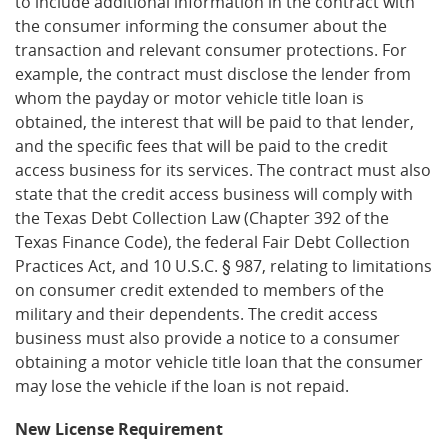
to include additional information in the contract with
the consumer informing the consumer about the
transaction and relevant consumer protections. For
example, the contract must disclose the lender from
whom the payday or motor vehicle title loan is
obtained, the interest that will be paid to that lender,
and the specific fees that will be paid to the credit
access business for its services. The contract must also
state that the credit access business will comply with
the Texas Debt Collection Law (Chapter 392 of the
Texas Finance Code), the federal Fair Debt Collection
Practices Act, and 10 U.S.C. § 987, relating to limitations
on consumer credit extended to members of the
military and their dependents. The credit access
business must also provide a notice to a consumer
obtaining a motor vehicle title loan that the consumer
may lose the vehicle if the loan is not repaid.
New License Requirement