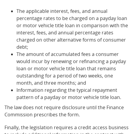
The applicable interest, fees, and annual
percentage rates to be charged on a payday loan
or motor vehicle title loan in comparison with the
interest, fees, and annual percentage rates
charged on other alternative forms of consumer
debt;
The amount of accumulated fees a consumer
would incur by renewing or refinancing a payday
loan or motor vehicle title loan that remains
outstanding for a period of two weeks, one
month, and three months; and
Information regarding the typical repayment
pattern of a payday or motor vehicle title loan.
The law does not require disclosure until the Finance
Commission prescribes the form.
Finally, the legislation requires a credit access business