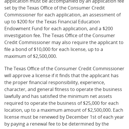
application must be accompanied by an application fee
set by the Texas Office of the Consumer Credit
Commissioner for each application, an assessment of
up to $200 for the Texas Financial Education
Endowment Fund for each application, and a $200
investigation fee. The Texas Office of the Consumer
Credit Commissioner may also require the applicant to
file a bond of $10,000 for each license, up to a
maximum of $2,500,000.
The Texas Office of the Consumer Credit Commissioner
will approve a license if it finds that the applicant has
the proper financial responsibility, experience,
character, and general fitness to operate the business
lawfully and has satisfied the minimum net assets
required to operate the business of $25,000 for each
location, up to a maximum amount of $2,500,000. Each
license must be renewed by December 1st of each year
by paying a renewal fee to be determined by the