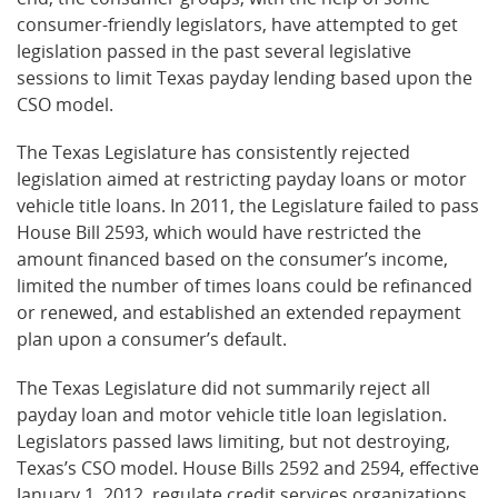
consumer-friendly legislators, have attempted to get
legislation passed in the past several legislative
sessions to limit Texas payday lending based upon the
CSO model.
The Texas Legislature has consistently rejected
legislation aimed at restricting payday loans or motor
vehicle title loans. In 2011, the Legislature failed to pass
House Bill 2593, which would have restricted the
amount financed based on the consumer’s income,
limited the number of times loans could be refinanced
or renewed, and established an extended repayment
plan upon a consumer’s default.
The Texas Legislature did not summarily reject all
payday loan and motor vehicle title loan legislation.
Legislators passed laws limiting, but not destroying,
Texas’s CSO model. House Bills 2592 and 2594, effective
January 1, 2012, regulate credit services organizations