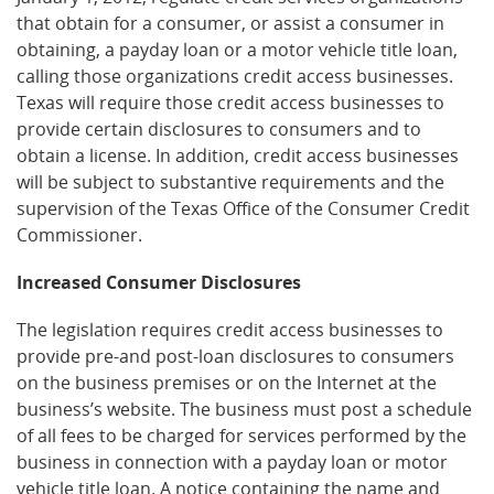
that obtain for a consumer, or assist a consumer in
obtaining, a payday loan or a motor vehicle title loan,
calling those organizations credit access businesses.
Texas will require those credit access businesses to
provide certain disclosures to consumers and to
obtain a license. In addition, credit access businesses
will be subject to substantive requirements and the
supervision of the Texas Office of the Consumer Credit
Commissioner.
Increased Consumer Disclosures
The legislation requires credit access businesses to
provide pre-and post-loan disclosures to consumers
on the business premises or on the Internet at the
business’s website. The business must post a schedule
of all fees to be charged for services performed by the
business in connection with a payday loan or motor
vehicle title loan. A notice containing the name and