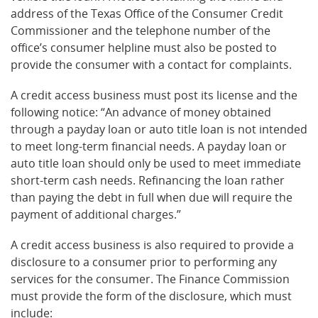
address of the Texas Office of the Consumer Credit
Commissioner and the telephone number of the
office’s consumer helpline must also be posted to
provide the consumer with a contact for complaints.
A credit access business must post its license and the
following notice: “An advance of money obtained
through a payday loan or auto title loan is not intended
to meet long-term financial needs. A payday loan or
auto title loan should only be used to meet immediate
short-term cash needs. Refinancing the loan rather
than paying the debt in full when due will require the
payment of additional charges.”
A credit access business is also required to provide a
disclosure to a consumer prior to performing any
services for the consumer. The Finance Commission
must provide the form of the disclosure, which must
include: