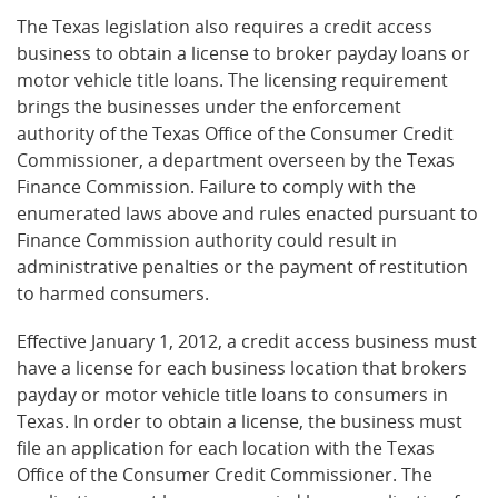
The Texas legislation also requires a credit access
business to obtain a license to broker payday loans or
motor vehicle title loans. The licensing requirement
brings the businesses under the enforcement
authority of the Texas Office of the Consumer Credit
Commissioner, a department overseen by the Texas
Finance Commission. Failure to comply with the
enumerated laws above and rules enacted pursuant to
Finance Commission authority could result in
administrative penalties or the payment of restitution
to harmed consumers.
Effective January 1, 2012, a credit access business must
have a license for each business location that brokers
payday or motor vehicle title loans to consumers in
Texas. In order to obtain a license, the business must
file an application for each location with the Texas
Office of the Consumer Credit Commissioner. The