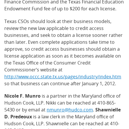
Finance Commission and the Texas Financial Education
Endowment Fund fee of up to $200 for each license.
Texas CSOs should look at their business models,
review the new law applicable to credit access
businesses, and seek to obtain a license sooner rather
than later. Even complete applications take time to
approve, so credit access businesses should obtain a
license application as soon as it becomes available on
the Texas Office of the Consumer Credit
Commissioner’s website at
http://www.occc.state.tx.us/pages/industry/index.htm
so that business can continue after January 1, 2012.
Nicole F. Munro
is a partner in the Maryland office of
Hudson Cook, LLP. Nikki can be reached at 410-865-
5430 or by email at
nmunro@hudco.com
.
Shawnielle
D. Predeoux
is a law clerk in the Maryland office of
Hudson Cook, LLP. Shawnielle can be reached at 410-