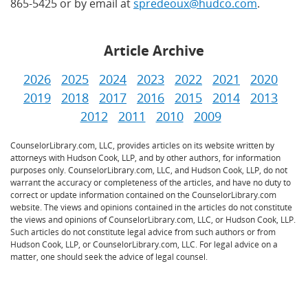
865-5425 or by email at
spredeoux@hudco.com
.
Article Archive
2026
2025
2024
2023
2022
2021
2020
2019
2018
2017
2016
2015
2014
2013
2012
2011
2010
2009
CounselorLibrary.com, LLC, provides articles on its website written by
attorneys with Hudson Cook, LLP, and by other authors, for information
purposes only. CounselorLibrary.com, LLC, and Hudson Cook, LLP, do not
warrant the accuracy or completeness of the articles, and have no duty to
correct or update information contained on the CounselorLibrary.com
website. The views and opinions contained in the articles do not constitute
the views and opinions of CounselorLibrary.com, LLC, or Hudson Cook, LLP.
Such articles do not constitute legal advice from such authors or from
Hudson Cook, LLP, or CounselorLibrary.com, LLC. For legal advice on a
matter, one should seek the advice of legal counsel.