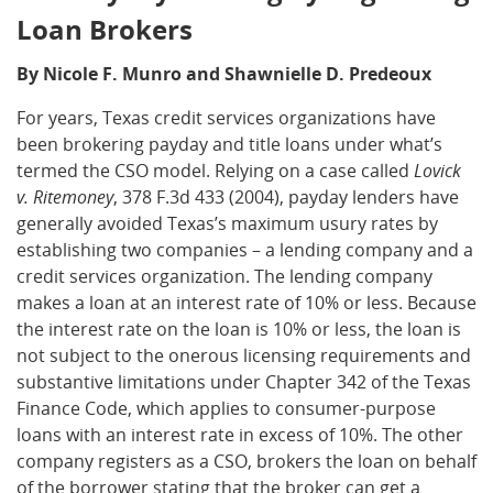
Loan Brokers
By Nicole F. Munro and Shawnielle D. Predeoux
For years, Texas credit services organizations have
been brokering payday and title loans under what’s
termed the CSO model. Relying on a case called
Lovick
v. Ritemoney
, 378 F.3d 433 (2004), payday lenders have
generally avoided Texas’s maximum usury rates by
establishing two companies – a lending company and a
credit services organization. The lending company
makes a loan at an interest rate of 10% or less. Because
the interest rate on the loan is 10% or less, the loan is
not subject to the onerous licensing requirements and
substantive limitations under Chapter 342 of the Texas
Finance Code, which applies to consumer-purpose
loans with an interest rate in excess of 10%. The other
company registers as a CSO, brokers the loan on behalf
of the borrower stating that the broker can get a