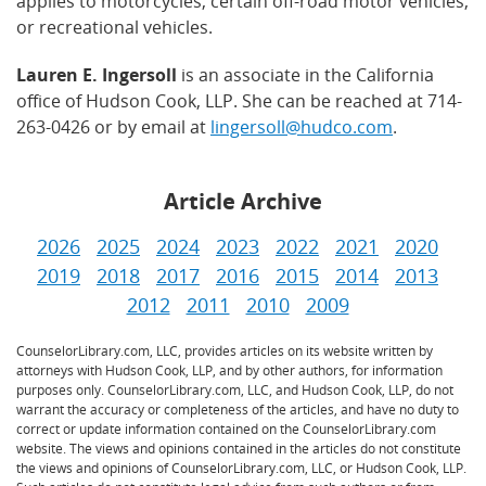
applies to motorcycles, certain off-road motor vehicles,
or recreational vehicles.
Lauren E. Ingersoll
is an associate in the California
office of Hudson Cook, LLP. She can be reached at 714-
263-0426 or by email at
lingersoll@hudco.com
.
Article Archive
2026
2025
2024
2023
2022
2021
2020
2019
2018
2017
2016
2015
2014
2013
2012
2011
2010
2009
CounselorLibrary.com, LLC, provides articles on its website written by
attorneys with Hudson Cook, LLP, and by other authors, for information
purposes only. CounselorLibrary.com, LLC, and Hudson Cook, LLP, do not
warrant the accuracy or completeness of the articles, and have no duty to
correct or update information contained on the CounselorLibrary.com
website. The views and opinions contained in the articles do not constitute
the views and opinions of CounselorLibrary.com, LLC, or Hudson Cook, LLP.