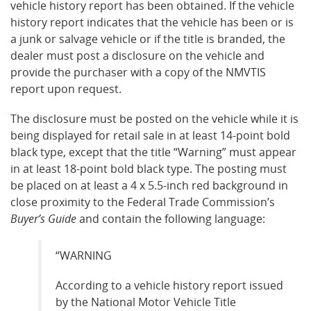
vehicle history report has been obtained. If the vehicle
history report indicates that the vehicle has been or is
a junk or salvage vehicle or if the title is branded, the
dealer must post a disclosure on the vehicle and
provide the purchaser with a copy of the NMVTIS
report upon request.
The disclosure must be posted on the vehicle while it is
being displayed for retail sale in at least 14-point bold
black type, except that the title “Warning” must appear
in at least 18-point bold black type. The posting must
be placed on at least a 4 x 5.5-inch red background in
close proximity to the Federal Trade Commission’s
Buyer’s Guide
and contain the following language:
“WARNING
According to a vehicle history report issued
by the National Motor Vehicle Title