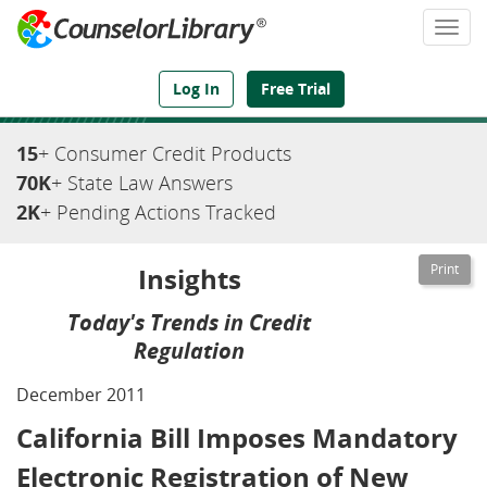
Togg
navi
We've Got the Compliance Answers You Need
Log In
Free Trial
15
+ Consumer Credit Products
70K
+ State Law Answers
2K
+ Pending Actions Tracked
Insights
Today's Trends in Credit
Regulation
December 2011
California Bill Imposes Mandatory
Electronic Registration of New