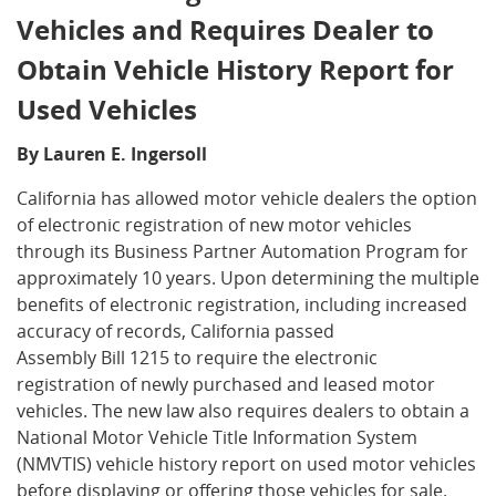
Vehicles and Requires Dealer to
Obtain Vehicle History Report for
Used Vehicles
By Lauren E. Ingersoll
California has allowed motor vehicle dealers the option
of electronic registration of new motor vehicles
through its Business Partner Automation Program for
approximately 10 years. Upon determining the multiple
benefits of electronic registration, including increased
accuracy of records, California passed
Assembly Bill 1215 to require the electronic
registration of newly purchased and leased motor
vehicles. The new law also requires dealers to obtain a
National Motor Vehicle Title Information System
(NMVTIS) vehicle history report on used motor vehicles
before displaying or offering those vehicles for sale.