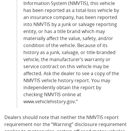
Information System (NMVTIS), this vehicle
has been reported as a total-loss vehicle by
an insurance company, has been reported
into NMVTIS by a junk or salvage reporting
entity, or has a title brand which may
materially affect the value, safety, and/or
condition of the vehicle. Because of its
history as a junk, salvage, or title-branded
vehicle, the manufacturer’s warranty or
service contract on this vehicle may be
affected. Ask the dealer to see a copy of the
NMVTIS vehicle history report. You may
independently obtain the report by
checking NMVTIS online at
www.vehiclehistory.gov.”
Dealers should note that neither the NMVTIS report
requirement nor the “Warning” disclosure requirement