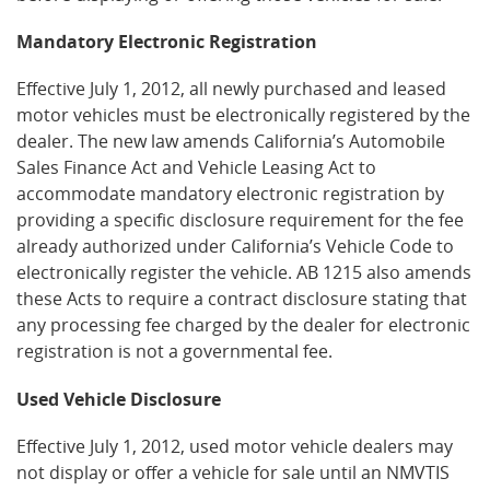
Mandatory Electronic Registration
Effective July 1, 2012, all newly purchased and leased
motor vehicles must be electronically registered by the
dealer. The new law amends California’s Automobile
Sales Finance Act and Vehicle Leasing Act to
accommodate mandatory electronic registration by
providing a specific disclosure requirement for the fee
already authorized under California’s Vehicle Code to
electronically register the vehicle. AB 1215 also amends
these Acts to require a contract disclosure stating that
any processing fee charged by the dealer for electronic
registration is not a governmental fee.
Used Vehicle Disclosure
Effective July 1, 2012, used motor vehicle dealers may
not display or offer a vehicle for sale until an NMVTIS