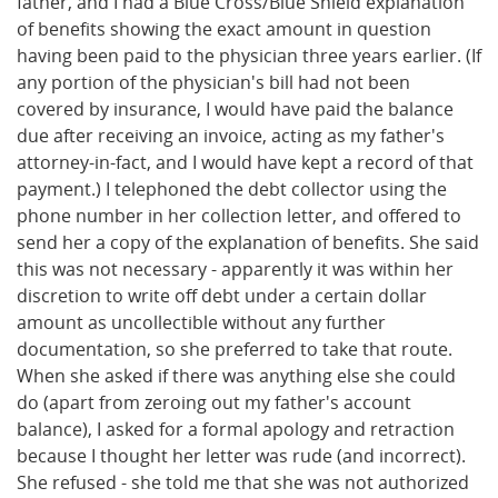
father, and I had a Blue Cross/Blue Shield explanation
of benefits showing the exact amount in question
having been paid to the physician three years earlier. (If
any portion of the physician's bill had not been
covered by insurance, I would have paid the balance
due after receiving an invoice, acting as my father's
attorney-in-fact, and I would have kept a record of that
payment.) I telephoned the debt collector using the
phone number in her collection letter, and offered to
send her a copy of the explanation of benefits. She said
this was not necessary - apparently it was within her
discretion to write off debt under a certain dollar
amount as uncollectible without any further
documentation, so she preferred to take that route.
When she asked if there was anything else she could
do (apart from zeroing out my father's account
balance), I asked for a formal apology and retraction
because I thought her letter was rude (and incorrect).
She refused - she told me that she was not authorized