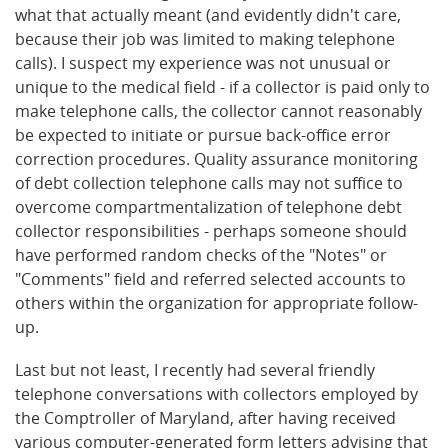
what that actually meant (and evidently didn't care,
because their job was limited to making telephone
calls). I suspect my experience was not unusual or
unique to the medical field - if a collector is paid only to
make telephone calls, the collector cannot reasonably
be expected to initiate or pursue back-office error
correction procedures. Quality assurance monitoring
of debt collection telephone calls may not suffice to
overcome compartmentalization of telephone debt
collector responsibilities - perhaps someone should
have performed random checks of the "Notes" or
"Comments" field and referred selected accounts to
others within the organization for appropriate follow-
up.
Last but not least, I recently had several friendly
telephone conversations with collectors employed by
the Comptroller of Maryland, after having received
various computer-generated form letters advising that