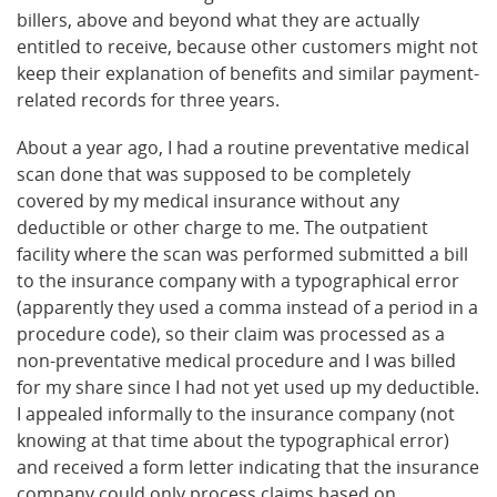
billers, above and beyond what they are actually
entitled to receive, because other customers might not
keep their explanation of benefits and similar payment-
related records for three years.
About a year ago, I had a routine preventative medical
scan done that was supposed to be completely
covered by my medical insurance without any
deductible or other charge to me. The outpatient
facility where the scan was performed submitted a bill
to the insurance company with a typographical error
(apparently they used a comma instead of a period in a
procedure code), so their claim was processed as a
non-preventative medical procedure and I was billed
for my share since I had not yet used up my deductible.
I appealed informally to the insurance company (not
knowing at that time about the typographical error)
and received a form letter indicating that the insurance
company could only process claims based on