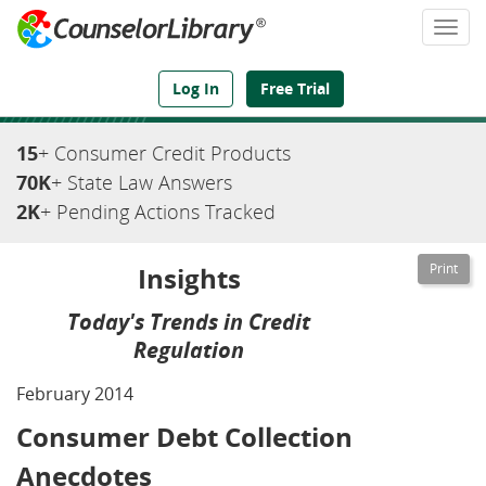
Togg
navi
We've Got the Compliance Answers You Need
Log In
Free Trial
15
+ Consumer Credit Products
70K
+ State Law Answers
2K
+ Pending Actions Tracked
Insights
Today's Trends in Credit
Regulation
February 2014
Consumer Debt Collection
Anecdotes