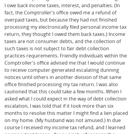
I owe back income taxes, interest, and penalties. (In
fact, the Comptroller's office owed me a refund of
overpaid taxes, but because they had not finished
processing my electronically filed personal income tax
return, they thought I owed them back taxes.) Income
taxes are not consumer debts, and the collection of
such taxes is not subject to fair debt collection
practices requirements. Friendly individuals within the
Comptroller's office advised me that I would continue
to receive computer-generated escalating dunning
notices until others in another division of that same
office finished processing my tax return. I was also
cautioned that this could take a few months. When I
asked what I could expect in the way of debt collection
escalation, I was told that if it took more than six
months to resolve this matter I might find a lien placed
on my home. (My husband was not amused.) In due
course I received my income tax refund, and I learned