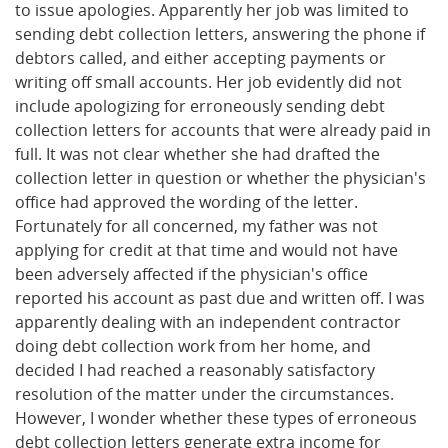
to issue apologies. Apparently her job was limited to
sending debt collection letters, answering the phone if
debtors called, and either accepting payments or
writing off small accounts. Her job evidently did not
include apologizing for erroneously sending debt
collection letters for accounts that were already paid in
full. It was not clear whether she had drafted the
collection letter in question or whether the physician's
office had approved the wording of the letter.
Fortunately for all concerned, my father was not
applying for credit at that time and would not have
been adversely affected if the physician's office
reported his account as past due and written off. I was
apparently dealing with an independent contractor
doing debt collection work from her home, and
decided I had reached a reasonably satisfactory
resolution of the matter under the circumstances.
However, I wonder whether these types of erroneous
debt collection letters generate extra income for