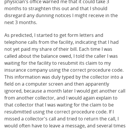
physician's office warned me that it could take 3
months to straighten this out and that I should
disregard any dunning notices I might receive in the
next 3 months.
As predicted, I started to get form letters and
telephone calls from the facility, indicating that I had
not yet paid my share of their bill. Each time I was
called about the balance owed, I told the caller I was
waiting for the facility to resubmit its claim to my
insurance company using the correct procedure code.
This information was duly typed by the collector into a
field on a computer screen and then apparently
ignored, because a month later I would get another call
from another collector, and I would again explain to
that collector that I was waiting for the claim to be
resubmitted using the correct procedure code. If I
missed a collector's call and tried to return the call, I
would often have to leave a message, and several times