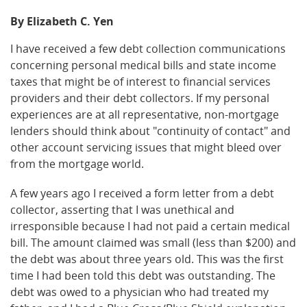
By Elizabeth C. Yen
I have received a few debt collection communications
concerning personal medical bills and state income
taxes that might be of interest to financial services
providers and their debt collectors. If my personal
experiences are at all representative, non-mortgage
lenders should think about "continuity of contact" and
other account servicing issues that might bleed over
from the mortgage world.
A few years ago I received a form letter from a debt
collector, asserting that I was unethical and
irresponsible because I had not paid a certain medical
bill. The amount claimed was small (less than $200) and
the debt was about three years old. This was the first
time I had been told this debt was outstanding. The
debt was owed to a physician who had treated my