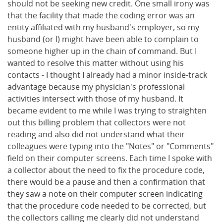
should not be seeking new credit. One small irony was
that the facility that made the coding error was an
entity affiliated with my husband's employer, so my
husband (or I) might have been able to complain to
someone higher up in the chain of command. But I
wanted to resolve this matter without using his
contacts - I thought I already had a minor inside-track
advantage because my physician's professional
activities intersect with those of my husband. It
became evident to me while I was trying to straighten
out this billing problem that collectors were not
reading and also did not understand what their
colleagues were typing into the "Notes" or "Comments"
field on their computer screens. Each time I spoke with
a collector about the need to fix the procedure code,
there would be a pause and then a confirmation that
they saw a note on their computer screen indicating
that the procedure code needed to be corrected, but
the collectors calling me clearly did not understand