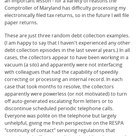
an important lesson - for a variety of reasons the
Comptroller of Maryland has difficulty processing my
electronically filed tax returns, so in the future I will file
paper returns.
These are just three random debt collection examples.
(I am happy to say that I haven't experienced any other
debt collection episodes in the last several years.) In all
cases, the collectors appear to have been working in a
vacuum (a silo) and apparently were not interfacing
with colleagues that had the capability of speedily
correcting or processing an internal record. In each
case that took months to resolve, the collectors
apparently were powerless (or not motivated) to turn
off auto-generated escalating form letters or to
discontinue scheduled periodic telephone calls.
Everyone was polite on the telephone but largely
unhelpful, giving me fresh perspective on the RESPA
"continuity of contact" servicing regulations that