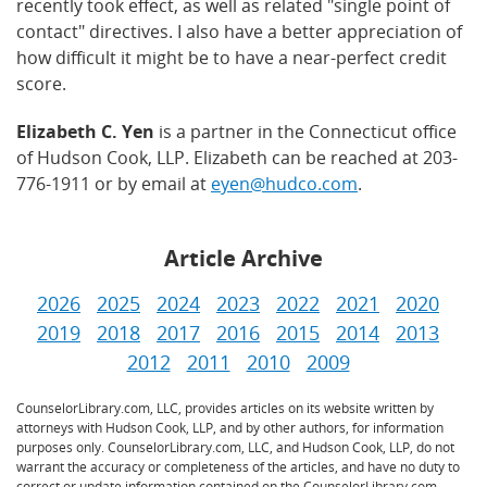
recently took effect, as well as related "single point of
contact" directives. I also have a better appreciation of
how difficult it might be to have a near-perfect credit
score.
Elizabeth C. Yen
is a partner in the Connecticut office
of Hudson Cook, LLP. Elizabeth can be reached at 203-
776-1911 or by email at
eyen@hudco.com
.
Article Archive
2026
2025
2024
2023
2022
2021
2020
2019
2018
2017
2016
2015
2014
2013
2012
2011
2010
2009
CounselorLibrary.com, LLC, provides articles on its website written by
attorneys with Hudson Cook, LLP, and by other authors, for information
purposes only. CounselorLibrary.com, LLC, and Hudson Cook, LLP, do not
warrant the accuracy or completeness of the articles, and have no duty to
correct or update information contained on the CounselorLibrary.com