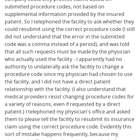
submitted procedure codes, not based on
supplemental information provided by the insured
patient. So I telephoned the facility to ask whether they
could resubmit using the correct procedure code (I still
did not understand that the error in the submitted
code was a comma instead of a period), and was told
that all such requests must be made by the physician
who actually used the facility - I apparently had no
authority to unilaterally ask the facility to change a
procedure code since my physician had chosen to use
the facility, and I did not have a direct patient
relationship with the facility. (I also understand that
medical providers resist changing procedure codes for
a variety of reasons, even if requested by a direct
patient.) I telephoned my physician's office and asked
them to please tell the facility to resubmit its insurance
claim using the correct procedure code. Evidently this
sort of mistake happens frequently, because my