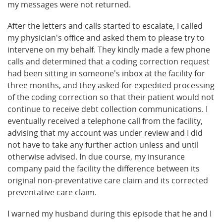
my messages were not returned.
After the letters and calls started to escalate, I called
my physician's office and asked them to please try to
intervene on my behalf. They kindly made a few phone
calls and determined that a coding correction request
had been sitting in someone's inbox at the facility for
three months, and they asked for expedited processing
of the coding correction so that their patient would not
continue to receive debt collection communications. I
eventually received a telephone call from the facility,
advising that my account was under review and I did
not have to take any further action unless and until
otherwise advised. In due course, my insurance
company paid the facility the difference between its
original non-preventative care claim and its corrected
preventative care claim.
I warned my husband during this episode that he and I