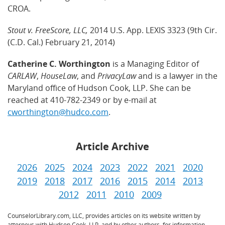
CROA.
Stout v. FreeScore, LLC,
2014 U.S. App. LEXIS 3323 (9th Cir.
(C.D. Cal.) February 21, 2014)
Catherine C. Worthington
is a Managing Editor of
CARLAW
,
HouseLaw
, and
PrivacyLaw
and is a lawyer in the
Maryland office of Hudson Cook, LLP. She can be
reached at 410-782-2349 or by e-mail at
cworthington@hudco.com
.
Article Archive
2026
2025
2024
2023
2022
2021
2020
2019
2018
2017
2016
2015
2014
2013
2012
2011
2010
2009
CounselorLibrary.com, LLC, provides articles on its website written by
attorneys with Hudson Cook, LLP, and by other authors, for information