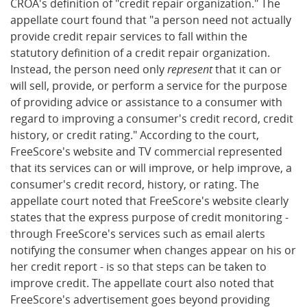
CROA's definition of "credit repair organization." The
appellate court found that "a person need not actually
provide credit repair services to fall within the
statutory definition of a credit repair organization.
Instead, the person need only
represent
that it can or
will sell, provide, or perform a service for the purpose
of providing advice or assistance to a consumer with
regard to improving a consumer's credit record, credit
history, or credit rating." According to the court,
FreeScore's website and TV commercial represented
that its services can or will improve, or help improve, a
consumer's credit record, history, or rating. The
appellate court noted that FreeScore's website clearly
states that the express purpose of credit monitoring -
through FreeScore's services such as email alerts
notifying the consumer when changes appear on his or
her credit report - is so that steps can be taken to
improve credit. The appellate court also noted that
FreeScore's advertisement goes beyond providing