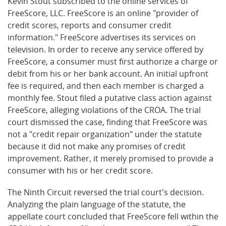
Kevin Stout subscribed to the online services of
FreeScore, LLC. FreeScore is an online "provider of
credit scores, reports and consumer credit
information." FreeScore advertises its services on
television. In order to receive any service offered by
FreeScore, a consumer must first authorize a charge or
debit from his or her bank account. An initial upfront
fee is required, and then each member is charged a
monthly fee. Stout filed a putative class action against
FreeScore, alleging violations of the CROA. The trial
court dismissed the case, finding that FreeScore was
not a "credit repair organization" under the statute
because it did not make any promises of credit
improvement. Rather, it merely promised to provide a
consumer with his or her credit score.
The Ninth Circuit reversed the trial court's decision.
Analyzing the plain language of the statute, the
appellate court concluded that FreeScore fell within the