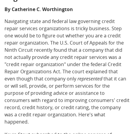
By Catherine C. Worthington
Navigating state and federal law governing credit
repair services organizations is tricky business. Step
one would be to figure out whether you are a credit
repair organization. The U.S. Court of Appeals for the
Ninth Circuit recently found that a company that did
not actually provide any credit repair services was a
"credit repair organization" under the federal Credit
Repair Organizations Act. The court explained that
even though that company only
represented
that it can
or will sell, provide, or perform services for the
purpose of providing advice or assistance to
consumers with regard to improving consumers' credit
record, credit history, or credit rating, the company
was a credit repair organization. Here's what
happened.