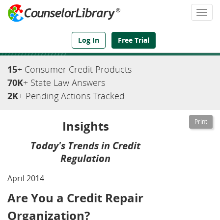
Togg
navi
We've Got the Compliance Answers You Need
Log In
Free Trial
15
+ Consumer Credit Products
70K
+ State Law Answers
2K
+ Pending Actions Tracked
Insights
Today's Trends in Credit
Regulation
April 2014
Are You a Credit Repair
Organization?