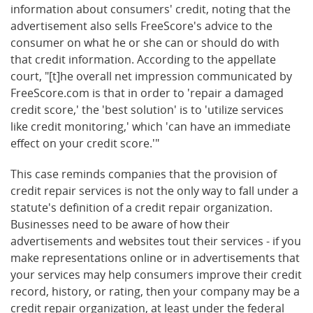
information about consumers' credit, noting that the
advertisement also sells FreeScore's advice to the
consumer on what he or she can or should do with
that credit information. According to the appellate
court, "[t]he overall net impression communicated by
FreeScore.com is that in order to 'repair a damaged
credit score,' the 'best solution' is to 'utilize services
like credit monitoring,' which 'can have an immediate
effect on your credit score.'"
This case reminds companies that the provision of
credit repair services is not the only way to fall under a
statute's definition of a credit repair organization.
Businesses need to be aware of how their
advertisements and websites tout their services - if you
make representations online or in advertisements that
your services may help consumers improve their credit
record, history, or rating, then your company may be a
credit repair organization, at least under the federal