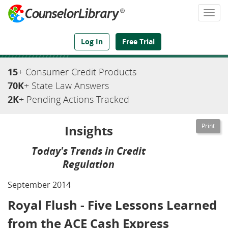
Togg
navi
We've Got the Compliance Answers You Need
Log In
Free Trial
15
+ Consumer Credit Products
70K
+ State Law Answers
2K
+ Pending Actions Tracked
Insights
Today's Trends in Credit
Regulation
September 2014
Royal Flush - Five Lessons Learned
from the ACE Cash Express