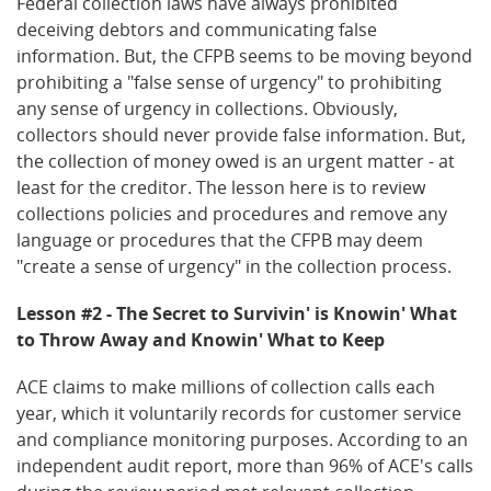
Federal collection laws have always prohibited
deceiving debtors and communicating false
information. But, the CFPB seems to be moving beyond
prohibiting a "false sense of urgency" to prohibiting
any sense of urgency in collections. Obviously,
collectors should never provide false information. But,
the collection of money owed is an urgent matter - at
least for the creditor. The lesson here is to review
collections policies and procedures and remove any
language or procedures that the CFPB may deem
"create a sense of urgency" in the collection process.
Lesson #2 - The Secret to Survivin' is Knowin' What
to Throw Away and Knowin' What to Keep
ACE claims to make millions of collection calls each
year, which it voluntarily records for customer service
and compliance monitoring purposes. According to an
independent audit report, more than 96% of ACE's calls