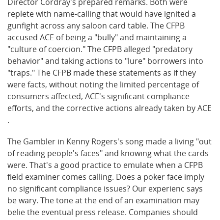
Director Cordray's prepared remarks. Both were
replete with name-calling that would have ignited a
gunfight across any saloon card table. The CFPB
accused ACE of being a "bully" and maintaining a
"culture of coercion." The CFPB alleged "predatory
behavior" and taking actions to "lure" borrowers into
"traps." The CFPB made these statements as if they
were facts, without noting the limited percentage of
consumers affected, ACE's significant compliance
efforts, and the corrective actions already taken by ACE
.
The Gambler in Kenny Rogers's song made a living "out
of reading people's faces" and knowing what the cards
were. That's a good practice to emulate when a CFPB
field examiner comes calling. Does a poker face imply
no significant compliance issues? Our experienc says
be wary. The tone at the end of an examination may
belie the eventual press release. Companies should