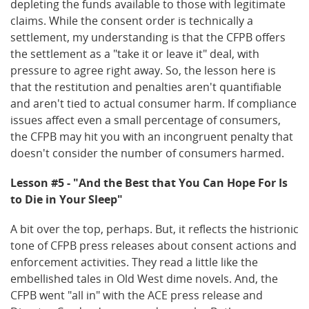
depleting the funds available to those with legitimate
claims. While the consent order is technically a
settlement, my understanding is that the CFPB offers
the settlement as a "take it or leave it" deal, with
pressure to agree right away. So, the lesson here is
that the restitution and penalties aren't quantifiable
and aren't tied to actual consumer harm. If compliance
issues affect even a small percentage of consumers,
the CFPB may hit you with an incongruent penalty that
doesn't consider the number of consumers harmed.
Lesson #5 - "And the Best that You Can Hope For Is
to Die in Your Sleep"
A bit over the top, perhaps. But, it reflects the histrionic
tone of CFPB press releases about consent actions and
enforcement activities. They read a little like the
embellished tales in Old West dime novels. And, the
CFPB went "all in" with the ACE press release and