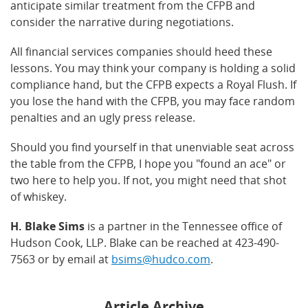
anticipate similar treatment from the CFPB and
consider the narrative during negotiations.
All financial services companies should heed these
lessons. You may think your company is holding a solid
compliance hand, but the CFPB expects a Royal Flush. If
you lose the hand with the CFPB, you may face random
penalties and an ugly press release.
Should you find yourself in that unenviable seat across
the table from the CFPB, I hope you "found an ace" or
two here to help you. If not, you might need that shot
of whiskey.
H. Blake Sims
is a partner in the Tennessee office of
Hudson Cook, LLP. Blake can be reached at 423-490-
7563 or by email at
bsims@hudco.com
.
Article Archive