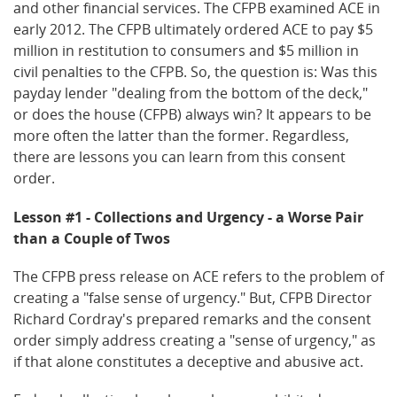
and other financial services. The CFPB examined ACE in
early 2012. The CFPB ultimately ordered ACE to pay $5
million in restitution to consumers and $5 million in
civil penalties to the CFPB. So, the question is: Was this
payday lender "dealing from the bottom of the deck,"
or does the house (CFPB) always win? It appears to be
more often the latter than the former. Regardless,
there are lessons you can learn from this consent
order.
Lesson #1 - Collections and Urgency - a Worse Pair
than a Couple of Twos
The CFPB press release on ACE refers to the problem of
creating a "false sense of urgency." But, CFPB Director
Richard Cordray's prepared remarks and the consent
order simply address creating a "sense of urgency," as
if that alone constitutes a deceptive and abusive act.