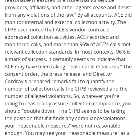
providers, affiliates, and other agents cease and desist
from any violations of the law." By all accounts, ACE did
monitor internal and external collection activity. The
CFPB even noted that ACE's vendor contracts
addressed collection activities. ACE recorded and
monitored calls, and more than 96% of ACE's calls met
relevant collection standards. In most contexts, 96% is
a mark of success. It certainly seems to indicate that
ACE may have been taking "reasonable measures." The
consent order, the press release, and Director
Cordray's prepared remarks fail to quantify the
number of collection calls the CFPB reviewed and the
number of alleged violations. So, whatever you're
doing to reasonably assure collection compliance, you
should "double down." The CFPB seems to be taking
the position that if it finds any compliance violations,
your "reasonable measures" were not reasonable
enough. You may see your "reasonable measure" as a