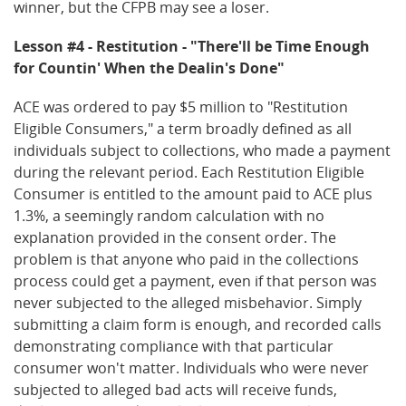
winner, but the CFPB may see a loser.
Lesson #4 - Restitution - "There'll be Time Enough
for Countin' When the Dealin's Done"
ACE was ordered to pay $5 million to "Restitution
Eligible Consumers," a term broadly defined as all
individuals subject to collections, who made a payment
during the relevant period. Each Restitution Eligible
Consumer is entitled to the amount paid to ACE plus
1.3%, a seemingly random calculation with no
explanation provided in the consent order. The
problem is that anyone who paid in the collections
process could get a payment, even if that person was
never subjected to the alleged misbehavior. Simply
submitting a claim form is enough, and recorded calls
demonstrating compliance with that particular
consumer won't matter. Individuals who were never
subjected to alleged bad acts will receive funds,