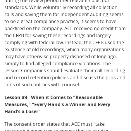
during the review period met relevant collection
standards. While voluntarily recording all collection
calls and saving them for independent auditing seems
to be a great compliance practice, it seems to have
backfired on the company. ACE received no credit from
the CFPB for saving these recordings and largely
complying with federal law. Instead, the CFPB used the
existence of old recordings, which many organizations
may have otherwise properly disposed of long ago,
simply to find alleged compliance violations. The
lesson: Companies should evaluate their call recording
and record retention policies and discuss the pros and
cons of such policies with counsel.
Lesson #3 - When it Comes to "Reasonable
Measures," "Every Hand's a Winner and Every
Hand's a Loser"
The consent order states that ACE must "take
reasonable measures to ensure that its service