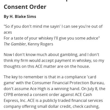
Consent Order
By H. Blake Sims
"So if you don't mind me sayin' I can see you're out of
aces
For a taste of your whiskey I'll give you some advice"
The Gambler
, Kenny Rogers
Now I don't know much about gambling, and I don't
think my firm would accept payment in whiskey, so my
thoughts on this ACE matter are on the house.
The key to remember is that in a compliance 'card
game' with the Consumer Financial Protection Bureau,
don't assume Ace High is a winning hand. On July 8, the
CFPB entered a consent order against ACE Cash
Express, Inc. ACE is a publicly traded financial services
company offering small dollar credit, check cashing,