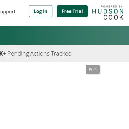
Log In
Free Trial
Support
K
+ Pending Actions Tracked