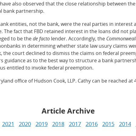
 have also observed that the close relationship between th
al bank partnership.
entities, not the bank, were the real parties in interest a
. The fact that FBD retained interest in the loans did not p
leged to be the
de facto
lender. Accordingly, the
Commonweal
onbanks in determining whether state law usury claims we
the court declined to dismiss the claims on federal preemp
rs guidance as to the best way to structure a bank partners
us entitled to invoke federal preemption.
ryland office of Hudson Cook, LLP. Cathy can be reached at 
Article Archive
2021
2020
2019
2018
2017
2016
2015
2014