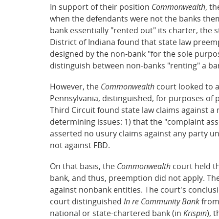
In support of their position
Commonwealth
, t
when the defendants were not the banks them
bank essentially "rented out" its charter, the
District of Indiana found that state law preem
designed by the non-bank "for the sole purpo
distinguish between non-banks "renting" a ban
However, the
Commonwealth
court looked to a
Pennsylvania, distinguished, for purposes of
Third Circuit found state law claims against
determining issues: 1) that the "complaint ass
asserted no usury claims against any party un
not against FBD.
On that basis, the
Commonwealth
court held t
bank, and thus, preemption did not apply. Th
against nonbank entities. The court's conclusi
court distinguished
In re Community Bank
fro
national or state-chartered bank (in
Krispin
), 