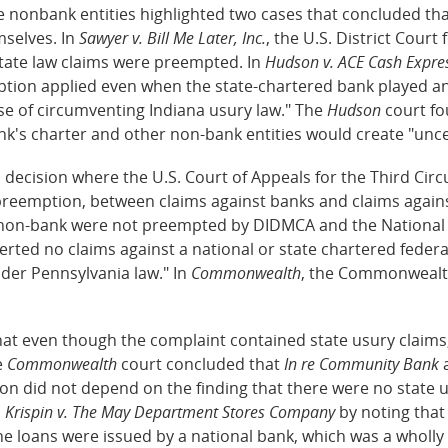
he nonbank entities highlighted two cases that concluded th
selves. In
Sawyer v. Bill Me Later, Inc.
, the U.S. District Court
 state law claims were preempted. In
Hudson v. ACE Cash Expres
ption applied even when the state-chartered bank played an 
se of circumventing Indiana usury law." The
Hudson
court fo
k's charter and other non-bank entities would create "uncert
 decision where the U.S. Court of Appeals for the Third Cir
 preemption, between claims against banks and claims again
 a non-bank were not preempted by DIDMCA and the National 
erted no claims against a national or state chartered federa
der Pennsylvania law." In
Commonwealth
, the Commonwealth
hat even though the complaint contained state usury claims,
e
Commonwealth
court concluded that
In re Community Bank
a
on did not depend on the finding that there were no state u
m
Krispin v. The May Department Stores Company
by noting that
the loans were issued by a national bank, which was a wholl