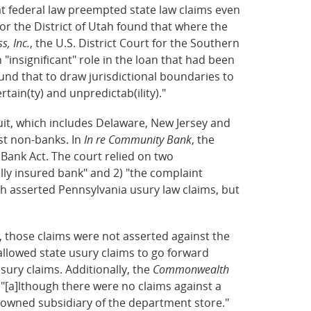
at federal law preempted state law claims even
 for the District of Utah found that where the
s, Inc.
, the U.S. District Court for the Southern
"insignificant" role in the loan that had been
und that to draw jurisdictional boundaries to
ain(ty) and unpredictab(ility)."
cuit, which includes Delaware, New Jersey and
st non-banks. In
In re Community Bank
, the
Bank Act. The court relied on two
lly insured bank" and 2) "the complaint
 asserted Pennsylvania usury law claims, but
 those claims were not asserted against the
llowed state usury claims to go forward
sury claims. Additionally, the
Commonwealth
 "[a]lthough there were no claims against a
y owned subsidiary of the department store."