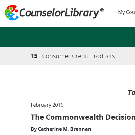
My Cou
15
+ Consumer Credit Products
To
February 2016
The Commonwealth Decisio
By Catherine M. Brennan