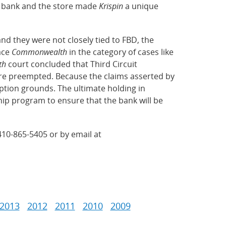
e bank and the store made
Krispin
a unique
nd they were not closely tied to FBD, the
lace
Commonwealth
in the category of cases like
th
court concluded that Third Circuit
re preempted. Because the claims asserted by
tion grounds. The ultimate holding in
hip program to ensure that the bank will be
410-865-5405 or by email at
2013
2012
2011
2010
2009