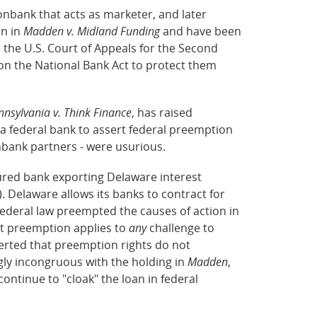
nbank that acts as marketer, and later
on in
Madden v. Midland Funding
and have been
, the U.S. Court of Appeals for the Second
 on the National Bank Act to protect them
sylvania v. Think Finance
, has raised
 a federal bank to assert federal preemption
nbank partners - were usurious.
sured bank exporting Delaware interest
 Delaware allows its banks to contract for
 federal law preempted the causes of action in
at preemption applies to
any
challenge to
erted that preemption rights do not
gly incongruous with the holding in
Madden
,
ntinue to "cloak" the loan in federal