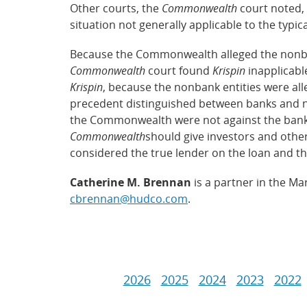
Other courts, the
Commonwealth
court noted,
situation not generally applicable to the typic
Because the Commonwealth alleged the nonbank 
Commonwealth
court found
Krispin
inapplicable
Krispin
, because the nonbank entities were al
precedent distinguished between banks and n
the Commonwealth were not against the bank, 
Commonwealth
should give investors and othe
considered the true lender on the loan and th
Catherine M. Brennan
is a partner in the Ma
cbrennan@hudco.com
.
2026
2025
2024
2023
2022