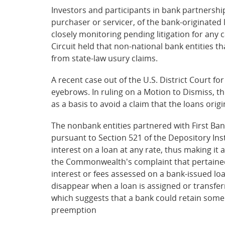
Investors and participants in bank partnersh
purchaser or servicer, of the bank-originated
closely monitoring pending litigation for any 
Circuit held that non-national bank entities 
from state-law usury claims.
A recent case out of the U.S. District Court fo
eyebrows. In ruling on a Motion to Dismiss, t
as a basis to avoid a claim that the loans or
The nonbank entities partnered with First Ban
pursuant to Section 521 of the Depository Ins
interest on a loan at any rate, thus making it
the Commonwealth's complaint that pertained 
interest or fees assessed on a bank-issued l
disappear when a loan is assigned or transfe
which suggests that a bank could retain some 
preemption