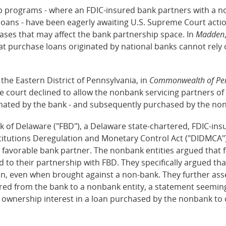
ip programs - where an FDIC-insured bank partners with a no
 loans - have been eagerly awaiting U.S. Supreme Court acti
cases that may affect the bank partnership space. In
Madden
that purchase loans originated by national banks cannot rely
r the Eastern District of Pennsylvania, in
Commonwealth of Penn
he court declined to allow the nonbank servicing partners of
iginated by the bank - and subsequently purchased by the no
k of Delaware ("FBD"), a Delaware state-chartered, FDIC-in
titutions Deregulation and Monetary Control Act ("DIDMCA").
 a favorable bank partner. The nonbank entities argued that
to their partnership with FBD. They specifically argued th
oan, even when brought against a non-bank. They further ass
rred from the bank to a nonbank entity, a statement seemin
ownership interest in a loan purchased by the nonbank to co