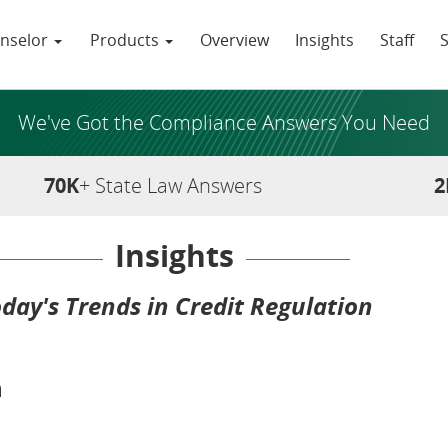
nselor
Products
Overview
Insights
Staff
We've Got the Compliance Answers You Need
70K
+ State Law Answers
2
Insights
day's Trends in Credit Regulation
n